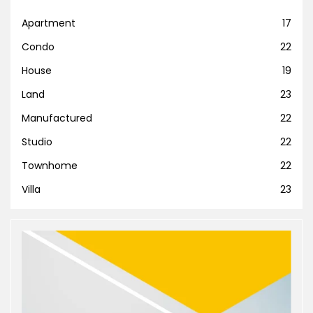
Apartment
17
Condo
22
House
19
Land
23
Manufactured
22
Studio
22
Townhome
22
Villa
23