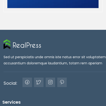
Sed ut perspiciatis unde omnis iste natus error sit voluptatem
accusantium doloremque laudantium, totam rem aperiam
Social:
Services