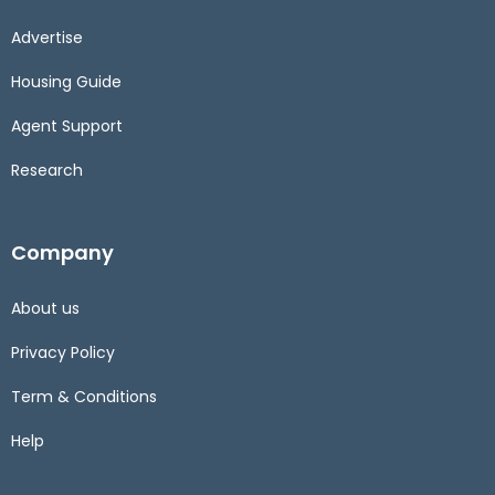
Advertise
Housing Guide
Agent Support
Research
Company
About us
Privacy Policy
Term & Conditions
Help