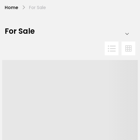
Home
For Sale
For Sale