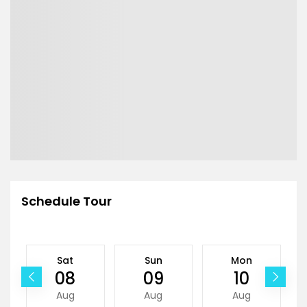
Schedule Tour
Sat
Sun
Mon
08
09
10
Aug
Aug
Aug