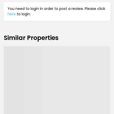
You need to login in order to post a review. Please click
here
to login.
Similar Properties