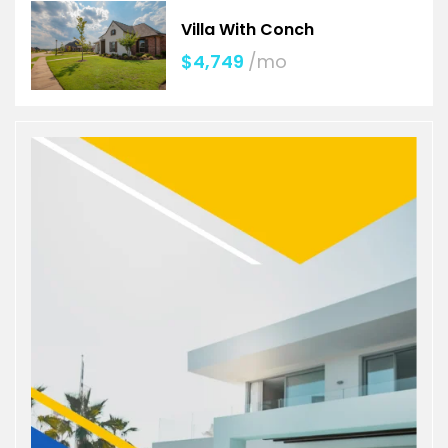
Villa With Conch
$4,749
/mo