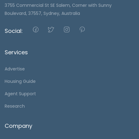
3755 Commercial St SE Salem, Corner with Sunny
Boulevard, 37557, Sydney, Australia
Social:
Services
Advertise
Housing Guide
Agent Support
Research
Company