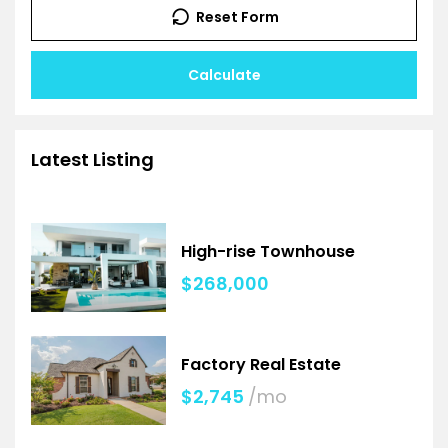
Reset Form
Calculate
Latest Listing
High-rise Townhouse
$268,000
Factory Real Estate
$2,745
/mo