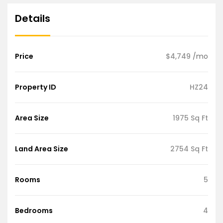
Details
Price
$4,749
/mo
Property ID
HZ24
Area Size
1975 Sq Ft
Land Area Size
2754 Sq Ft
Rooms
5
Bedrooms
4