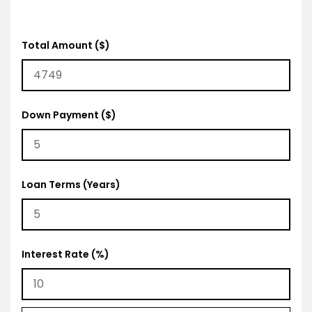
Total Amount ($)
Down Payment ($)
Loan Terms (Years)
Interest Rate (%)