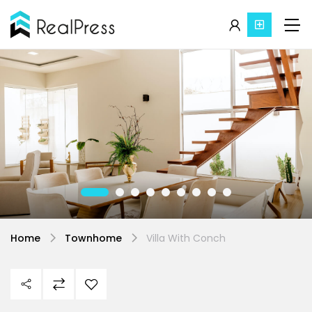
Home
Townhome
Villa With Conch