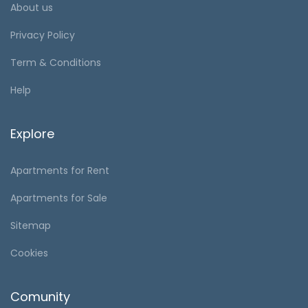
About us
Privacy Policy
Term & Conditions
Help
Explore
Apartments for Rent
Apartments for Sale
Sitemap
Cookies
Comunity