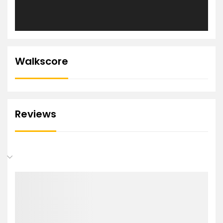
Walkscore
Reviews