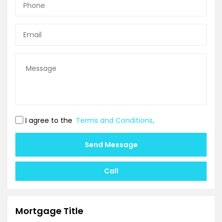
I agree to the
Terms and Conditions
.
Send Message
Call
Mortgage Title