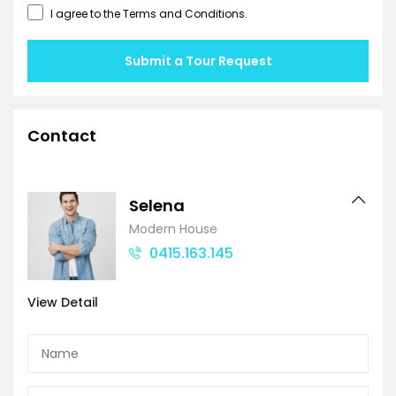
I agree to the
Terms and Conditions
.
Submit a Tour Request
Contact
Selena
Modern House
0415.163.145
View Detail