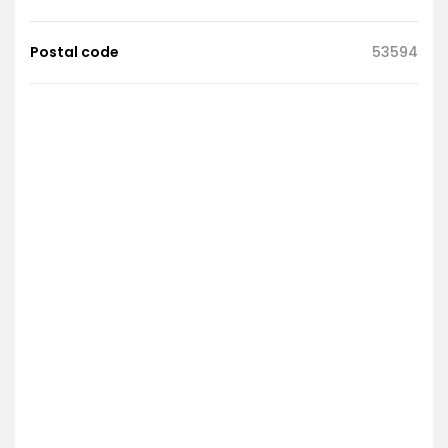
Postal code
53594