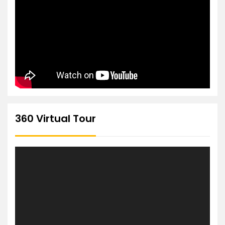
360 Virtual Tour