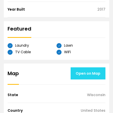
Year Built
2017
Featured
Laundry
Lawn
TV Cable
WiFi
Map
Open on Map
State
Wisconsin
Country
United States