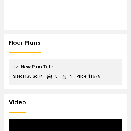
Floor Plans
New Plan Title
Size:
1435 Sq Ft
5
4
Price:
$1,675
Video