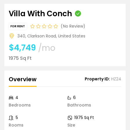
Villa With Conch
No Review
FOR RENT
340, Clarkson Road, United States
$4,749
/mo
1975 Sq Ft
Overview
Property ID:
HZ24
4
6
Bedrooms
Bathrooms
5
1975 Sq Ft
Rooms
Size