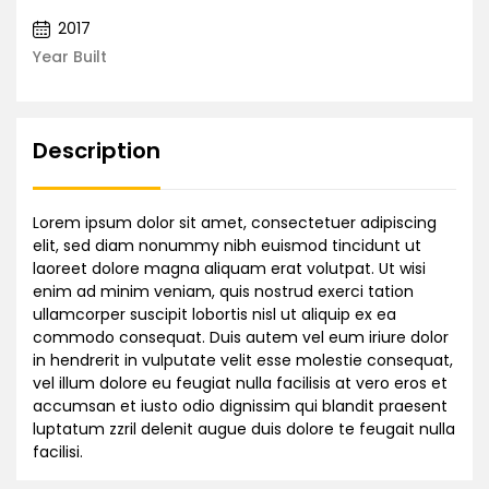
2017
Year Built
Description
Lorem ipsum dolor sit amet, consectetuer adipiscing
elit, sed diam nonummy nibh euismod tincidunt ut
laoreet dolore magna aliquam erat volutpat. Ut wisi
enim ad minim veniam, quis nostrud exerci tation
ullamcorper suscipit lobortis nisl ut aliquip ex ea
commodo consequat. Duis autem vel eum iriure dolor
in hendrerit in vulputate velit esse molestie consequat,
vel illum dolore eu feugiat nulla facilisis at vero eros et
accumsan et iusto odio dignissim qui blandit praesent
luptatum zzril delenit augue duis dolore te feugait nulla
facilisi.