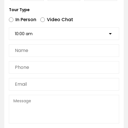
Tour Type
In Person
Video Chat