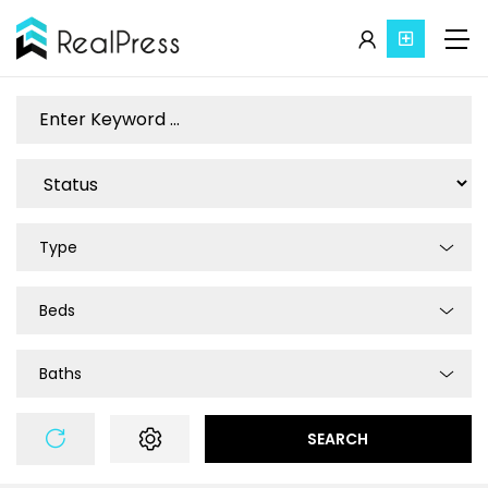
Type
Beds
Baths
SEARCH