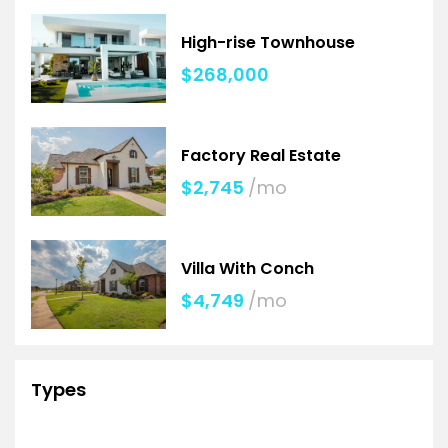
High-rise Townhouse
$268,000
Factory Real Estate
$2,745
/mo
Villa With Conch
$4,749
/mo
Types