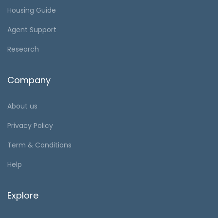
Housing Guide
Agent Support
Research
Company
About us
Privacy Policy
Term & Conditions
Help
Explore