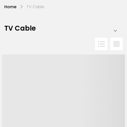
Home
TV Cable
TV Cable