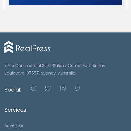
3755 Commercial St SE Salem, Corner with Sunny
Boulevard, 37557, Sydney, Australia
Social:
Services
Advertise