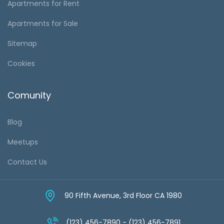
Apartments for Rent
Apartments for Sale
Sitemap
Cookies
Comunity
Blog
Meetups
Contact Us
90 Fifth Avenue, 3rd Floor CA 1980
(123) 456-7890 - (123) 456-7891