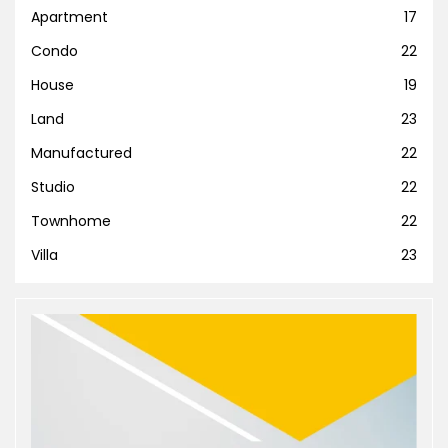
Apartment
17
Condo
22
House
19
Land
23
Manufactured
22
Studio
22
Townhome
22
Villa
23