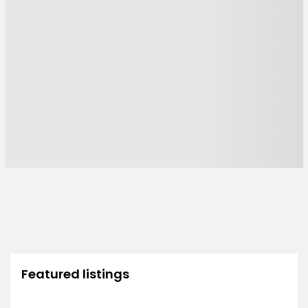
Featured listings