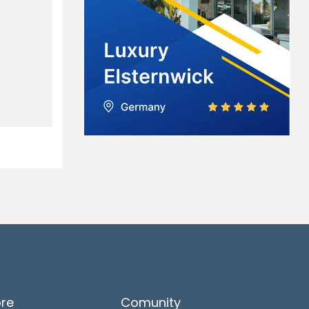
ore
Comunity