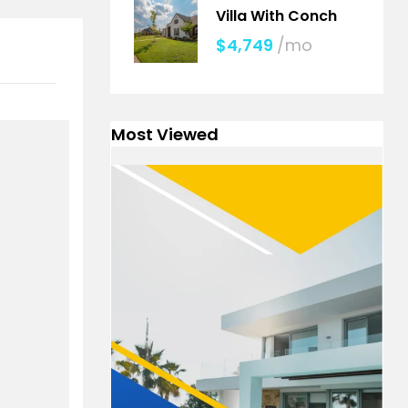
Villa With Conch
$4,749
/mo
Most Viewed