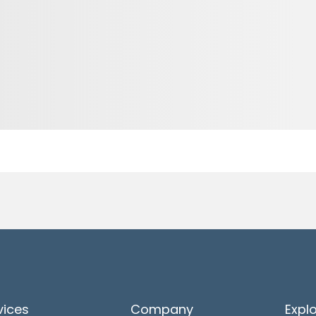
vices
Company
Expl