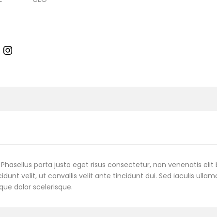
Phasellus porta justo eget risus consectetur, non venenatis elit 
cidunt velit, ut convallis velit ante tincidunt dui. Sed iaculis ulla
que dolor scelerisque.