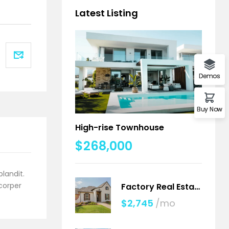
Latest Listing
Demos
Buy Now
High-rise Townhouse
$268,000
blandit.
mcorper
Factory Real Estate
$2,745
/mo