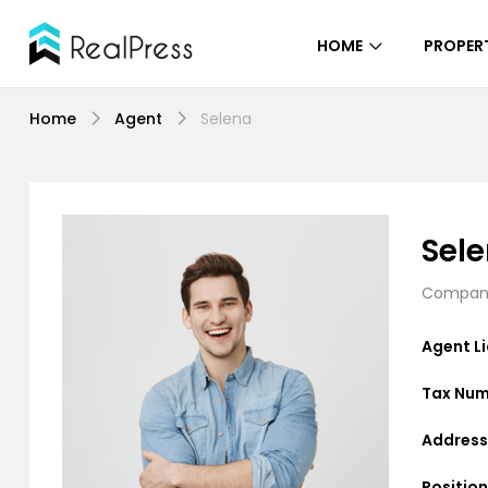
HOME
PROPERT
Home
Agent
Selena
Sel
Company
Agent L
Tax Num
Address
Position