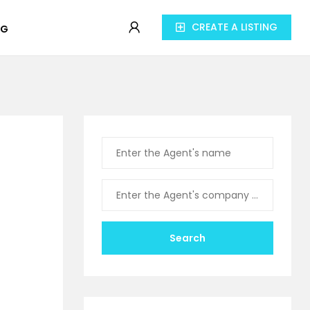
CREATE A LISTING
OG
Search