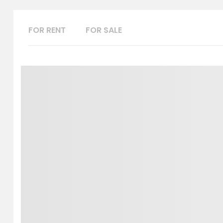
FOR RENT
FOR SALE