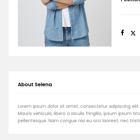
About Selena
Lorem ipsum dolor sit amet, consectetur adipiscing elit. 
Mauris vehicula, libero a iaculis fringilla, ipsum ipsum tin
pellentesque. Nam congue nisi eu orci laoreet, nec tristi