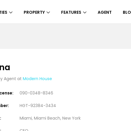
IES
PROPERTY
FEATURES
AGENT
BL
ena
 Agent at
Modern House
icense:
090-0348-8346
ber:
HGT-92384-3434
:
Miami, Miami Beach, New York
:
CEO