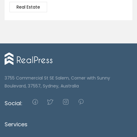
Real Estate
3755 Commercial St SE Salem, Corner with Sunny
Boulevard, 37557, Sydney, Australia
Social:
Services