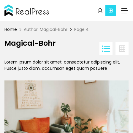
Home
Author: Magical-Bohr
Page 4
Magical-Bohr
Lorem ipsum dolor sit amet, consectetur adipiscing elit.
Fusce justo diam, accumsan eget quam posuere