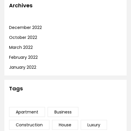
Archives
December 2022
October 2022
March 2022
February 2022
January 2022
Tags
Apartment
Business
Construction
House
Luxury