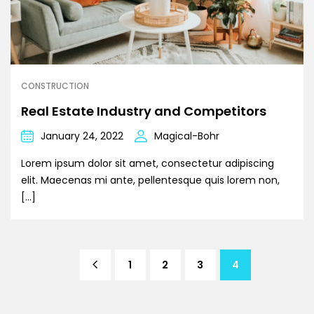
CONSTRUCTION
Real Estate Industry and Competitors
January 24, 2022
Magical-Bohr
Lorem ipsum dolor sit amet, consectetur adipiscing
elit. Maecenas mi ante, pellentesque quis lorem non,
[…]
1
2
3
4