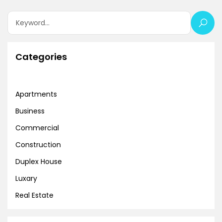
Categories
Apartments
Business
Commercial
Construction
Duplex House
Luxary
Real Estate