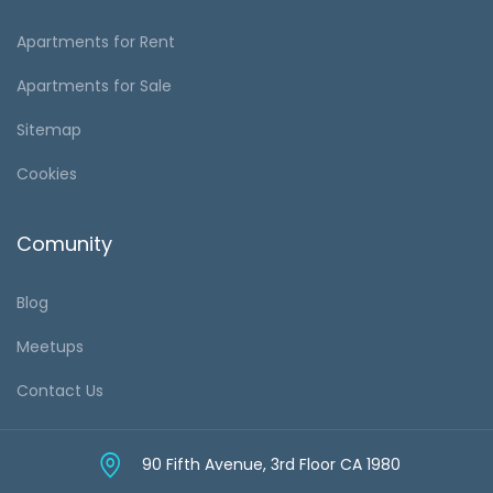
Apartments for Rent
Apartments for Sale
Sitemap
Cookies
Comunity
Blog
Meetups
Contact Us
90 Fifth Avenue, 3rd Floor CA 1980