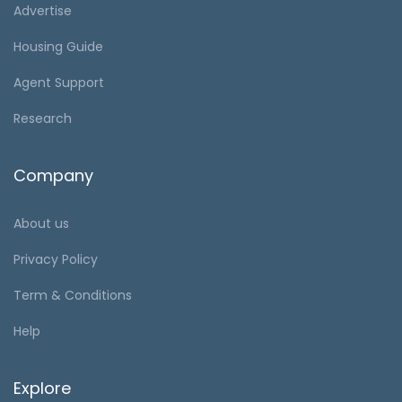
Advertise
Housing Guide
Agent Support
Research
Company
About us
Privacy Policy
Term & Conditions
Help
Explore