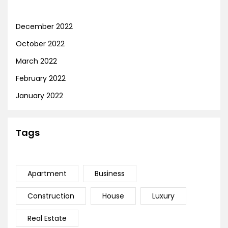
December 2022
October 2022
March 2022
February 2022
January 2022
Tags
Apartment
Business
Construction
House
Luxury
Real Estate