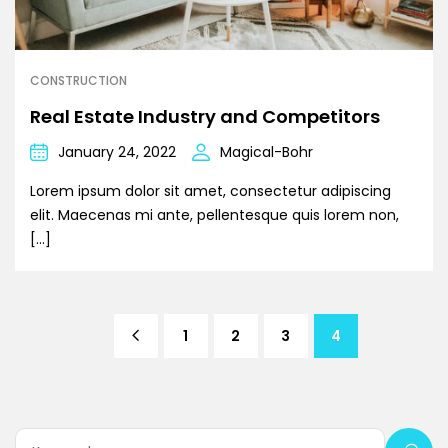
CONSTRUCTION
Real Estate Industry and Competitors
January 24, 2022
Magical-Bohr
Lorem ipsum dolor sit amet, consectetur adipiscing
elit. Maecenas mi ante, pellentesque quis lorem non,
[…]
1
2
3
4