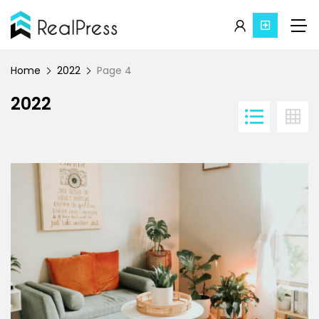
Home
2022
Page 4
2022