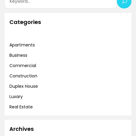
Categories
Apartments
Business
Commercial
Construction
Duplex House
Luxary
Real Estate
Archives