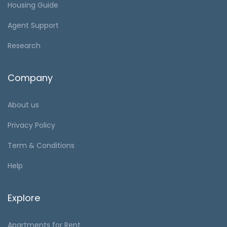
Housing Guide
Agent Support
Research
Company
About us
Privacy Policy
Term & Conditions
Help
Explore
Apartments for Rent