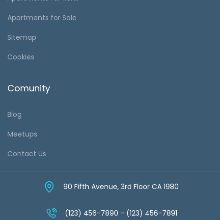
Apartments for Sale
Sitemap
Cookies
Comunity
Blog
Meetups
Contact Us
90 Fifth Avenue, 3rd Floor CA 1980
(123) 456-7890 - (123) 456-7891