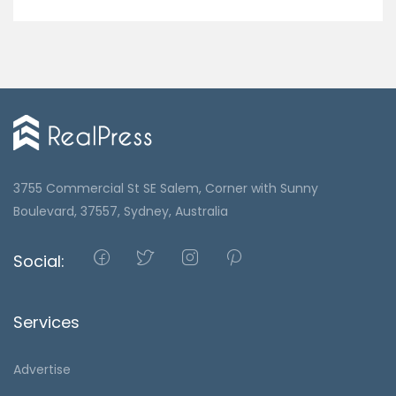
3755 Commercial St SE Salem, Corner with Sunny
Boulevard, 37557, Sydney, Australia
Social:
Services
Advertise