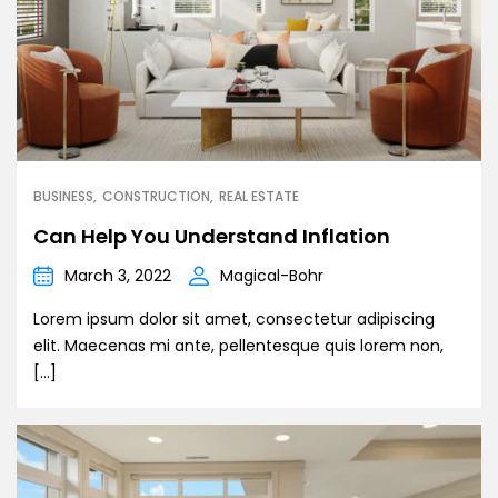
BUSINESS
CONSTRUCTION
REAL ESTATE
Can Help You Understand Inflation
March 3, 2022
Magical-Bohr
Lorem ipsum dolor sit amet, consectetur adipiscing
elit. Maecenas mi ante, pellentesque quis lorem non,
[…]