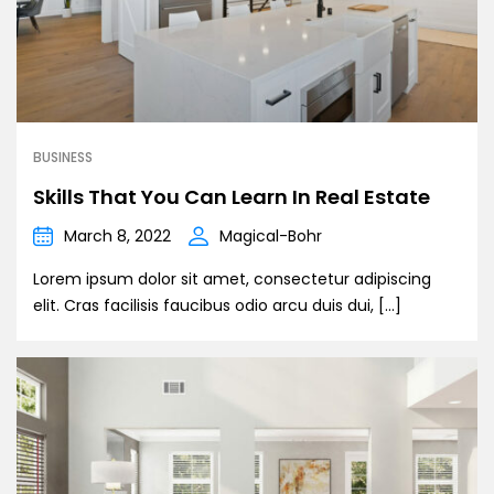
BUSINESS
Skills That You Can Learn In Real Estate
March 8, 2022
Magical-Bohr
Lorem ipsum dolor sit amet, consectetur adipiscing
elit. Cras facilisis faucibus odio arcu duis dui, […]