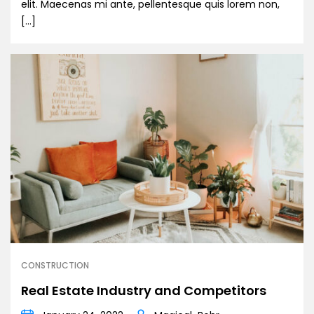
elit. Maecenas mi ante, pellentesque quis lorem non,
[…]
CONSTRUCTION
Real Estate Industry and Competitors