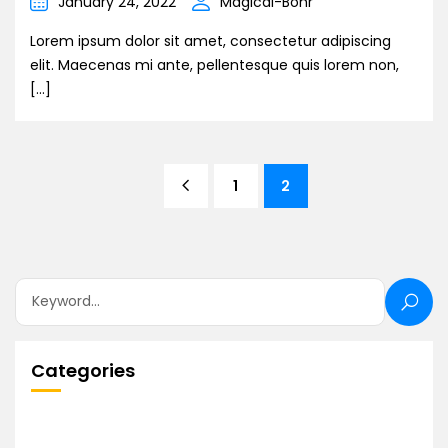
January 24, 2022
Magical-Bohr
Lorem ipsum dolor sit amet, consectetur adipiscing
elit. Maecenas mi ante, pellentesque quis lorem non,
[…]
1
2
Categories