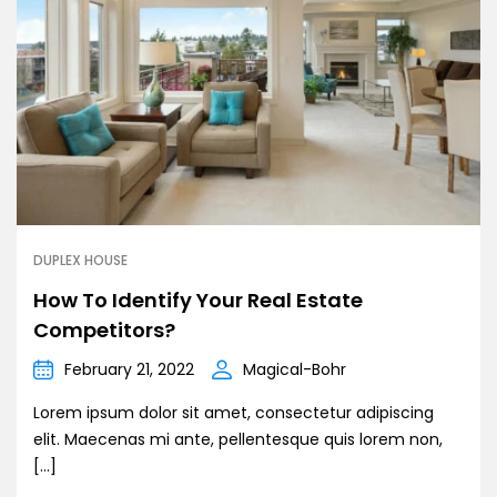
DUPLEX HOUSE
How To Identify Your Real Estate
Competitors?
February 21, 2022
Magical-Bohr
Lorem ipsum dolor sit amet, consectetur adipiscing
elit. Maecenas mi ante, pellentesque quis lorem non,
[…]