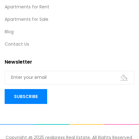
Apartments for Rent
Apartments for Sale
Blog
Contact Us
Newsletter
Copyright @ 2025 realpress Real Estate. All Rights Reserved