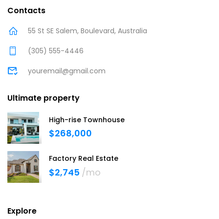
Contacts
55 St SE Salem, Boulevard, Australia
(305) 555-4446
youremail@gmail.com
Ultimate property
High-rise Townhouse
$268,000
Factory Real Estate
$2,745
/mo
Explore