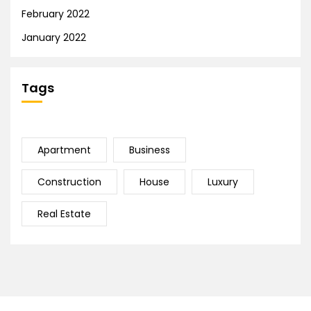
February 2022
January 2022
Tags
Apartment
Business
Construction
House
Luxury
Real Estate