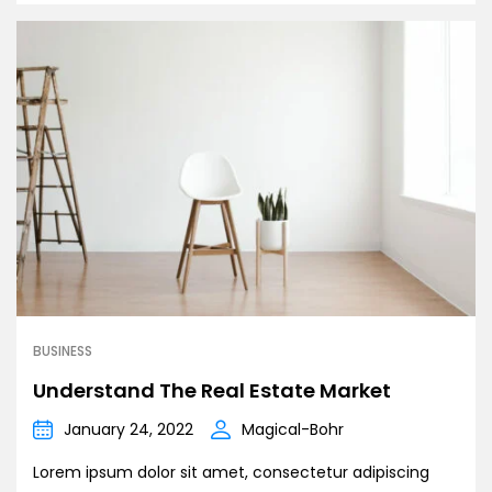
BUSINESS
Understand The Real Estate Market
January 24, 2022
Magical-Bohr
Lorem ipsum dolor sit amet, consectetur adipiscing