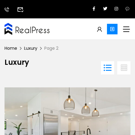
Home
Luxury
Page 2
Luxury