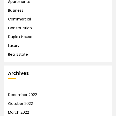
Apartments
Business
Commercial
Construction
Duplex House
Luxary
Real Estate
Archives
December 2022
October 2022
March 2022