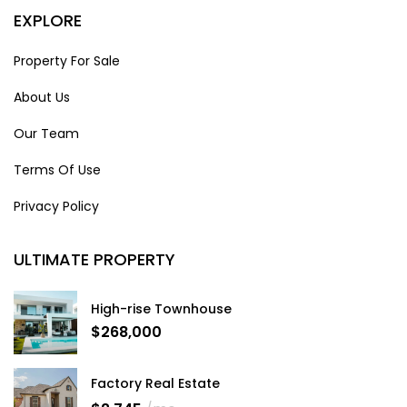
EXPLORE
Property For Sale
About Us
Our Team
Terms Of Use
Privacy Policy
ULTIMATE PROPERTY
High-rise Townhouse
$268,000
Factory Real Estate