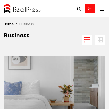
Home
Business
Business