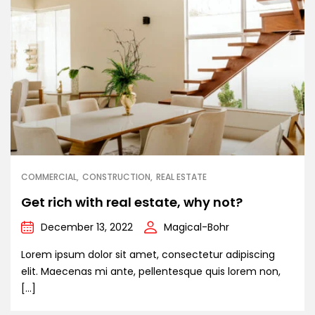
COMMERCIAL
CONSTRUCTION
REAL ESTATE
Get rich with real estate, why not?
December 13, 2022
Magical-Bohr
Lorem ipsum dolor sit amet, consectetur adipiscing
elit. Maecenas mi ante, pellentesque quis lorem non,
[…]