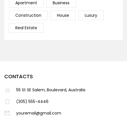
Apartment
Business
Construction
House
Luxury
Real Estate
CONTACTS
55 St SE Salem, Boulevard, Australia
(305) 555-4446
youremail@gmail.com