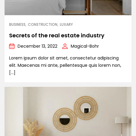
BUSINESS
CONSTRUCTION
LUXARY
Secrets of the real estate industry
December 13, 2022
Magical-Bohr
Lorem ipsum dolor sit amet, consectetur adipiscing
elit. Maecenas mi ante, pellentesque quis lorem non,
[…]