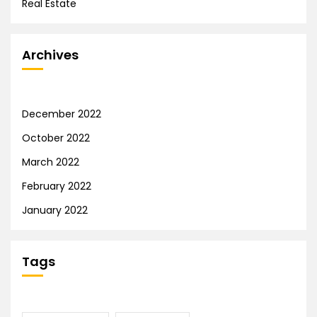
Real Estate
Archives
December 2022
October 2022
March 2022
February 2022
January 2022
Tags