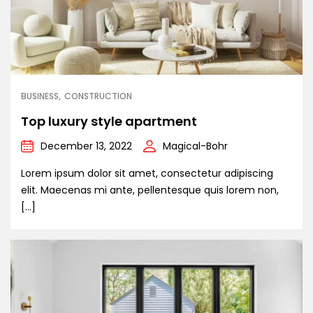
BUSINESS
CONSTRUCTION
Top luxury style apartment
December 13, 2022
Magical-Bohr
Lorem ipsum dolor sit amet, consectetur adipiscing
elit. Maecenas mi ante, pellentesque quis lorem non,
[…]