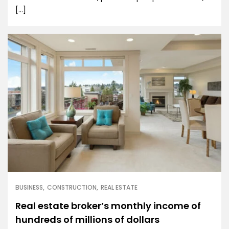
[…]
BUSINESS
CONSTRUCTION
REAL ESTATE
Real estate broker’s monthly income of
hundreds of millions of dollars