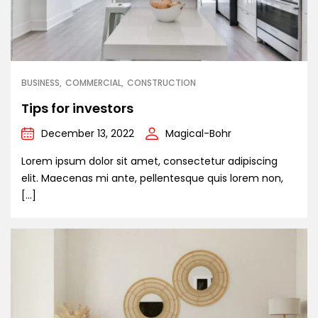
BUSINESS
COMMERCIAL
CONSTRUCTION
Tips for investors
December 13, 2022
Magical-Bohr
Lorem ipsum dolor sit amet, consectetur adipiscing
elit. Maecenas mi ante, pellentesque quis lorem non,
[…]