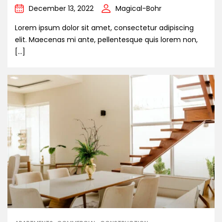
December 13, 2022
Magical-Bohr
Lorem ipsum dolor sit amet, consectetur adipiscing
elit. Maecenas mi ante, pellentesque quis lorem non,
[…]