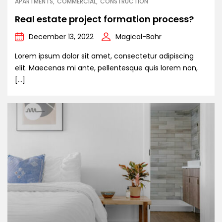
APARTMENTS
COMMERCIAL
CONSTRUCTION
Real estate project formation process?
December 13, 2022
Magical-Bohr
Lorem ipsum dolor sit amet, consectetur adipiscing
elit. Maecenas mi ante, pellentesque quis lorem non,
[…]