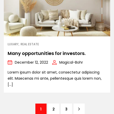
LUXARY
REAL ESTATE
Many opportunities for investors.
December 12, 2022
Magical-Bohr
Lorem ipsum dolor sit amet, consectetur adipiscing
elit. Maecenas mi ante, pellentesque quis lorem non,
[…]
1
2
3