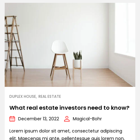
DUPLEX HOUSE
REAL ESTATE
What real estate investors need to know?
December 13, 2022
Magical-Bohr
Lorem ipsum dolor sit amet, consectetur adipiscing
elit. Maecenas mi ante, pellentesque quis lorem non,