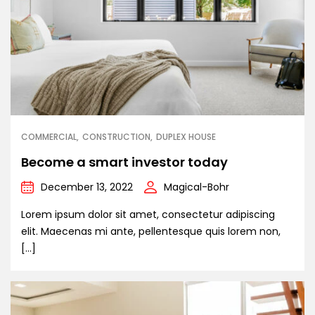
COMMERCIAL
CONSTRUCTION
DUPLEX HOUSE
Become a smart investor today
December 13, 2022
Magical-Bohr
Lorem ipsum dolor sit amet, consectetur adipiscing
elit. Maecenas mi ante, pellentesque quis lorem non,
[…]