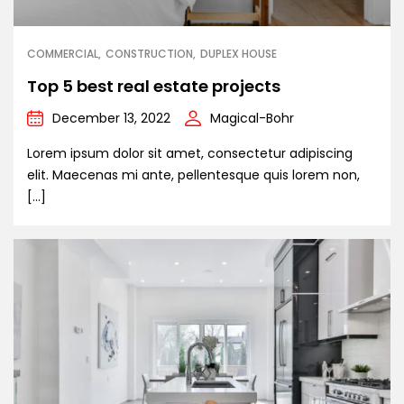
COMMERCIAL
CONSTRUCTION
DUPLEX HOUSE
Top 5 best real estate projects
December 13, 2022
Magical-Bohr
Lorem ipsum dolor sit amet, consectetur adipiscing
elit. Maecenas mi ante, pellentesque quis lorem non,
[…]