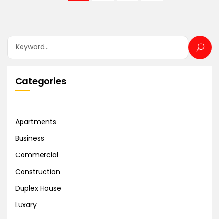
Categories
Apartments
Business
Commercial
Construction
Duplex House
Luxary