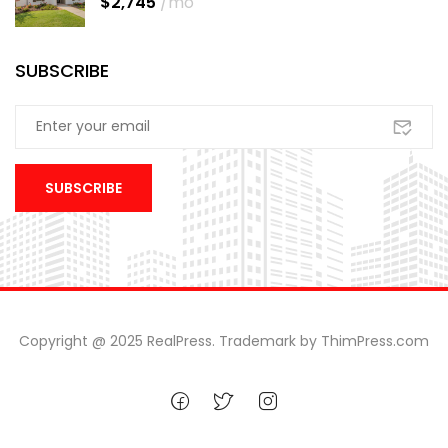
$2,745
/mo
SUBSCRIBE
Copyright @ 2025 RealPress. Trademark by ThimPress.com