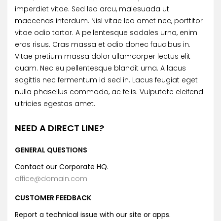
imperdiet vitae. Sed leo arcu, malesuada ut
maecenas interdum. Nisl vitae leo amet nec, porttitor
vitae odio tortor. A pellentesque sodales urna, enim
eros risus. Cras massa et odio donec faucibus in.
Vitae pretium massa dolor ullamcorper lectus elit
quam. Nec eu pellentesque blandit urna. A lacus
sagittis nec fermentum id sed in. Lacus feugiat eget
nulla phasellus commodo, ac felis. Vulputate eleifend
ultricies egestas amet.
NEED A DIRECT LINE?
GENERAL QUESTIONS
Contact our Corporate HQ.
office@domain.com
CUSTOMER FEEDBACK
Report a technical issue with our site or apps.