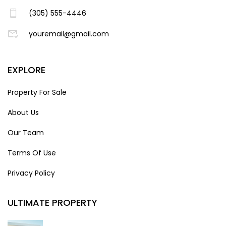
(305) 555-4446
youremail@gmail.com
EXPLORE
Property For Sale
About Us
Our Team
Terms Of Use
Privacy Policy
ULTIMATE PROPERTY