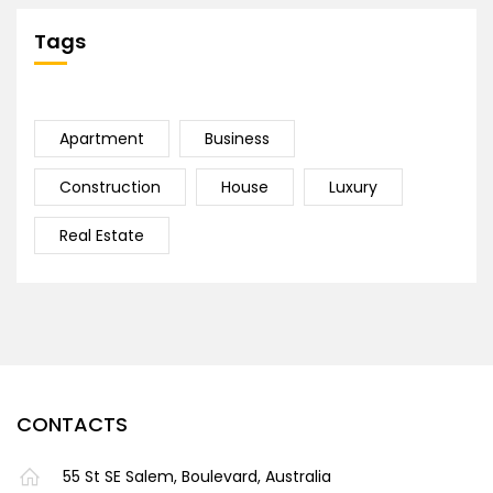
Tags
Apartment
Business
Construction
House
Luxury
Real Estate
CONTACTS
55 St SE Salem, Boulevard, Australia