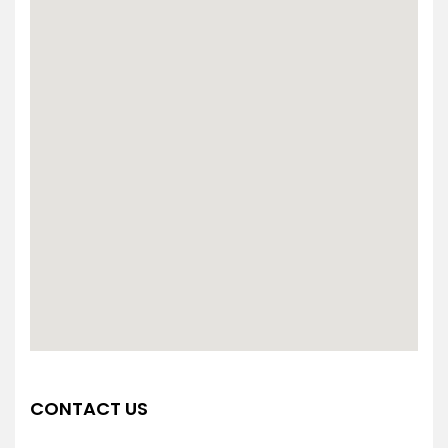
CONTACT US