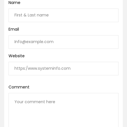
Name
Email
Website
Comment