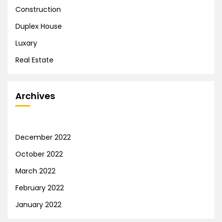
Construction
Duplex House
Luxary
Real Estate
Archives
December 2022
October 2022
March 2022
February 2022
January 2022