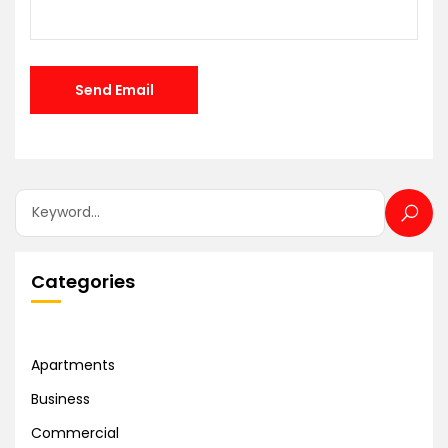
Categories
Apartments
Business
Commercial