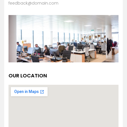
feedback@domain.com
OUR LOCATION