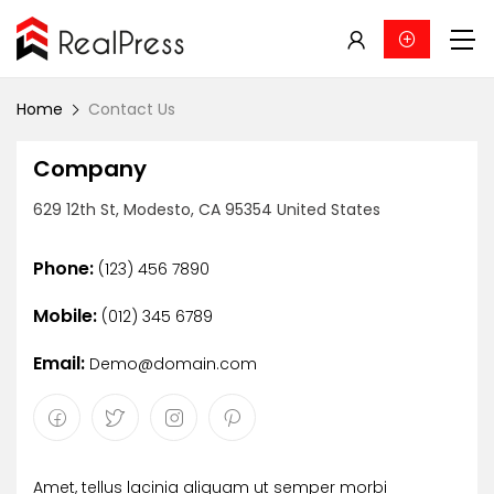
Home
Contact Us
Company
629 12th St, Modesto, CA 95354 United States
Phone:
(123) 456 7890
Mobile:
(012) 345 6789
Email:
Demo@domain.com
Amet, tellus lacinia aliquam ut semper morbi