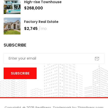
High-rise Townhouse
$268,000
Factory Real Estate
$2,745
/mo
SUBSCRIBE
Copyright @ 2025 RealPress. Trademark by ThimPress.com