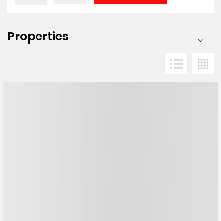
Properties