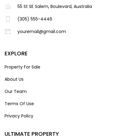
55 St SE Salem, Boulevard, Australia
(305) 555-4446
youremail@gmail.com
EXPLORE
Property For Sale
About Us
Our Team
Terms Of Use
Privacy Policy
ULTIMATE PROPERTY