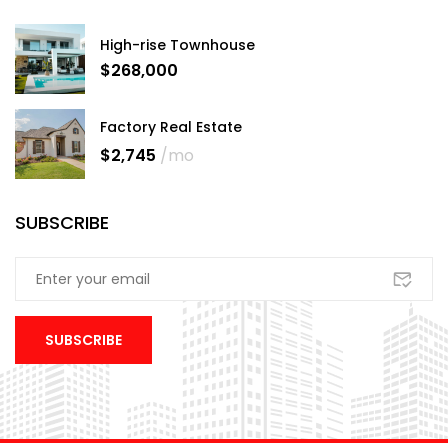
High-rise Townhouse
$268,000
Factory Real Estate
$2,745
/mo
SUBSCRIBE