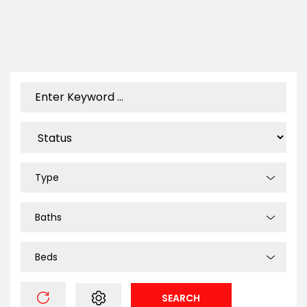
Type
Baths
Beds
SEARCH