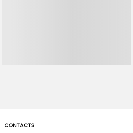
CONTACTS