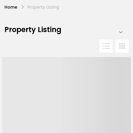
Home
Property Listing
Property Listing