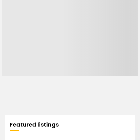
Featured listings