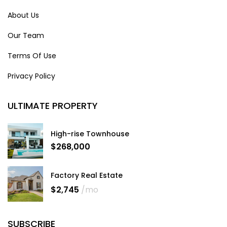
About Us
Our Team
Terms Of Use
Privacy Policy
ULTIMATE PROPERTY
High-rise Townhouse
$268,000
Factory Real Estate
$2,745
/mo
SUBSCRIBE