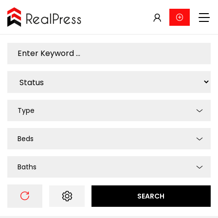
Type
Beds
Baths
SEARCH