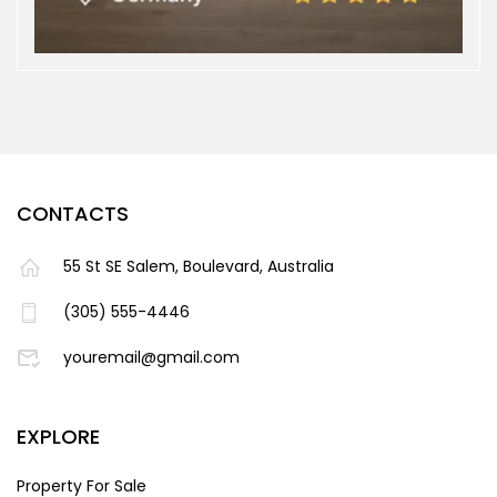
CONTACTS
55 St SE Salem, Boulevard, Australia
(305) 555-4446
youremail@gmail.com
EXPLORE
Property For Sale