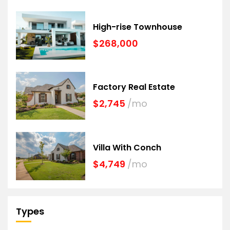
High-rise Townhouse
$268,000
Factory Real Estate
$2,745
/mo
Villa With Conch
$4,749
/mo
Types