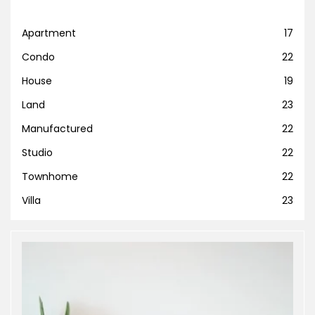
Apartment
17
Condo
22
House
19
Land
23
Manufactured
22
Studio
22
Townhome
22
Villa
23