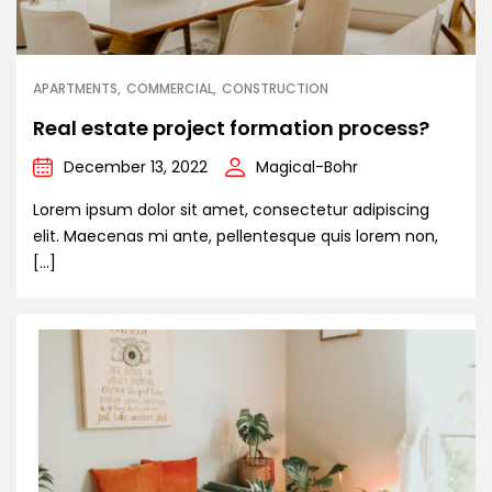
APARTMENTS
COMMERCIAL
CONSTRUCTION
Real estate project formation process?
December 13, 2022
Magical-Bohr
Lorem ipsum dolor sit amet, consectetur adipiscing
elit. Maecenas mi ante, pellentesque quis lorem non,
[…]