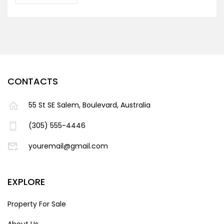
CONTACTS
55 St SE Salem, Boulevard, Australia
(305) 555-4446
youremail@gmail.com
EXPLORE
Property For Sale