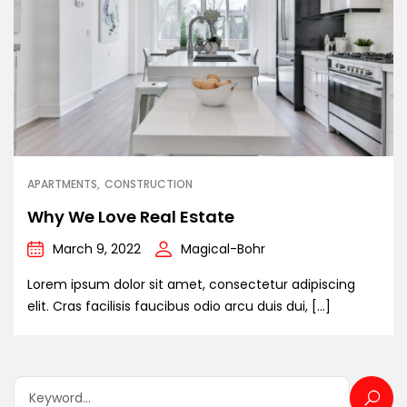
APARTMENTS
CONSTRUCTION
Why We Love Real Estate
March 9, 2022
Magical-Bohr
Lorem ipsum dolor sit amet, consectetur adipiscing
elit. Cras facilisis faucibus odio arcu duis dui, […]