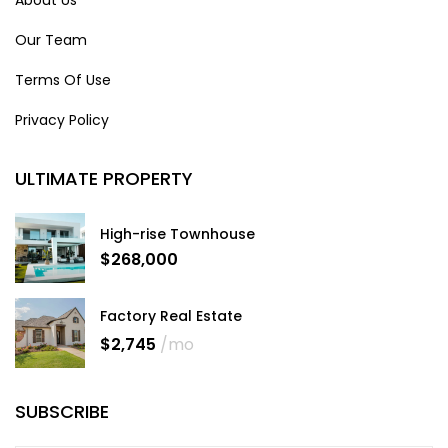
About Us
Our Team
Terms Of Use
Privacy Policy
ULTIMATE PROPERTY
High-rise Townhouse
$268,000
Factory Real Estate
$2,745
/mo
SUBSCRIBE