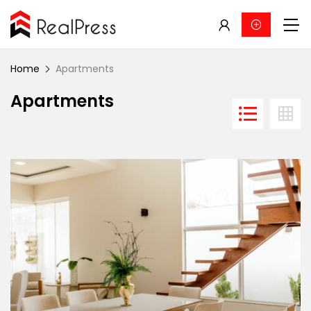
Home
Apartments
Apartments