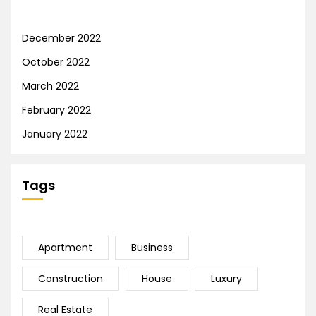
December 2022
October 2022
March 2022
February 2022
January 2022
Tags
Apartment
Business
Construction
House
Luxury
Real Estate