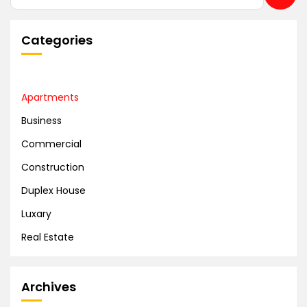
Categories
Apartments
Business
Commercial
Construction
Duplex House
Luxary
Real Estate
Archives