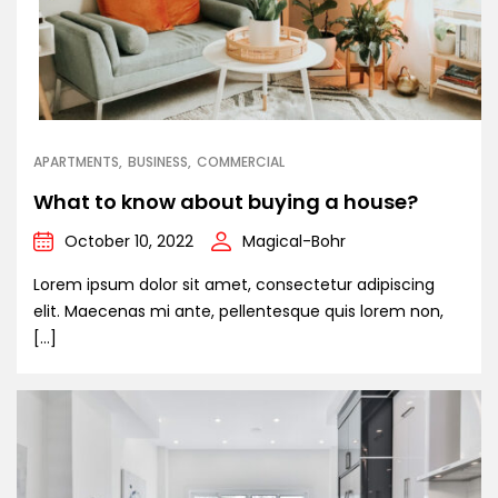
APARTMENTS
BUSINESS
COMMERCIAL
What to know about buying a house?
October 10, 2022
Magical-Bohr
Lorem ipsum dolor sit amet, consectetur adipiscing
elit. Maecenas mi ante, pellentesque quis lorem non,
[…]