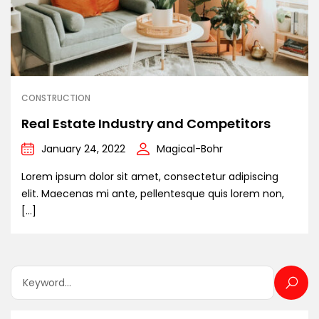
CONSTRUCTION
Real Estate Industry and Competitors
January 24, 2022
Magical-Bohr
Lorem ipsum dolor sit amet, consectetur adipiscing
elit. Maecenas mi ante, pellentesque quis lorem non,
[…]