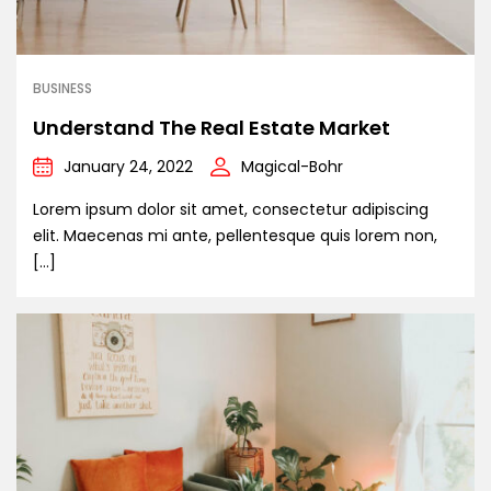
BUSINESS
Understand The Real Estate Market
January 24, 2022
Magical-Bohr
Lorem ipsum dolor sit amet, consectetur adipiscing
elit. Maecenas mi ante, pellentesque quis lorem non,
[…]