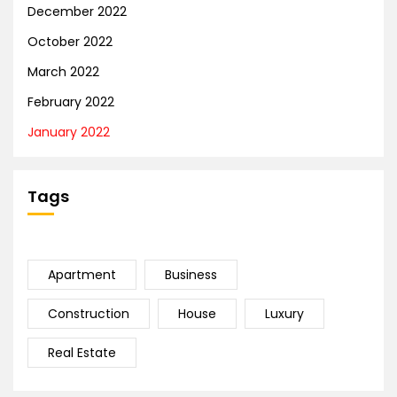
December 2022
October 2022
March 2022
February 2022
January 2022
Tags
Apartment
Business
Construction
House
Luxury
Real Estate