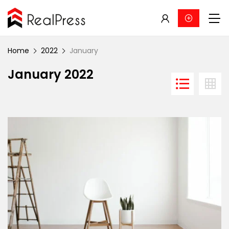
Home
2022
January
January 2022