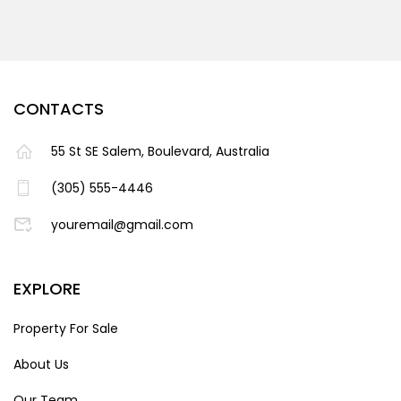
CONTACTS
55 St SE Salem, Boulevard, Australia
(305) 555-4446
youremail@gmail.com
EXPLORE
Property For Sale
About Us
Our Team