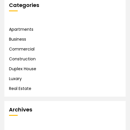
Categories
Apartments
Business
Commercial
Construction
Duplex House
Luxary
Real Estate
Archives