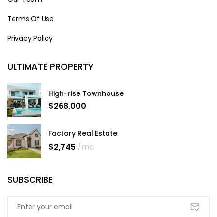
Terms Of Use
Privacy Policy
ULTIMATE PROPERTY
High-rise Townhouse
$268,000
Factory Real Estate
$2,745
/mo
SUBSCRIBE