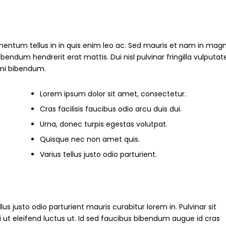
mentum tellus in in quis enim leo ac. Sed mauris et nam in magn
um hendrerit erat mattis. Dui nisl pulvinar fringilla vulputate
s mi bibendum.
Lorem ipsum dolor sit amet, consectetur.
Cras facilisis faucibus odio arcu duis dui.
Urna, donec turpis egestas volutpat.
Quisque nec non amet quis.
Varius tellus justo odio parturient.
ellus justo odio parturient mauris curabitur lorem in. Pulvinar sit
i ut eleifend luctus ut. Id sed faucibus bibendum augue id cras