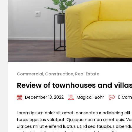
Commercial
Construction
Real Estate
Review of townhouses and villa
December 13, 2022
Magical-Bohr
0 Com
Lorem ipsum dolor sit amet, consectetur adipiscing elit. C
turpis egestas volutpat. Quisque nec non amet quis. Variu
ultrices mi ut eleifend luctus ut. Id sed faucibus bibe