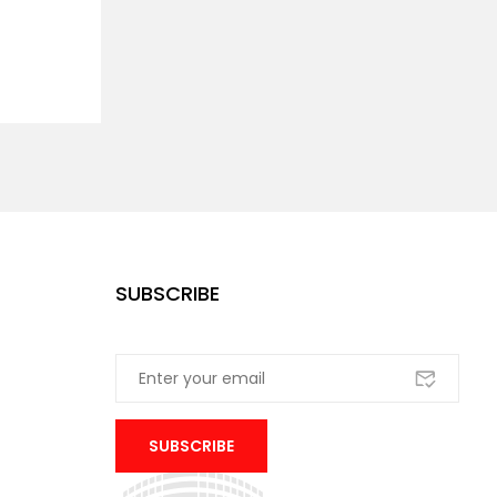
SUBSCRIBE