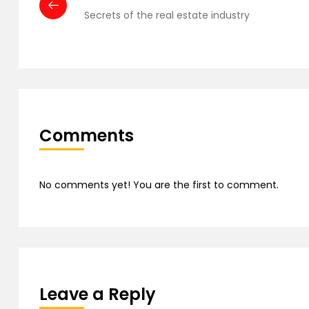
Secrets of the real estate industry
Comments
No comments yet! You are the first to comment.
Leave a Reply