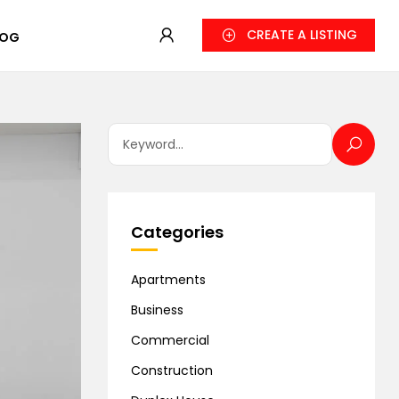
CREATE A LISTING
LOG
Categories
Apartments
Business
Commercial
Construction