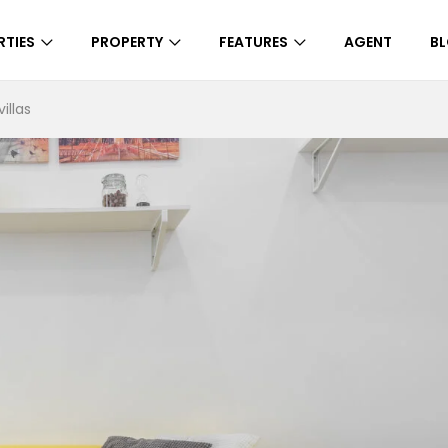
RTIES
PROPERTY
FEATURES
AGENT
B
illas