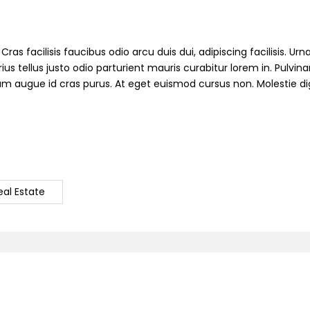
ras facilisis faucibus odio arcu duis dui, adipiscing facilisis. Ur
s tellus justo odio parturient mauris curabitur lorem in. Pulvinar
ndum augue id cras purus. At eget euismod cursus non. Molestie d
eal Estate