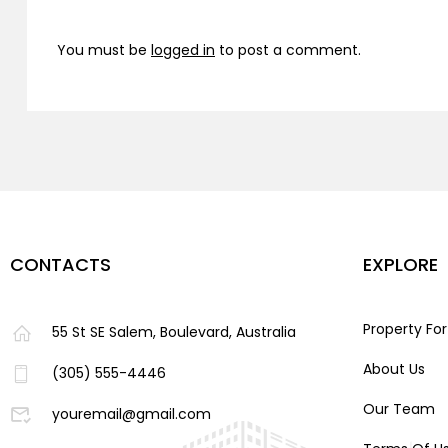
You must be
logged in
to post a comment.
CONTACTS
EXPLORE
Property For
55 St SE Salem, Boulevard, Australia
About Us
(305) 555-4446
Our Team
youremail@gmail.com