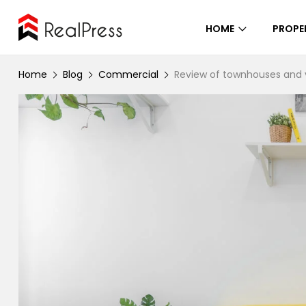
HOME
PROPE
Home
Blog
Commercial
Review of townhouses and v