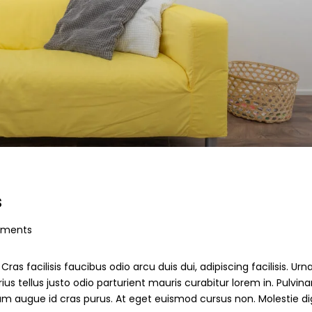
s
ments
ras facilisis faucibus odio arcu duis dui, adipiscing facilisis. Ur
s tellus justo odio parturient mauris curabitur lorem in. Pulvinar
ndum augue id cras purus. At eget euismod cursus non. Molestie d