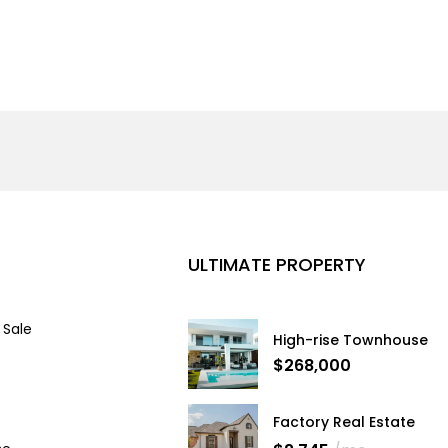
ULTIMATE PROPERTY
 Sale
High-rise Townhouse
$268,000
Factory Real Estate