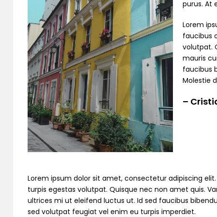
purus. At
Lorem ipsu
faucibus o
volutpat. 
mauris cur
faucibus 
Molestie d
– Crist
Lorem ipsum dolor sit amet, consectetur adipiscing elit. C
turpis egestas volutpat. Quisque nec non amet quis. Variu
ultrices mi ut eleifend luctus ut. Id sed faucibus bibe
sed volutpat feugiat vel enim eu turpis imperdiet.