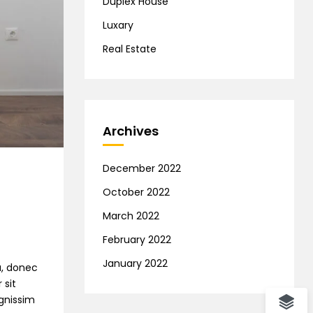
Duplex House
Luxary
Real Estate
Archives
December 2022
October 2022
March 2022
February 2022
January 2022
na, donec
 sit
ignissim