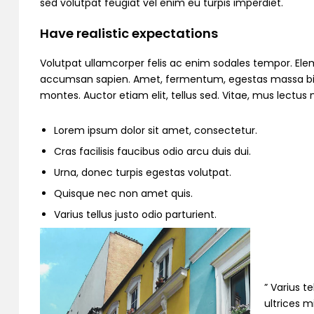
sed volutpat feugiat vel enim eu turpis imperdiet.
Have realistic expectations
Volutpat ullamcorper felis ac enim sodales tempor. Ele
accumsan sapien. Amet, fermentum, egestas massa bibend
montes. Auctor etiam elit, tellus sed. Vitae, mus lectu
Lorem ipsum dolor sit amet, consectetur.
Cras facilisis faucibus odio arcu duis dui.
Urna, donec turpis egestas volutpat.
Quisque nec non amet quis.
Varius tellus justo odio parturient.
” Varius t
ultrices m