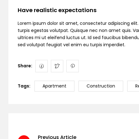
Have realistic expectations
Lorem ipsum dolor sit amet, consectetur adipiscing elit. C
turpis egestas volutpat. Quisque nec non amet quis. Variu
ultrices mi ut eleifend luctus ut. Id sed faucibus bibe
sed volutpat feugiat vel enim eu turpis imperdiet.
Share:
Tags:
Apartment
Construction
R
Previous Article