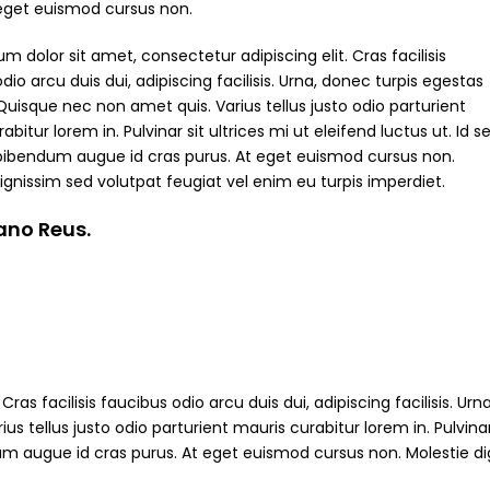
 eget euismod cursus non.
m dolor sit amet, consectetur adipiscing elit. Cras facilisis
dio arcu duis dui, adipiscing facilisis. Urna, donec turpis egestas
Quisque nec non amet quis. Varius tellus justo odio parturient
abitur lorem in. Pulvinar sit ultrices mi ut eleifend luctus ut. Id s
bibendum augue id cras purus. At eget euismod cursus non.
ignissim sed volutpat feugiat vel enim eu turpis imperdiet.
iano Reus.
ras facilisis faucibus odio arcu duis dui, adipiscing facilisis. Ur
s tellus justo odio parturient mauris curabitur lorem in. Pulvinar
ndum augue id cras purus. At eget euismod cursus non. Molestie d