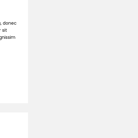
na, donec
 sit
ignissim