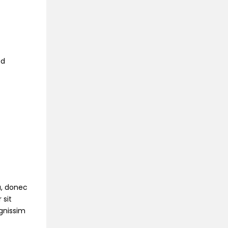
ed
na, donec
 sit
ignissim