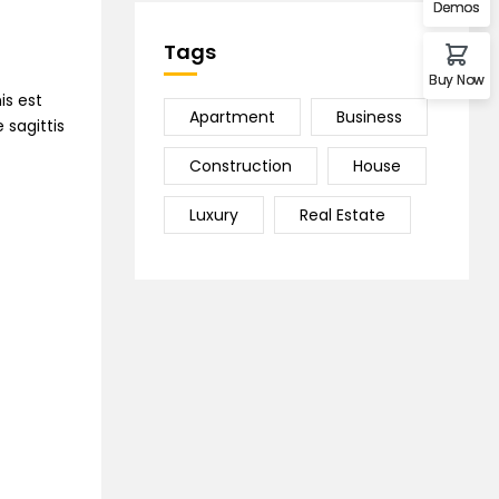
Demos
Tags
Buy Now
is est
Apartment
Business
 sagittis
Construction
House
Luxury
Real Estate