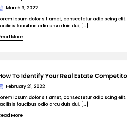
March 3, 2022
Lorem ipsum dolor sit amet, consectetur adipiscing elit
facilisis faucibus odio arcu duis dui, […]
Read More
How To Identify Your Real Estate Competito
February 21, 2022
Lorem ipsum dolor sit amet, consectetur adipiscing elit
facilisis faucibus odio arcu duis dui, […]
Read More