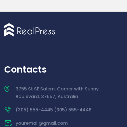
Contacts
3755 St SE Salem, Corner with Sunny
Boulevard, 37557, Australia
(305) 555-4445 (305) 555-4446
youremail@gmail.com