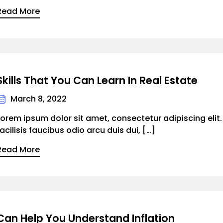
Read More
Skills That You Can Learn In Real Estate
March 8, 2022
Lorem ipsum dolor sit amet, consectetur adipiscing elit
facilisis faucibus odio arcu duis dui, […]
Read More
Can Help You Understand Inflation