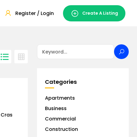
Register / Login
Create A Listing
Categories
Apartments
Business
. Cras
Commercial
Construction