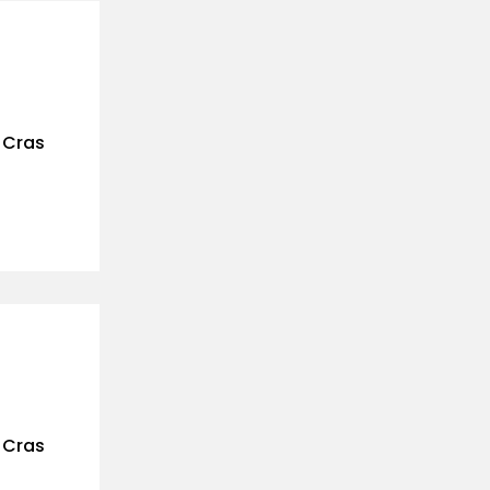
. Cras
. Cras