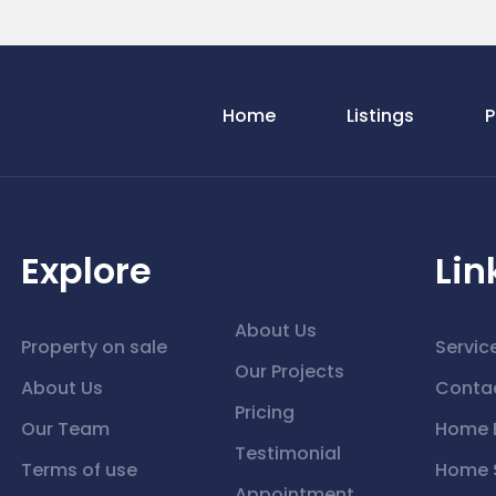
Home
Listings
P
Explore
Lin
About Us
Property on sale
Servic
Our Projects
About Us
Conta
Pricing
Our Team
Home 
Testimonial
Terms of use
Home S
Appointment