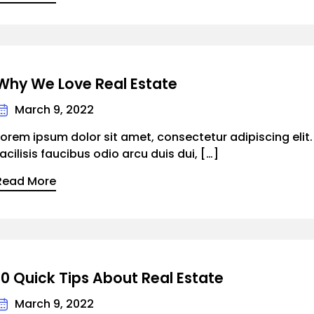
Why We Love Real Estate
March 9, 2022
Lorem ipsum dolor sit amet, consectetur adipiscing elit
facilisis faucibus odio arcu duis dui, […]
Read More
10 Quick Tips About Real Estate
March 9, 2022