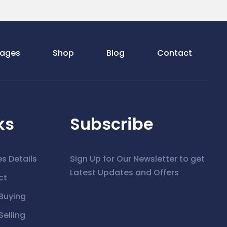
ages
Shop
Blog
Contact
ks
Subscribe
es Details
Sign Up for Our Newsletter to get
Latest Updates and Offers
ct
Buying
elling