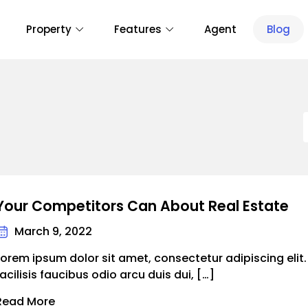
Property
Features
Agent
Blog
Your Competitors Can About Real Estate
March 9, 2022
Lorem ipsum dolor sit amet, consectetur adipiscing elit
facilisis faucibus odio arcu duis dui, […]
Read More