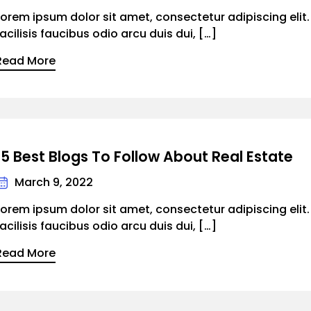
Lorem ipsum dolor sit amet, consectetur adipiscing elit
facilisis faucibus odio arcu duis dui, […]
Read More
15 Best Blogs To Follow About Real Estate
March 9, 2022
Lorem ipsum dolor sit amet, consectetur adipiscing elit
facilisis faucibus odio arcu duis dui, […]
Read More