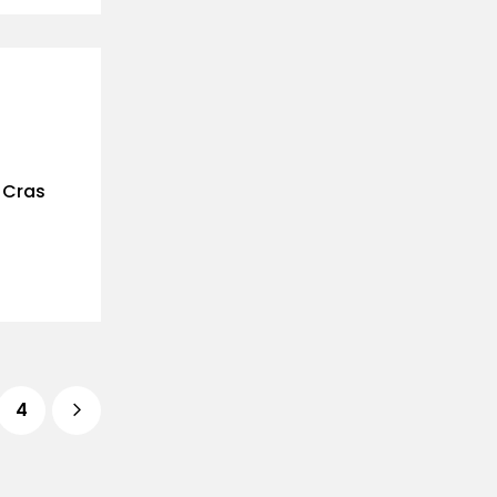
. Cras
4