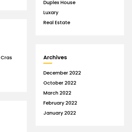
Duplex House
Luxary
Real Estate
Archives
. Cras
December 2022
October 2022
March 2022
February 2022
January 2022