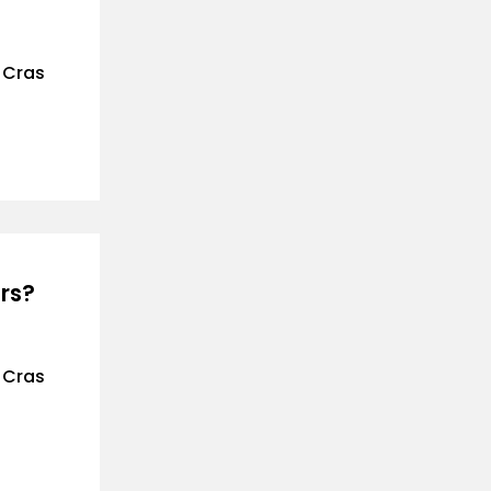
. Cras
rs?
. Cras