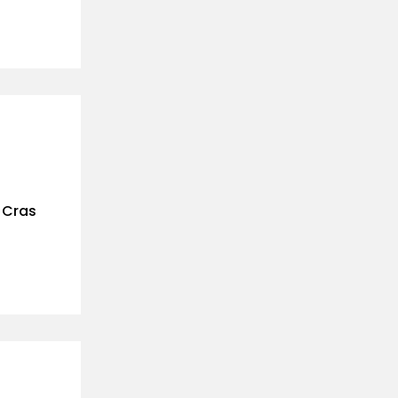
. Cras