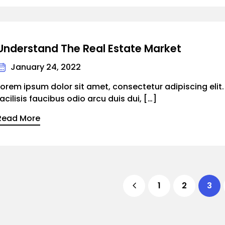
Understand The Real Estate Market
January 24, 2022
Lorem ipsum dolor sit amet, consectetur adipiscing elit
facilisis faucibus odio arcu duis dui, […]
Read More
1
2
3