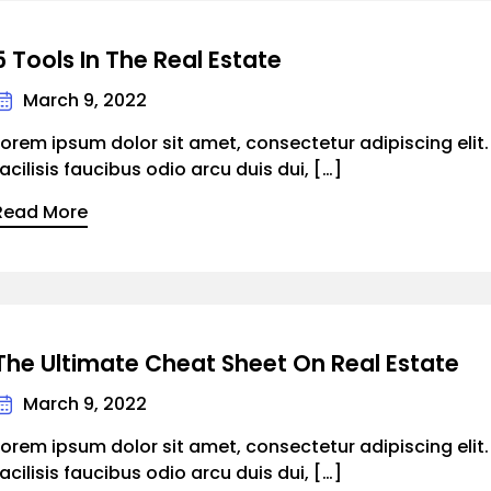
5 Tools In The Real Estate
March 9, 2022
Lorem ipsum dolor sit amet, consectetur adipiscing elit
facilisis faucibus odio arcu duis dui, […]
Read More
The Ultimate Cheat Sheet On Real Estate
March 9, 2022
Lorem ipsum dolor sit amet, consectetur adipiscing elit
facilisis faucibus odio arcu duis dui, […]