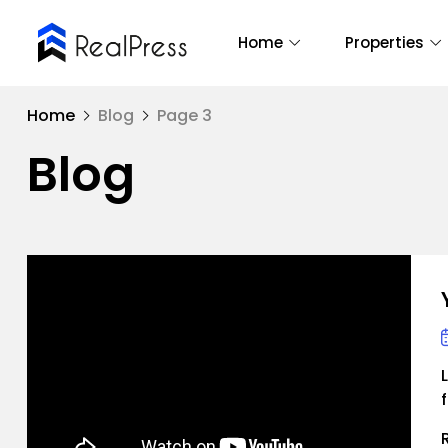
Home
Properties
Home
Blog
Page 3
Blog