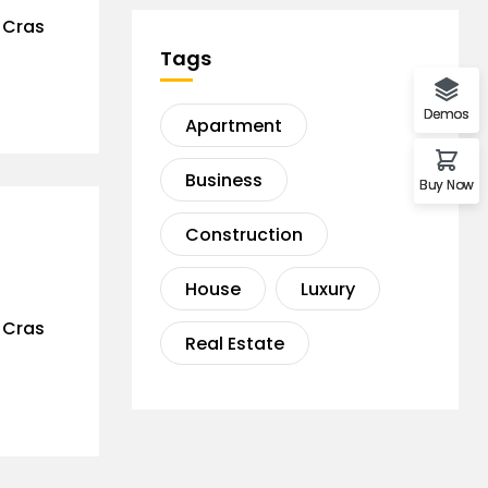
. Cras
Tags
Demos
Apartment
Business
Buy Now
Construction
House
Luxury
. Cras
Real Estate