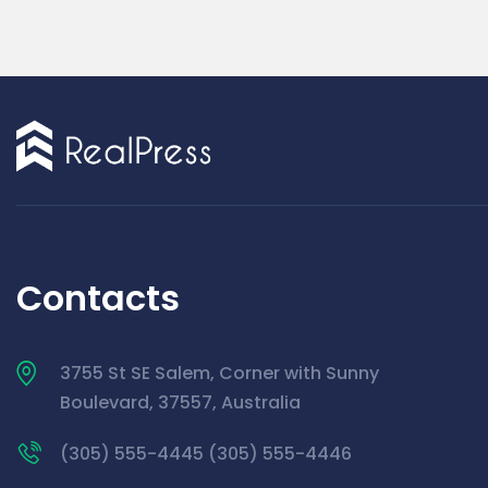
Contacts
3755 St SE Salem, Corner with Sunny
Boulevard, 37557, Australia
(305) 555-4445 (305) 555-4446