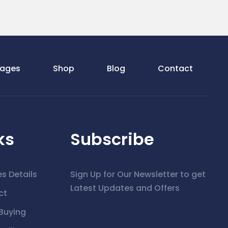
ages
Shop
Blog
Contact
ks
Subscribe
es Details
Sign Up for Our Newsletter to get
Latest Updates and Offers
ct
Buying