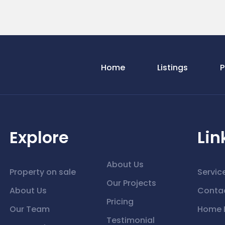
Home
Listings
P
Explore
Lin
About Us
Property on sale
Servic
Our Projects
About Us
Conta
Pricing
Our Team
Home 
Testimonial