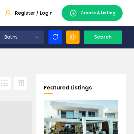
Register / Login
Create A Listing
Baths
Search
Featured Listings