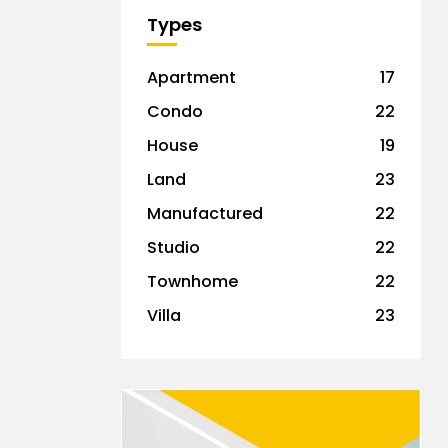
Types
Apartment
17
Condo
22
House
19
Land
23
Manufactured
22
Studio
22
Townhome
22
Villa
23