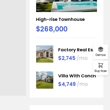
High-rise Townhouse
$268,000
Factory Real Estate
Demos
$2,745
/mo
Buy Now
Villa With Conch
$4,749
/mo