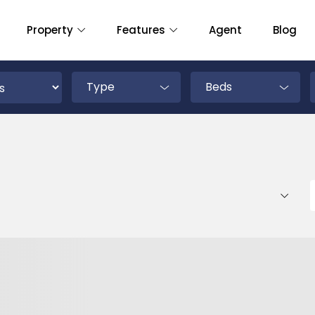
Property
Features
Agent
Blog
Type
Beds