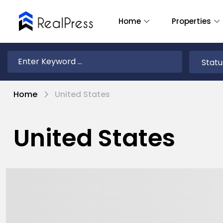
Home
Properties
Home
United States
United States