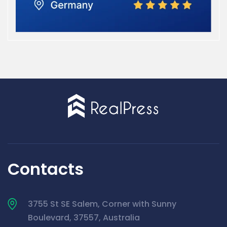
Contacts
3755 St SE Salem, Corner with Sunny
Boulevard, 37557, Australia