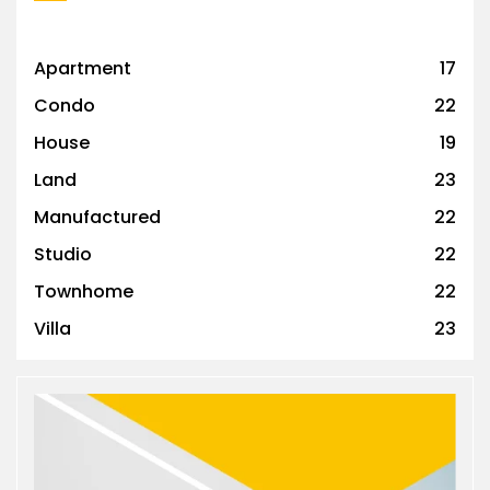
Apartment
17
Condo
22
House
19
Land
23
Manufactured
22
Studio
22
Townhome
22
Villa
23