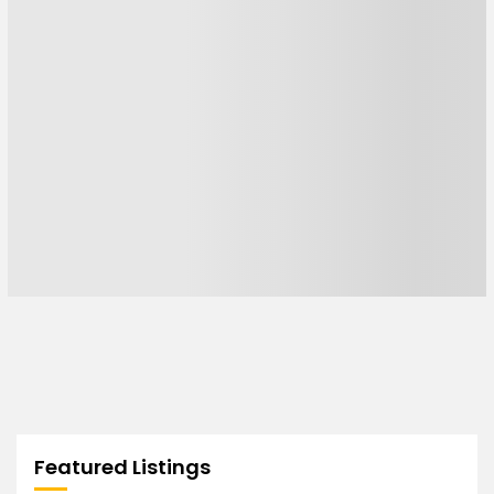
Featured Listings