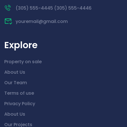
(305) 555-4445 (305) 555-4446
youremail@gmail.com
Explore
Property on sale
About Us
Our Team
Terms of use
Privacy Policy
About Us
Our Projects