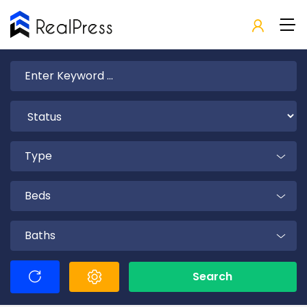
Type
Beds
Baths
Search