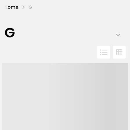
Home
G
G