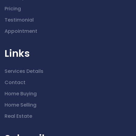
Pricing
Testimonial
Appointment
Links
Services Details
Contact
Home Buying
Home Selling
Real Estate