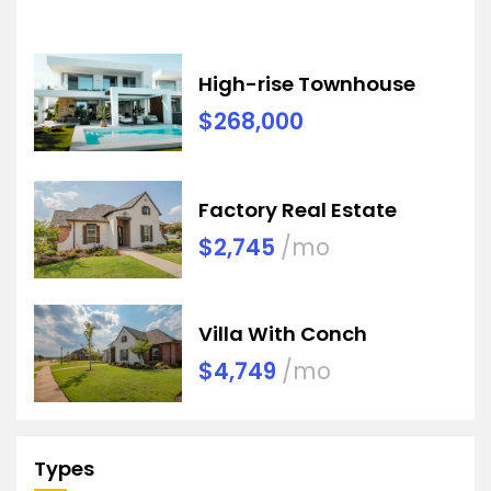
High-rise Townhouse
$268,000
Factory Real Estate
$2,745
/mo
Villa With Conch
$4,749
/mo
Types