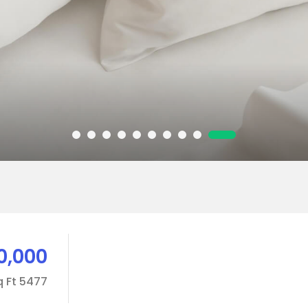
0,000
5477 Sq Ft