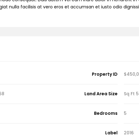
iat nulla facilisis at vero eros et accumsan et iusto odio dignis
Demo S
Demo 
Property ID
$450,
D
q Ft
Land Area Size
54
Bedrooms
5
Label
2016