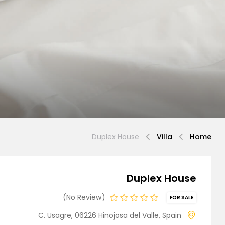
Demo 3
Demo 4
Duplex House
Villa
Home
Duplex House
Demo 5
No Review
FOR SALE
C. Usagre, 06226 Hinojosa del Valle, Spain