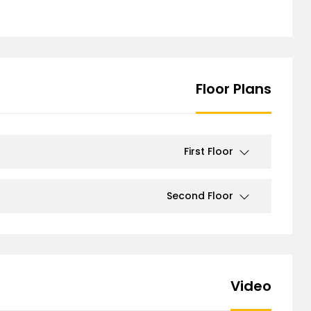
Floor Plans
First Floor
Second Floor
Video