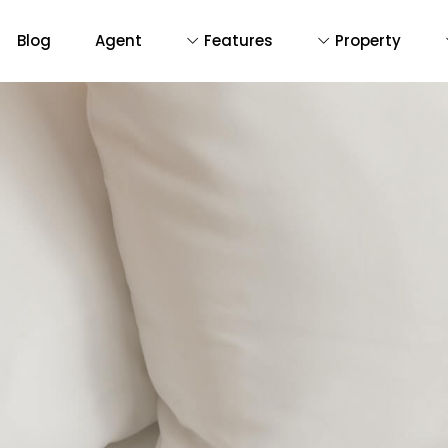
Blog
Agent
Features
Property
D
De