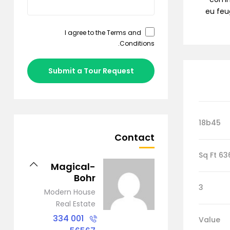
eu feug
Terms and
I agree to the
.
Conditions
Submit a Tour Request
18b45
Contact
6368 S
Magical-
Bohr
3
Modern House
Real Estate
001 334
Value