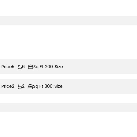
Price:
5
6
200 Sq Ft
Size:
Price:
2
2
300 Sq Ft
Size: