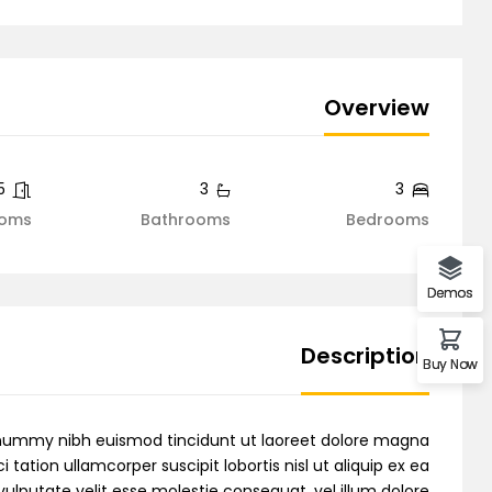
Demo 6
Overview
Demo 7
5
3
3
oms
Bathrooms
Bedrooms
Demo 8
Demos
Description
Buy Now
Demo 9
nonummy nibh euismod tincidunt ut laoreet dolore magna
tation ullamcorper suscipit lobortis nisl ut aliquip ex ea
ulputate velit esse molestie consequat, vel illum dolore