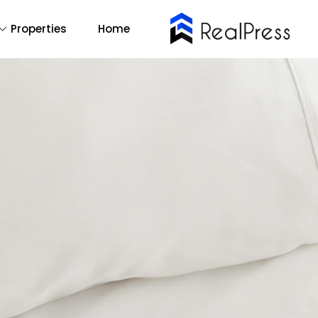
Properties
Home
Buy Now
emo Main
14
All
2
One Page
1
RTL
mo Agency
Find Out More
Backend Demo
Demo 1
Forum Support
Demo 2