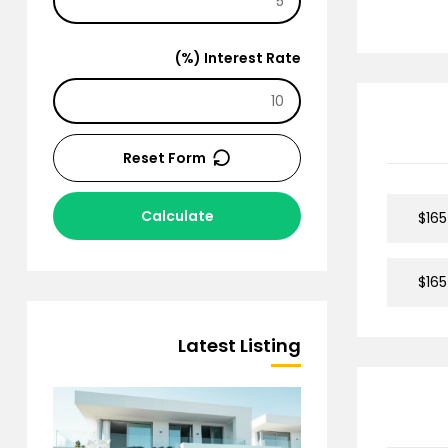
Interest Rate (%)
Reset Form
Calculate
$165
$165
Latest Listing