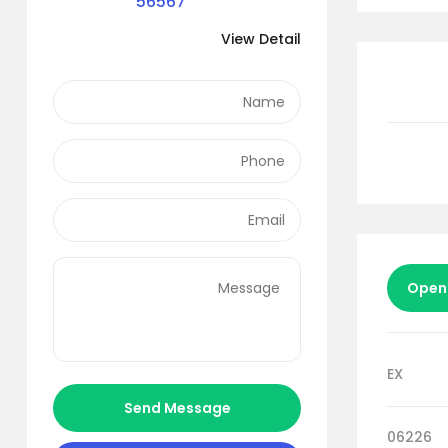
56567
View Detail
Open
EX
Send Message
06226