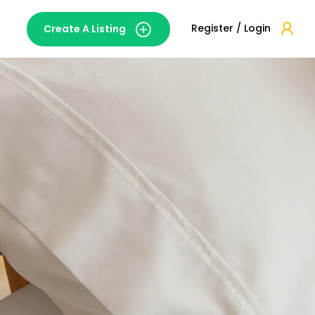
Register / Login
Create A Listing