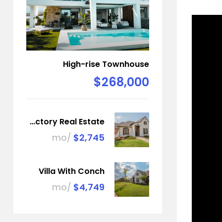
High-rise Townhouse
$268,000
Factory Real Estate
/mo
$2,745
Villa With Conch
/mo
$4,749