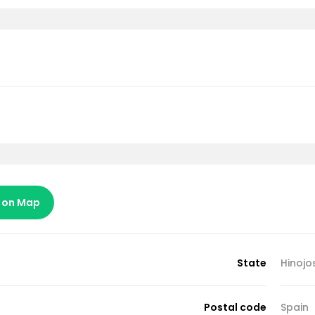
 on Map
State
Hinojo
Postal code
Spain