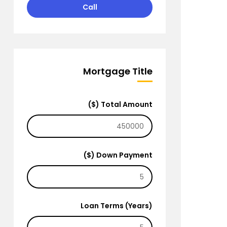
Call
Mortgage Title
Total Amount ($)
Down Payment ($)
Loan Terms (Years)