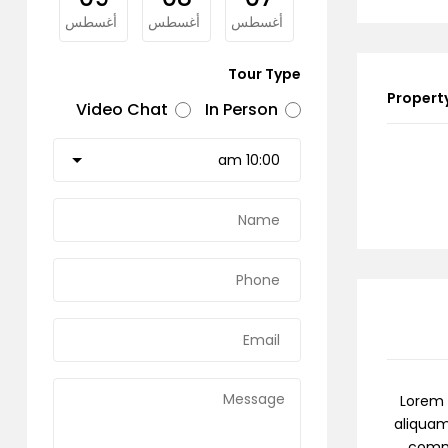
غسطس
أغسطس
أغسطس
أغسطس
Tour Type
Property
Video Chat
In Person
Lorem 
aliquam
commo