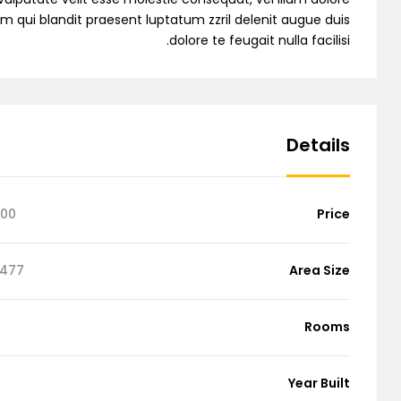
sim qui blandit praesent luptatum zzril delenit augue duis
dolore te feugait nulla facilisi.
ingle Property
Details
Single Agent
000
Price
emo RTL
77 Sq Ft
Area Size
Rooms
Year Built