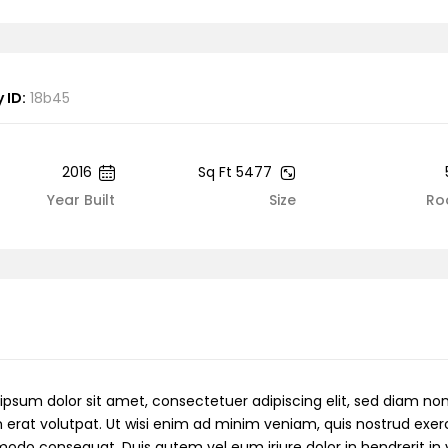
 ID:
18b45
2016
5477 Sq Ft
Year Built
Size
Ro
ipsum dolor sit amet, consectetuer adipiscing elit, sed diam 
 erat volutpat. Ut wisi enim ad minim veniam, quis nostrud exerci 
do consequat. Duis autem vel eum iriure dolor in hendrerit in v