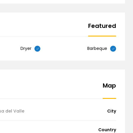
Featured
Dryer
Barbeque
Map
sa del Valle
City
Country