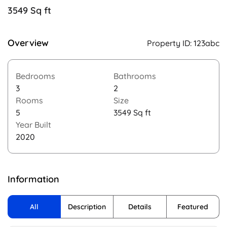
3549 Sq ft
Overview
Property ID:
123abc
Bedrooms
Bathrooms
3
2
Rooms
Size
5
3549 Sq ft
Year Built
2020
Information
All
Description
Details
Featured