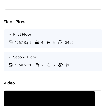
Floor Plans
First Floor
1267 Sqft
4
3
$425
Second Floor
1268 Sqft
2
3
$1
Video