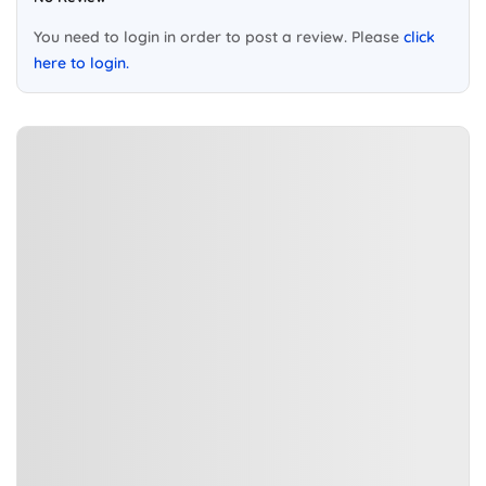
You need to login in order to post a review. Please
click
here to login.