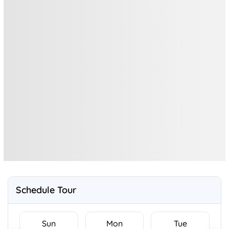
Schedule Tour
Sun
Mon
Tue