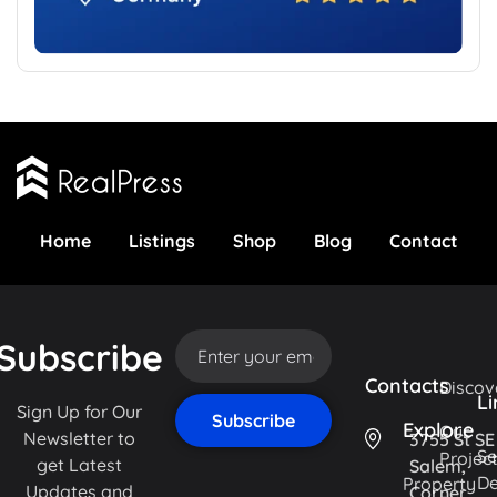
Home
Listings
Shop
Blog
Contact
Subscribe
Contacts
Discov
Li
Sign Up for Our
Explore
Our
Newsletter to
3755 St SE
Se
Projec
get Latest
Salem,
De
Property
Updates and
Corner