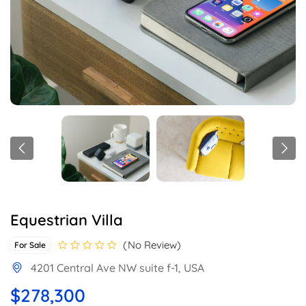
Equestrian Villa
No Review
For Sale
4201 Central Ave NW suite f-1, USA
$278,300