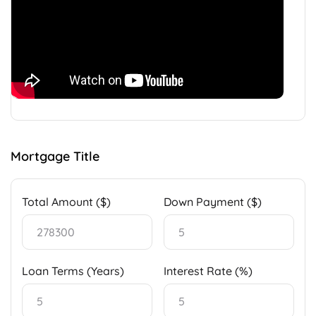
Mortgage Title
Total Amount ($)
Down Payment ($)
Loan Terms (Years)
Interest Rate (%)