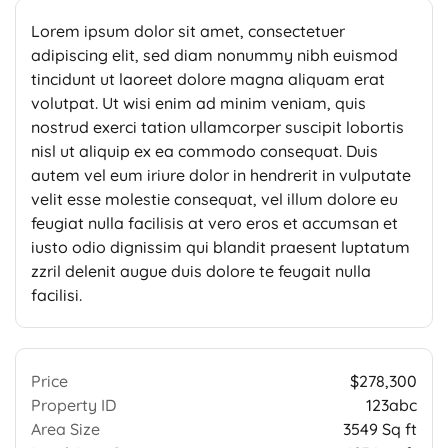
Lorem ipsum dolor sit amet, consectetuer
adipiscing elit, sed diam nonummy nibh euismod
tincidunt ut laoreet dolore magna aliquam erat
volutpat. Ut wisi enim ad minim veniam, quis
nostrud exerci tation ullamcorper suscipit lobortis
nisl ut aliquip ex ea commodo consequat. Duis
autem vel eum iriure dolor in hendrerit in vulputate
velit esse molestie consequat, vel illum dolore eu
feugiat nulla facilisis at vero eros et accumsan et
iusto odio dignissim qui blandit praesent luptatum
zzril delenit augue duis dolore te feugait nulla
facilisi.
Price
$278,300
Property ID
123abc
Area Size
3549 Sq ft