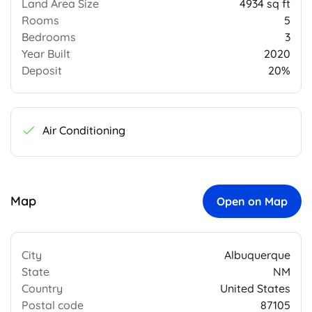
Land Area Size
4934 sq ft
Rooms
5
Bedrooms
3
Year Built
2020
Deposit
20%
Air Conditioning
Map
Open on Map
City
Albuquerque
State
NM
Country
United States
Postal code
87105