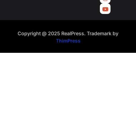
Copyright @ 2025 RealPress. Trademark by
ThimPress