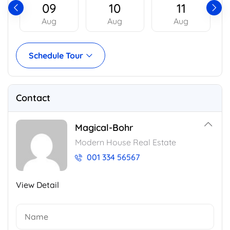
09
10
11
Aug
Aug
Aug
Schedule Tour
Contact
Magical-Bohr
Modern House Real Estate
001 334 56567
View Detail