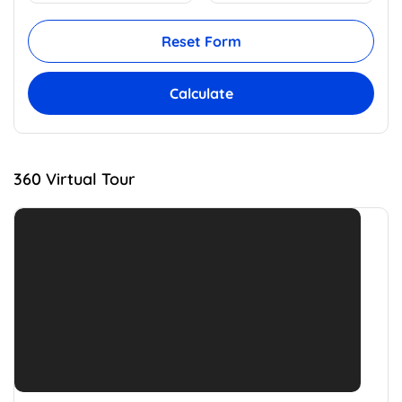
Reset Form
Calculate
360 Virtual Tour