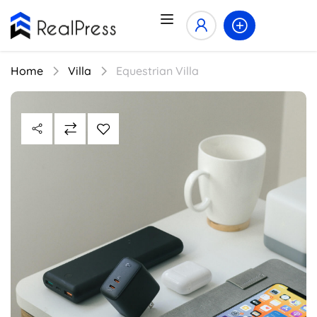
Home
Villa
Equestrian Villa