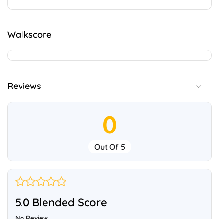
Walkscore
Reviews
0
Out Of 5
5.0 Blended Score
No Review