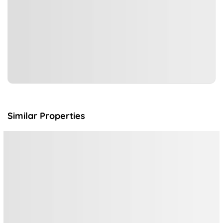
Similar Properties