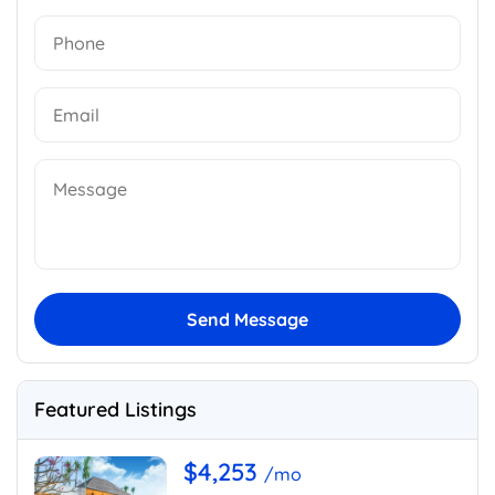
Send Message
Featured Listings
$4,253
/mo