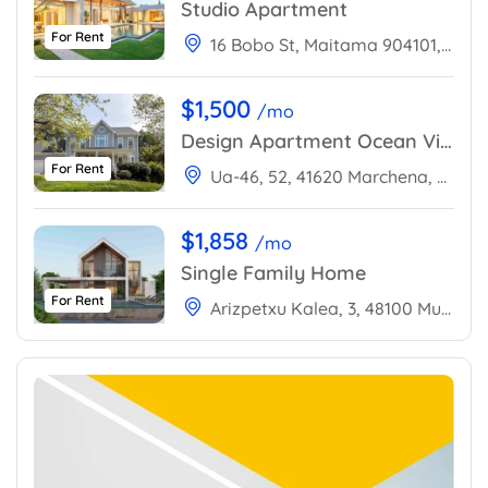
Studio Apartment
For Rent
16 Bobo St, Maitama 904101, Abuja, Nigeria
$1,500
/mo
Design Apartment Ocean View
For Rent
Ua-46, 52, 41620 Marchena, Sevilla, Spain
$1,858
/mo
Single Family Home
For Rent
Arizpetxu Kalea, 3, 48100 Mungia, Bizkaia, Spain