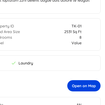
 luptatum zzril delenit augue duis dolore te feugait
perty ID
TK-01
d Area Size
2531 Sq Ft
drooms
8
el
Value
Laundry
Open on Map
te
AN