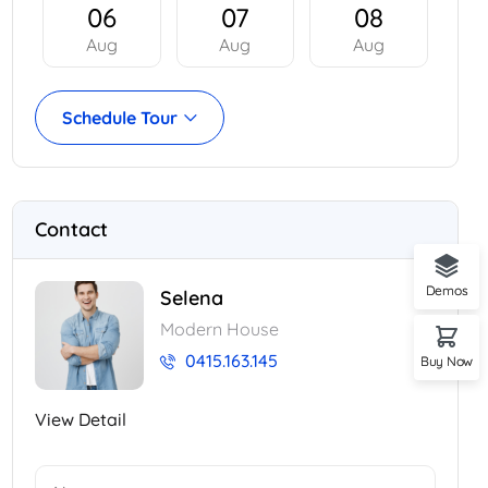
06
07
08
Aug
Aug
Aug
Schedule Tour
Contact
Demos
Selena
Modern House
0415.163.145
Buy Now
View Detail