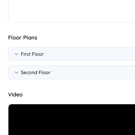
Floor Plans
First Floor
Second Floor
Video