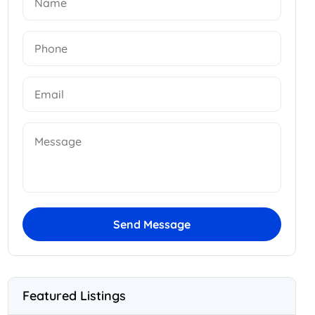
Send Message
Featured Listings