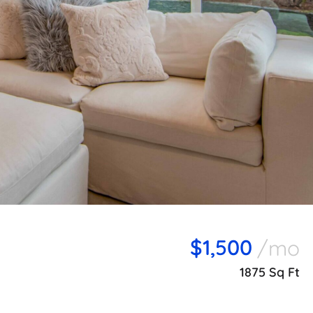
$1,500
/mo
1875 Sq Ft