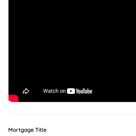
Mortgage Title