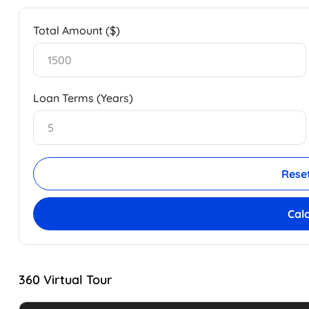
Total Amount ($)
Loan Terms (Years)
Rese
Cal
360 Virtual Tour