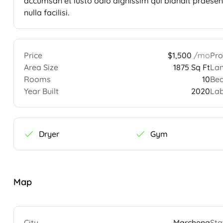
accumsan et iusto odio dignissim qui blandit praesent
nulla facilisi.
Price
$1,500
/mo
Pro
Area Size
1875 Sq Ft
Lan
Rooms
10
Be
Year Built
2020
Lab
Dryer
Gym
Map
City
Marchena
Sta