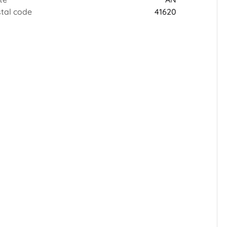
tal code
41620