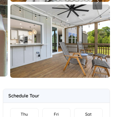
Schedule Tour
Thu
Fri
Sat