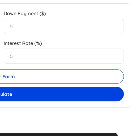
Down Payment ($)
Interest Rate (%)
t Form
culate