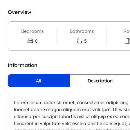
Overview
Bedrooms
Bathrooms
Ro
8
5
Information
All
Description
Lorem ipsum dolor sit amet, consectetuer adipiscing
laoreet dolore magna aliquam erat volutpat. Ut wisi 
ullamcorper suscipit lobortis nisl ut aliquip ex ea c
hendrerit in vulputate velit esse molestie consequat, ve