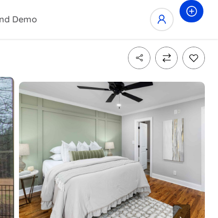
nd Demo