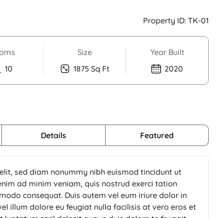
Property ID:
TK-01
oms
Size
Year Built
10
1875 Sq Ft
2020
Details
Featured
 elit, sed diam nonummy nibh euismod tincidunt ut
enim ad minim veniam, quis nostrud exerci tation
ommodo consequat. Duis autem vel eum iriure dolor in
l illum dolore eu feugiat nulla facilisis at vero eros et