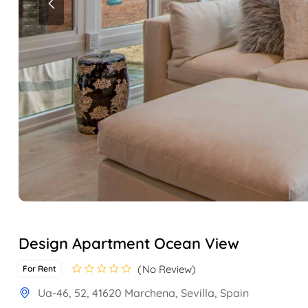
Design Apartment Ocean View
No Review
For Rent
Ua-46, 52, 41620 Marchena, Sevilla, Spain