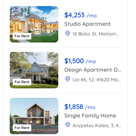
$4,253
/mo
Studio Apartment
16 Bobo St, Maitama 904101, Abuja, Nigeria
For Rent
$1,500
/mo
Design Apartment Ocean View
Ua-46, 52, 41620 Marchena, Sevilla, Spain
For Rent
$1,858
/mo
Single Family Home
Arizpetxu Kalea, 3, 48100 Mungia, Bizkaia, Spain
For Rent