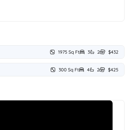
1975 Sq Ft
3
2
$432
300 Sq Ft
4
2
$425