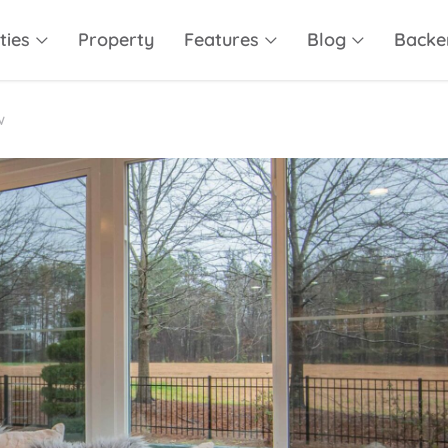
ties
Property
Features
Blog
Backe
w