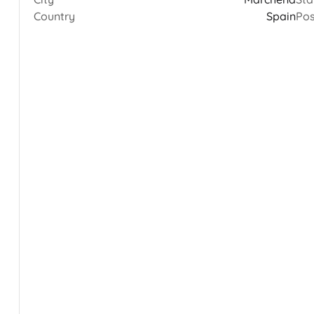
Country
Spain
Pos