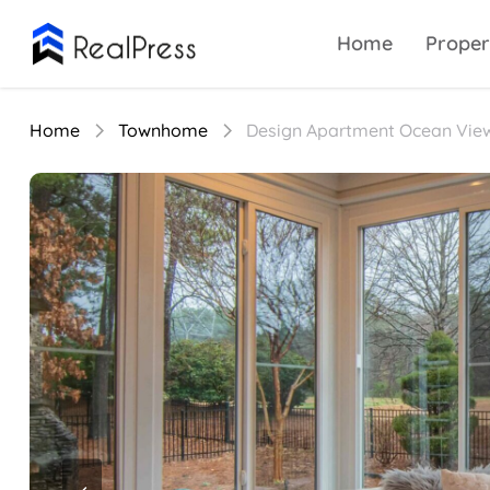
Home
Proper
Home
Townhome
Design Apartment Ocean Vie