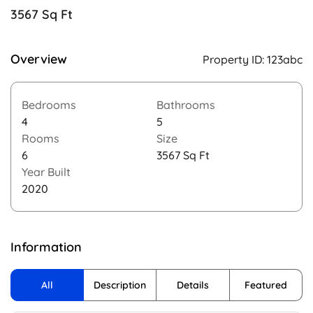
3567 Sq Ft
Overview
Property ID:
123abc
Bedrooms
Bathrooms
4
5
Rooms
Size
6
3567 Sq Ft
Year Built
2020
Information
All
Description
Details
Featured