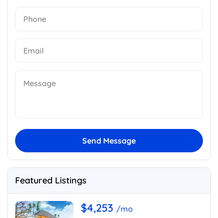
Send Message
Featured Listings
$4,253
/mo