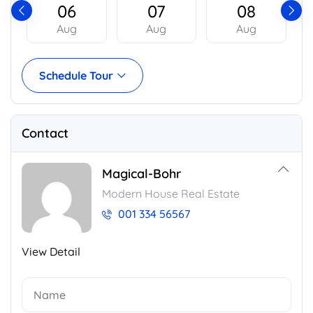
06
07
08
Aug
Aug
Aug
Schedule Tour
Contact
Magical-Bohr
Modern House Real Estate
001 334 56567
View Detail