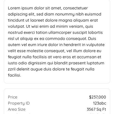
Lorem ipsum dolor sit amet, consectetuer
adipiscing elit, sed diam nonummy nibh euismod
tincidunt ut laoreet dolore magna aliquam erat
volutpat. Ut wisi enim ad minim veniam, quis
nostrud exerci tation ullamcorper suscipit lobortis
nisl ut aliquip ex ea commodo consequat. Duis
autem vel eum iriure dolor in hendrerit in vulputate
velit esse molestie consequat, vel illum dolore eu
feugiat nulla facilisis at vero eros et accumsan et
iusto odio dignissim qui blandit praesent luptatum
zzril delenit augue duis dolore te feugait nulla
facilisi.
Price
$237,000
Property ID
123abc
Area Size
3567 Sq Ft