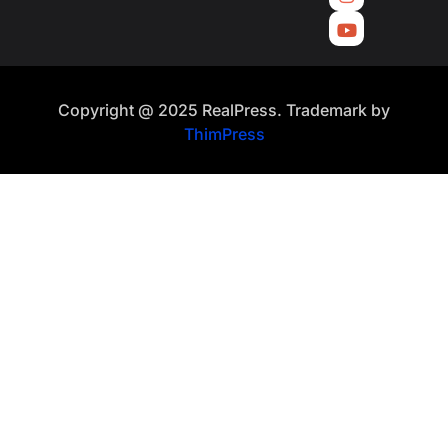
Copyright @ 2025 RealPress. Trademark by
ThimPress