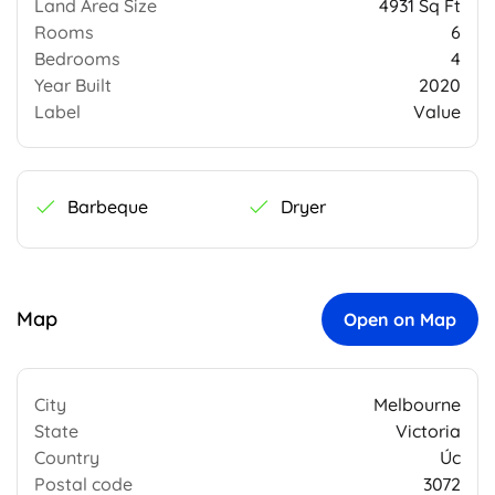
Land Area Size
4931 Sq Ft
Rooms
6
Bedrooms
4
Year Built
2020
Label
Value
Barbeque
Dryer
Map
Open on Map
City
Melbourne
State
Victoria
Country
Úc
Postal code
3072