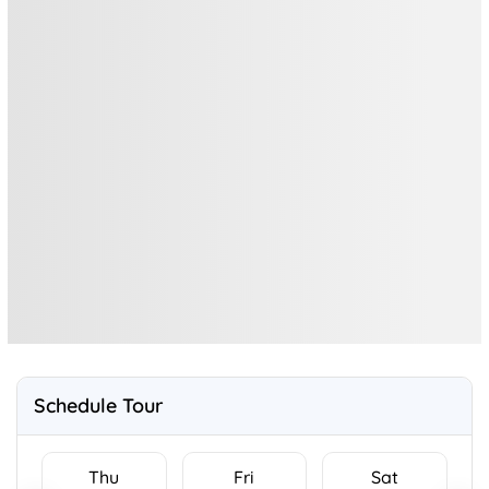
Schedule Tour
Thu
Fri
Sat