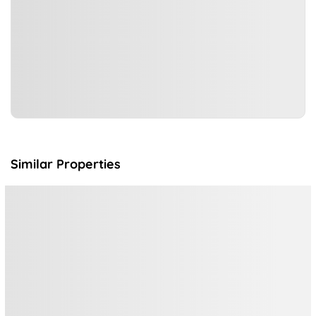
Similar Properties