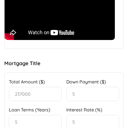
Mortgage Title
Total Amount ($)
Down Payment ($)
Loan Terms (Years)
Interest Rate (%)