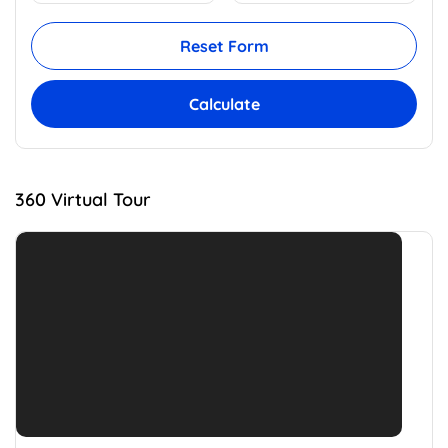
Reset Form
Calculate
360 Virtual Tour