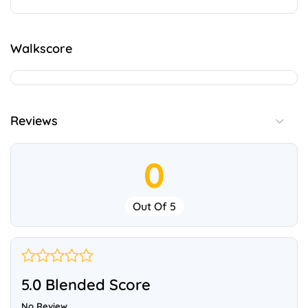
Walkscore
Reviews
0
Out Of 5
5.0 Blended Score
No Review