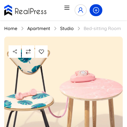
Home
Apartment
Studio
Bed-sitting Room