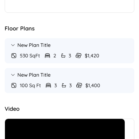
Floor Plans
New Plan Title
530 SqFt
2
3
$1,420
New Plan Title
100 Sq Ft
3
3
$1,400
Video