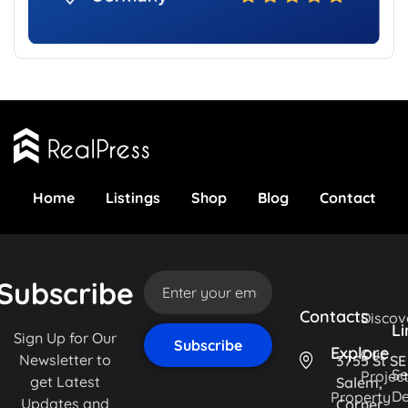
Home
Listings
Shop
Blog
Contact
Subscribe
Contacts
Discov
Li
Sign Up for Our
Explore
Our
Newsletter to
3755 St SE
Se
Projec
get Latest
Salem,
De
Property
Updates and
Corner