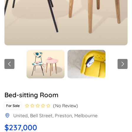
Bed-sitting Room
No Review
For Sale
United, Bell Street, Preston, Melbourne
$237,000