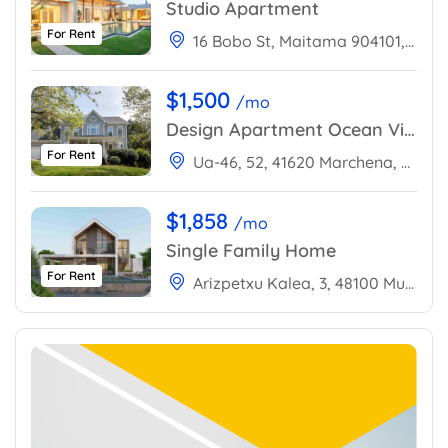
Studio Apartment
For Rent
16 Bobo St, Maitama 904101, Abuja, Nigeria
$1,500
/mo
Design Apartment Ocean View
For Rent
Ua-46, 52, 41620 Marchena, Sevilla, Spain
$1,858
/mo
Single Family Home
For Rent
Arizpetxu Kalea, 3, 48100 Mungia, Bizkaia, Spain