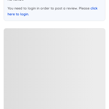
You need to login in order to post a review. Please
click
here to login.