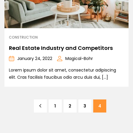
CONSTRUCTION
Real Estate Industry and Competitors
January 24, 2022
Magical-Bohr
Lorem ipsum dolor sit amet, consectetur adipiscing
elit. Cras facilisis faucibus odio arcu duis dui, […]
1
2
3
4