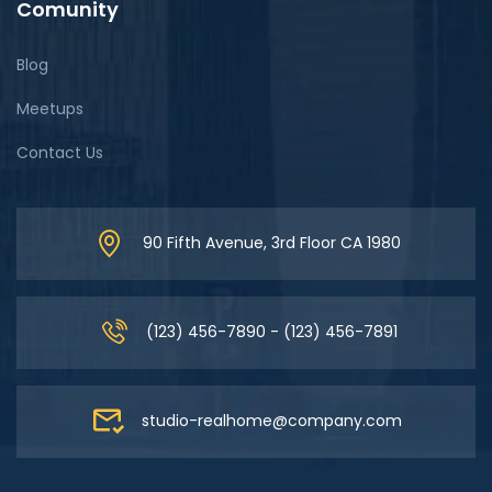
Comunity
Blog
Meetups
Contact Us
90 Fifth Avenue, 3rd Floor CA 1980
(123) 456-7890 - (123) 456-7891
studio-realhome@company.com