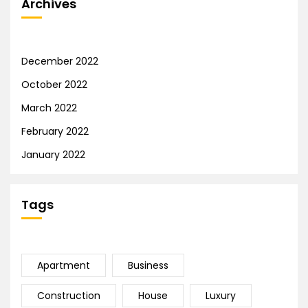
Archives
December 2022
October 2022
March 2022
February 2022
January 2022
Tags
Apartment
Business
Construction
House
Luxury