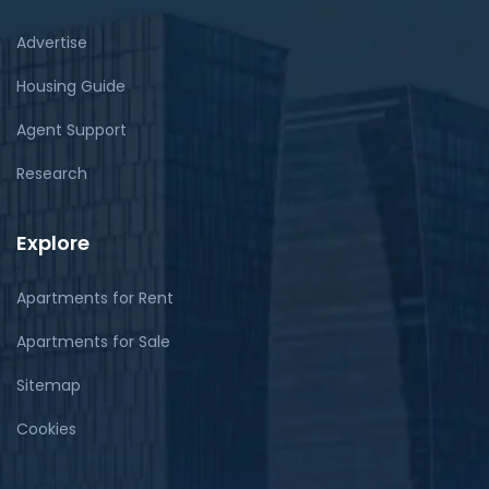
Advertise
Housing Guide
Agent Support
Research
Explore
Apartments for Rent
Apartments for Sale
Sitemap
Cookies