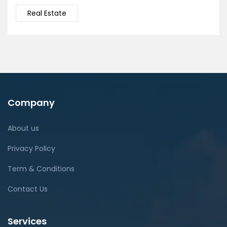
Real Estate
Company
About us
Privacy Policy
Term & Conditions
Contact Us
Services