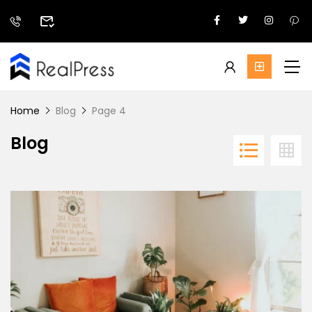
Home
Blog
Page 4
Blog