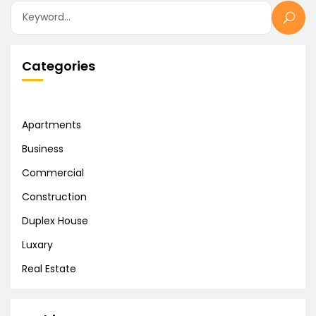
Categories
Apartments
Business
Commercial
Construction
Duplex House
Luxary
Real Estate