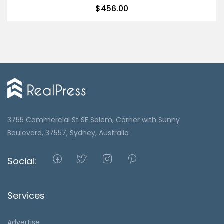
$
456.00
3755 Commercial St SE Salem, Corner with Sunny
Boulevard, 37557, Sydney, Australia
Social:
Services
Advertise