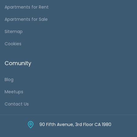
Apartments for Rent
Apartments for Sale
Sitemap
Cookies
Comunity
Blog
Meetups
Contact Us
90 Fifth Avenue, 3rd Floor CA 1980