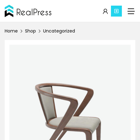
Home
Shop
Uncategorized