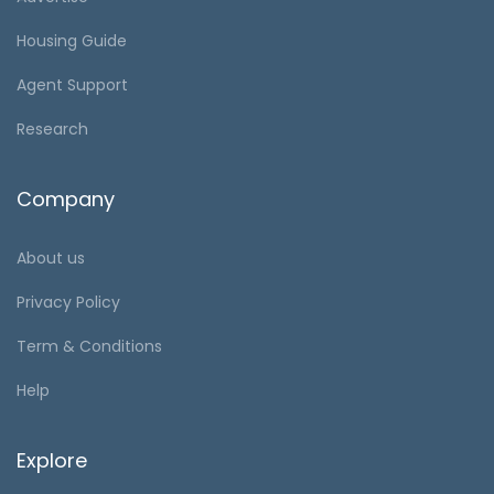
Housing Guide
Agent Support
Research
Company
About us
Privacy Policy
Term & Conditions
Help
Explore