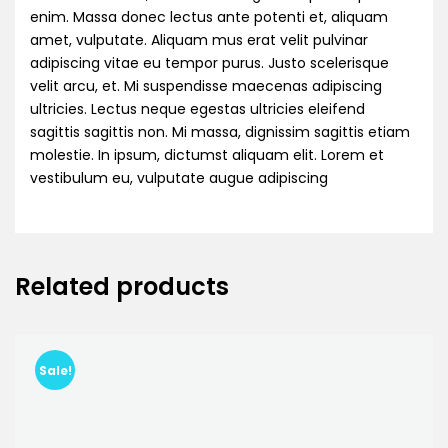
enim. Massa donec lectus ante potenti et, aliquam
amet, vulputate. Aliquam mus erat velit pulvinar
adipiscing vitae eu tempor purus. Justo scelerisque
velit arcu, et. Mi suspendisse maecenas adipiscing
ultricies. Lectus neque egestas ultricies eleifend
sagittis sagittis non. Mi massa, dignissim sagittis etiam
molestie. In ipsum, dictumst aliquam elit. Lorem et
vestibulum eu, vulputate augue adipiscing
Related products
Sale!