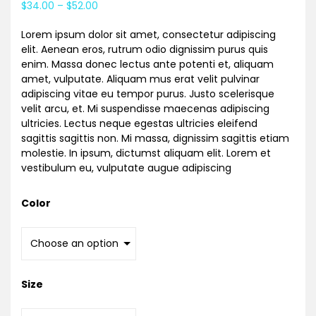
$
34.00
–
$
52.00
based on
customer
rating
Lorem ipsum dolor sit amet, consectetur adipiscing
elit. Aenean eros, rutrum odio dignissim purus quis
enim. Massa donec lectus ante potenti et, aliquam
amet, vulputate. Aliquam mus erat velit pulvinar
adipiscing vitae eu tempor purus. Justo scelerisque
velit arcu, et. Mi suspendisse maecenas adipiscing
ultricies. Lectus neque egestas ultricies eleifend
sagittis sagittis non. Mi massa, dignissim sagittis etiam
molestie. In ipsum, dictumst aliquam elit. Lorem et
vestibulum eu, vulputate augue adipiscing
Color
Size