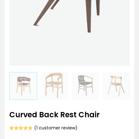
Curved Back Rest Chair
(
1
customer review)
Rated
1
5.00
out of 5