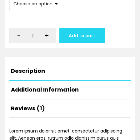
-
+
Add to cart
Description
Additional Information
Reviews (1)
Lorem ipsum dolor sit amet, consectetur adipiscing
elit. Aenean eros, rutrum odio dignissim purus quis