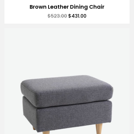
Brown Leather Dining Chair
$
523.00
$
431.00