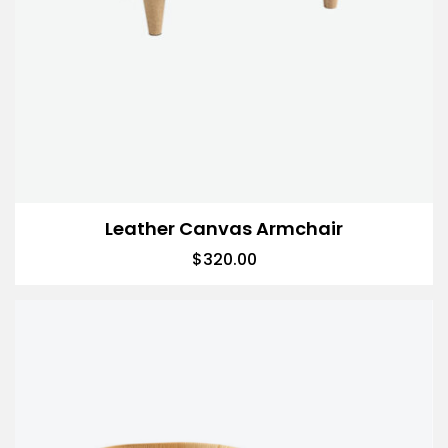
Leather Canvas Armchair
$
320.00