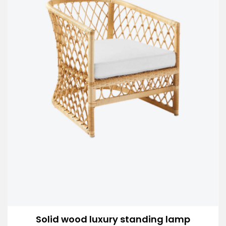
Solid wood luxury standing lamp