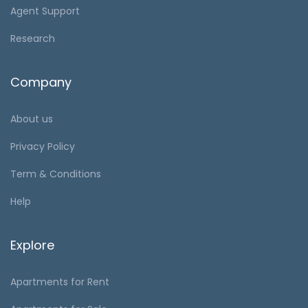
Agent Support
Research
Company
About us
Privacy Policy
Term & Conditions
Help
Explore
Apartments for Rent