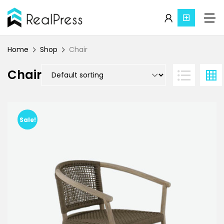
Home
Shop
Chair
Chair
Sale!