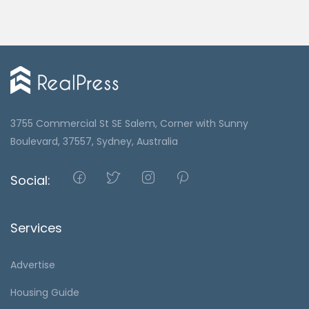
3755 Commercial St SE Salem, Corner with Sunny
Boulevard, 37557, Sydney, Australia
Social:
Services
Advertise
Housing Guide