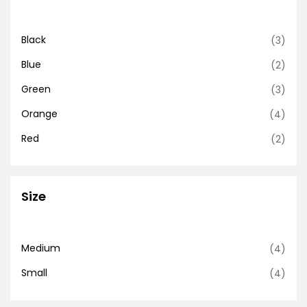
Black
(3)
Blue
(2)
Green
(3)
Orange
(4)
Red
(2)
Size
Medium
(4)
Small
(4)