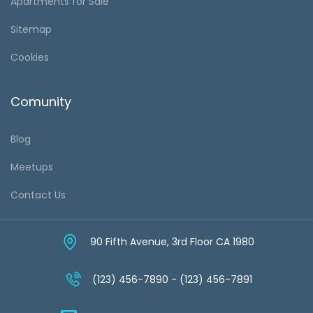
Apartments for Sale
Sitemap
Cookies
Comunity
Blog
Meetups
Contact Us
90 Fifth Avenue, 3rd Floor CA 1980
(123) 456-7890 - (123) 456-7891