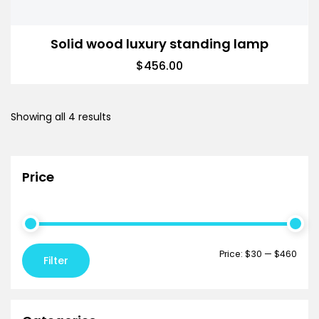
Solid wood luxury standing lamp
$
456.00
Showing all 4 results
Price
Price:
$30
—
$460
Filter