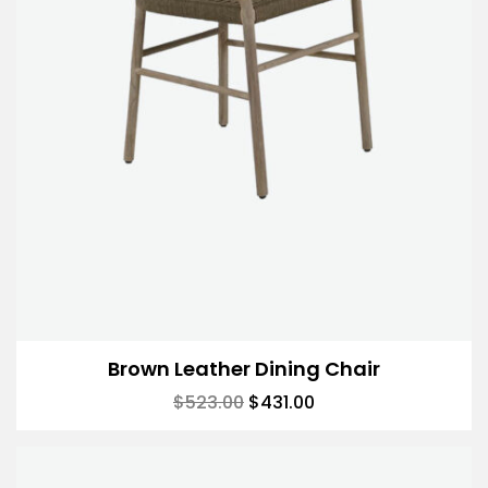
Brown Leather Dining Chair
$
523.00
$
431.00