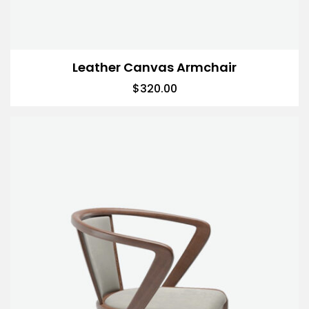
Leather Canvas Armchair
$
320.00