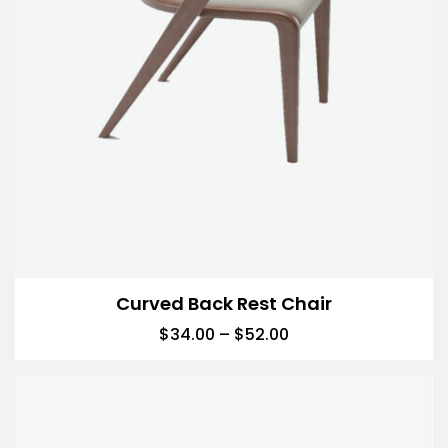
Curved Back Rest Chair
$
34.00
–
$
52.00