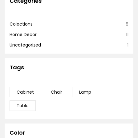
Categories
Colections
8
Home Decor
11
Uncategorized
1
Tags
Cabinet
Chair
Lamp
Table
Color