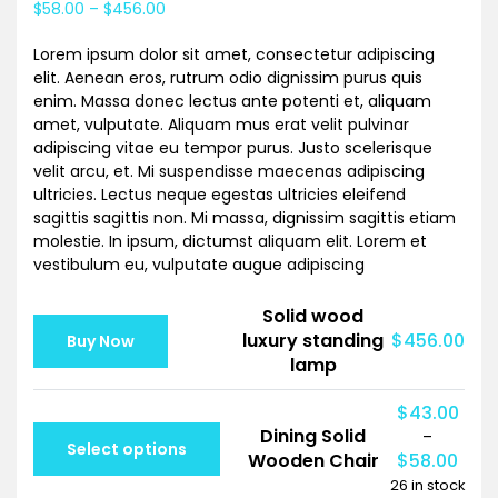
$
58.00
–
$
456.00
based on
customer
rating
Lorem ipsum dolor sit amet, consectetur adipiscing
elit. Aenean eros, rutrum odio dignissim purus quis
enim. Massa donec lectus ante potenti et, aliquam
amet, vulputate. Aliquam mus erat velit pulvinar
adipiscing vitae eu tempor purus. Justo scelerisque
velit arcu, et. Mi suspendisse maecenas adipiscing
ultricies. Lectus neque egestas ultricies eleifend
sagittis sagittis non. Mi massa, dignissim sagittis etiam
molestie. In ipsum, dictumst aliquam elit. Lorem et
vestibulum eu, vulputate augue adipiscing
Solid wood
luxury standing
$
456.00
Buy Now
lamp
$
43.00
Dining Solid
–
Select options
Wooden Chair
$
58.00
26 in stock