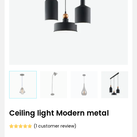
Ceiling light Modern metal
(
1
customer review)
Rated
1
5.00
out of 5