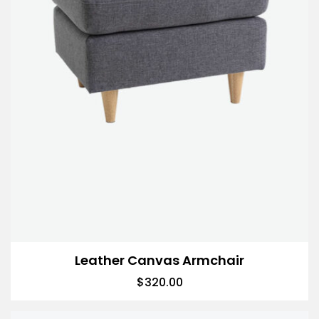
Leather Canvas Armchair
$
320.00