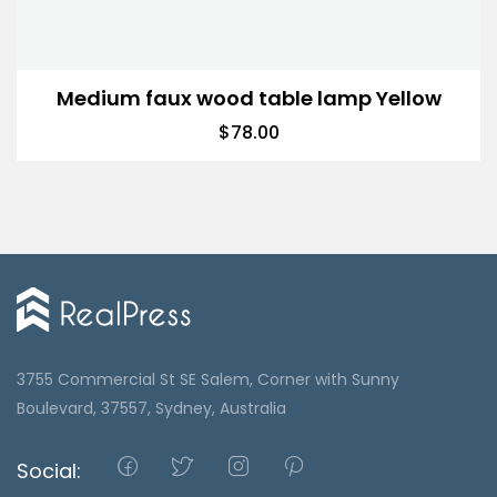
Medium faux wood table lamp Yellow
$
78.00
3755 Commercial St SE Salem, Corner with Sunny
Boulevard, 37557, Sydney, Australia
Social: