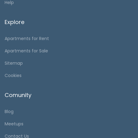
Help
Explore
Apartments for Rent
Apartments for Sale
Sitemap
Cookies
Comunity
Blog
Meetups
Contact Us