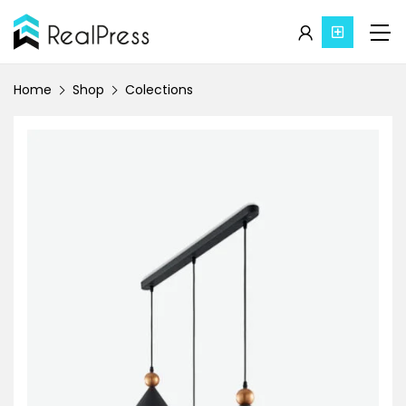
Home
Shop
Colections