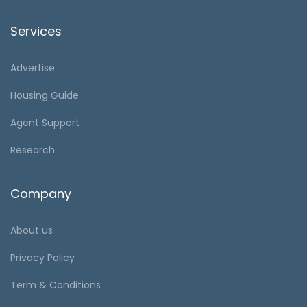
Services
Advertise
Housing Guide
Agent Support
Research
Company
About us
Privacy Policy
Term & Conditions