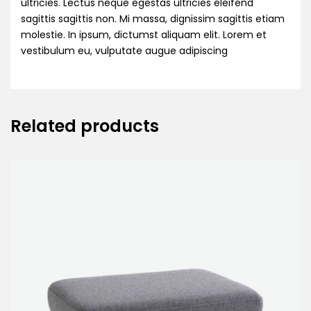
ultricies. Lectus neque egestas ultricies eleifend
sagittis sagittis non. Mi massa, dignissim sagittis etiam
molestie. In ipsum, dictumst aliquam elit. Lorem et
vestibulum eu, vulputate augue adipiscing
Related products