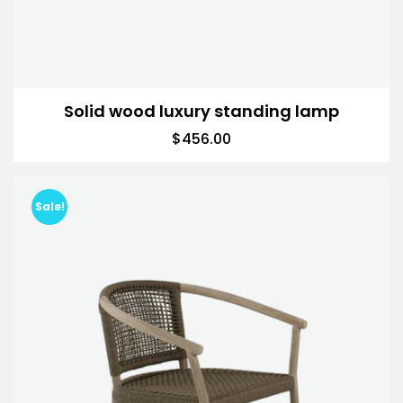
Solid wood luxury standing lamp
$
456.00
Sale!