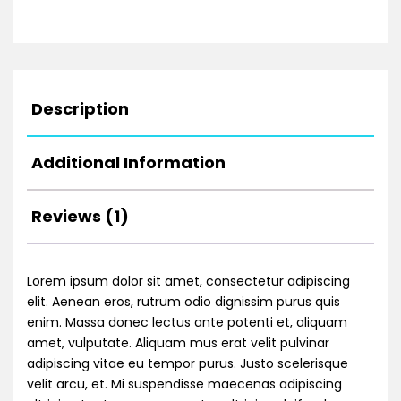
Description
Additional Information
Reviews (1)
Lorem ipsum dolor sit amet, consectetur adipiscing
elit. Aenean eros, rutrum odio dignissim purus quis
enim. Massa donec lectus ante potenti et, aliquam
amet, vulputate. Aliquam mus erat velit pulvinar
adipiscing vitae eu tempor purus. Justo scelerisque
velit arcu, et. Mi suspendisse maecenas adipiscing