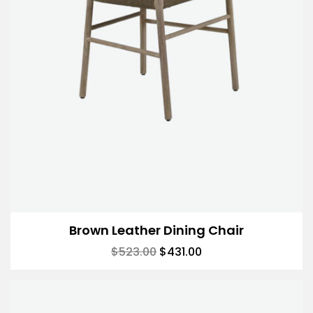
Brown Leather Dining Chair
$
523.00
$
431.00