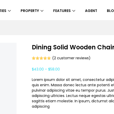
IES
PROPERTY
FEATURES
AGENT
BL
Dining Solid Wooden Chai
(
2
customer reviews)
Rated
1
5.00
out of 5
$
43.00
–
$
58.00
based on
customer
rating
Lorem ipsum dolor sit amet, consectetur adipi
quis enim. Massa donec lectus ante potenti et
pulvinar adipiscing vitae eu tempor purus. Jus
adipiscing ultricies. Lectus neque egestas ultri
sagittis etiam molestie. In ipsum, dictumst a
adipiscing