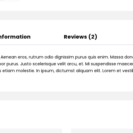
Information
Reviews (2)
. Aenean eros, rutrum odio dignissim purus quis enim. Massa don
or purus. Justo scelerisque velit arcu, et. Mi suspendisse maecen
ttis etiam molestie. In ipsum, dictumst aliquam elit. Lorem et ve