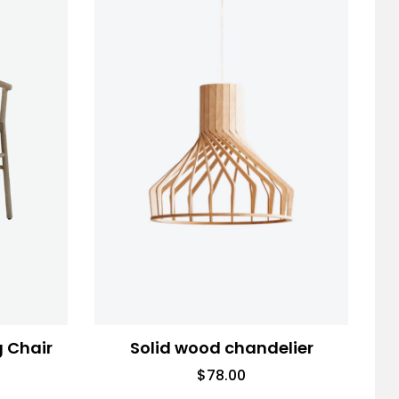
g Chair
Solid wood chandelier
$
78.00