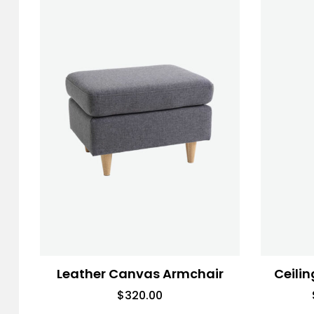
Leather Canvas Armchair
Ceilin
$
320.00