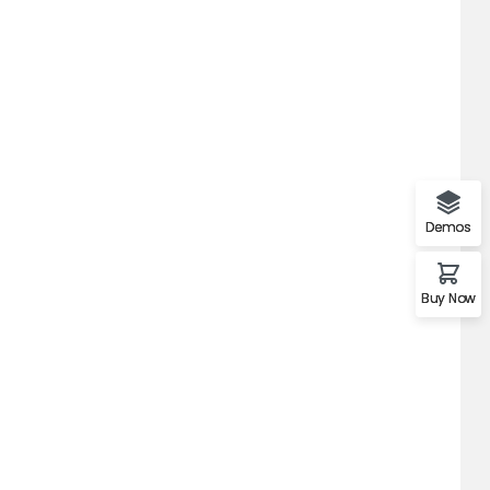
Demos
Buy Now