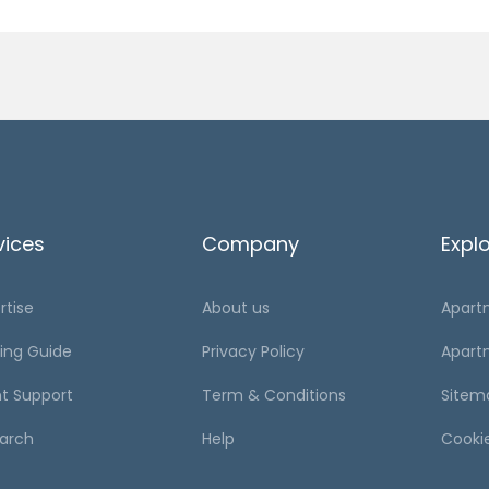
vices
Company
Expl
rtise
About us
Apart
ing Guide
Privacy Policy
Apart
t Support
Term & Conditions
Sitem
arch
Help
Cooki