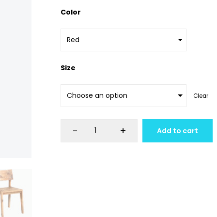
Color
Size
Clear
-
+
Add to cart