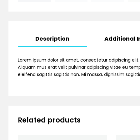
Description
Additional 
Lorem ipsum dolor sit amet, consectetur adipiscing elit
Aliquam mus erat velit pulvinar adipiscing vitae eu temp
eleifend sagittis sagittis non. Mi massa, dignissim sagi
Related products