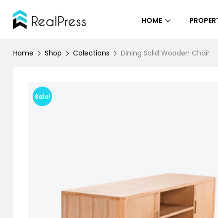
HOME
PROPERT
Home
Shop
Colections
Dining Solid Wooden Chair
Sale!