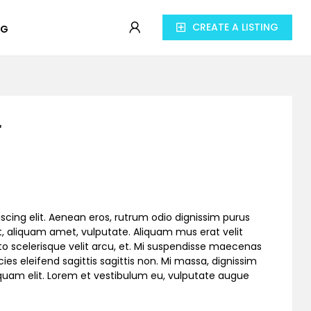
CREATE A LISTING
OG
r
scing elit. Aenean eros, rutrum odio dignissim purus
, aliquam amet, vulputate. Aliquam mus erat velit
to scelerisque velit arcu, et. Mi suspendisse maecenas
cies eleifend sagittis sagittis non. Mi massa, dignissim
liquam elit. Lorem et vestibulum eu, vulputate augue