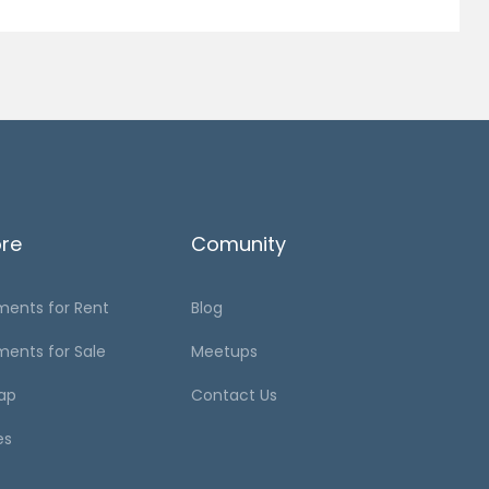
ore
Comunity
ments for Rent
Blog
ments for Sale
Meetups
ap
Contact Us
es