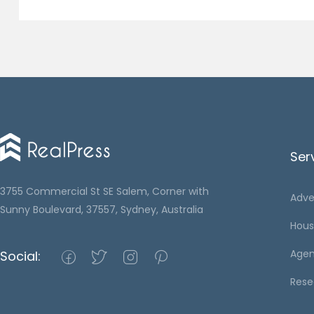
Ser
3755 Commercial St SE Salem, Corner with
Adve
Sunny Boulevard, 37557, Sydney, Australia
Hous
Agen
Social:
Rese