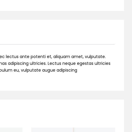
ec lectus ante potenti et, aliquam amet, vulputate.
as adipiscing ultricies. Lectus neque egestas ultricies
stibulum eu, vulputate augue adipiscing