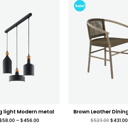
Sale!
g light Modern metal
Brown Leather Dinin
$
58.00
–
$
456.00
$
523.00
$
431.00