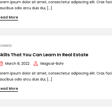
orem ipsum dolor sit amet, consectetur adipiscing elit. Cras facil
aucibus odio arcu duis dui, […]
Read More
USINESS
Skills That You Can Learn In Real Estate
March 8, 2022
Magical-Bohr
orem ipsum dolor sit amet, consectetur adipiscing elit. Cras facil
aucibus odio arcu duis dui, […]
Read More