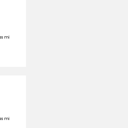
as mi
as mi