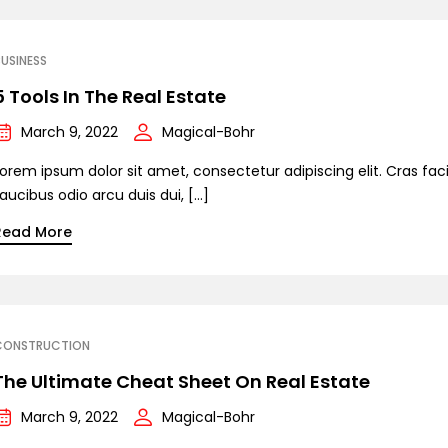
USINESS
5 Tools In The Real Estate
March 9, 2022
Magical-Bohr
orem ipsum dolor sit amet, consectetur adipiscing elit. Cras facil
aucibus odio arcu duis dui, […]
Read More
CONSTRUCTION
The Ultimate Cheat Sheet On Real Estate
March 9, 2022
Magical-Bohr