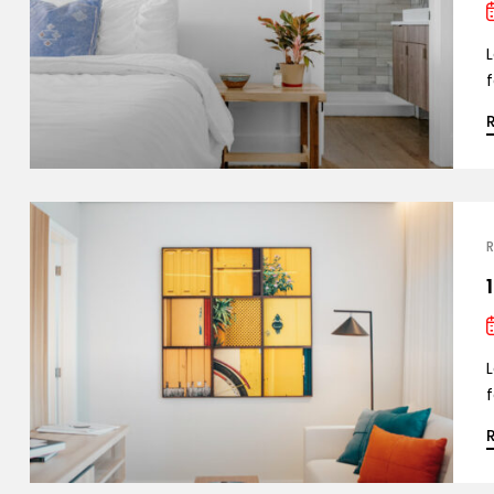
L
f
R
L
f