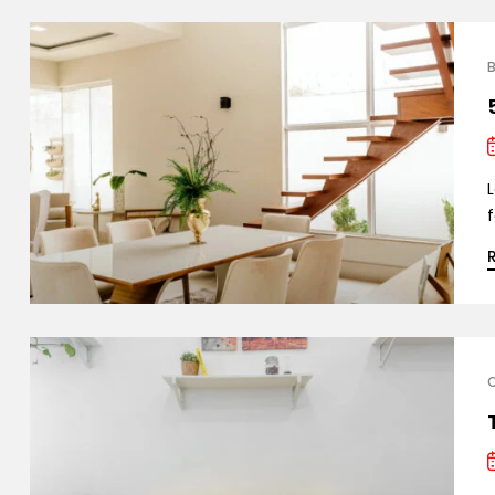
B
L
f