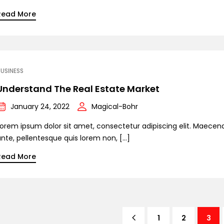
Read More
USINESS
Understand The Real Estate Market
January 24, 2022
Magical-Bohr
Lorem ipsum dolor sit amet, consectetur adipiscing elit. Maecen
ante, pellentesque quis lorem non, […]
Read More
1
2
3