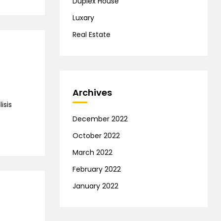
Duplex House
Luxary
Real Estate
Archives
isis
December 2022
October 2022
March 2022
February 2022
January 2022