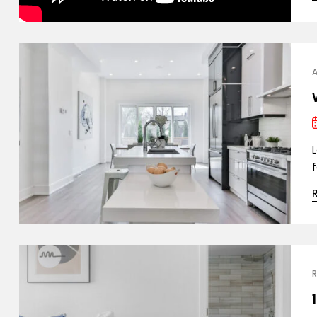
L
f
R