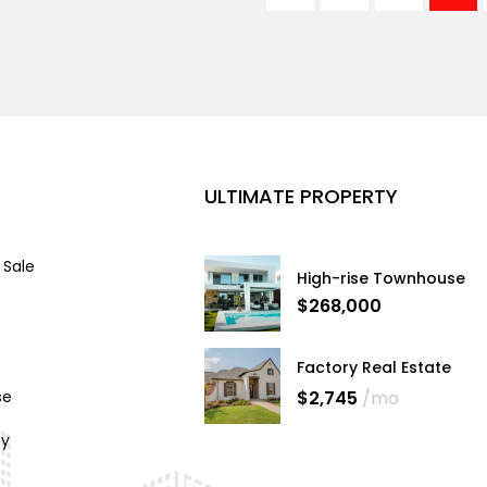
ULTIMATE PROPERTY
 Sale
High-rise Townhouse
$268,000
Factory Real Estate
$2,745
/mo
se
cy