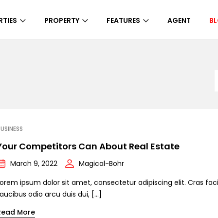
RTIES
PROPERTY
FEATURES
AGENT
B
USINESS
Your Competitors Can About Real Estate
March 9, 2022
Magical-Bohr
orem ipsum dolor sit amet, consectetur adipiscing elit. Cras facil
aucibus odio arcu duis dui, […]
Read More