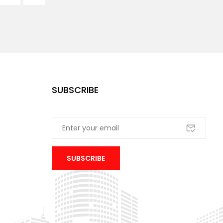
SUBSCRIBE