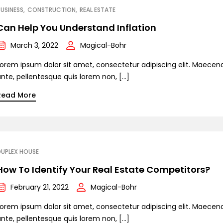
USINESS
CONSTRUCTION
REAL ESTATE
Can Help You Understand Inflation
March 3, 2022
Magical-Bohr
Lorem ipsum dolor sit amet, consectetur adipiscing elit. Maecen
ante, pellentesque quis lorem non, […]
Read More
DUPLEX HOUSE
How To Identify Your Real Estate Competitors?
February 21, 2022
Magical-Bohr
Lorem ipsum dolor sit amet, consectetur adipiscing elit. Maecen
ante, pellentesque quis lorem non, […]