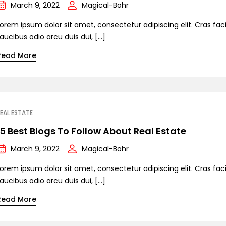
March 9, 2022
Magical-Bohr
orem ipsum dolor sit amet, consectetur adipiscing elit. Cras facil
aucibus odio arcu duis dui, […]
Read More
EAL ESTATE
15 Best Blogs To Follow About Real Estate
March 9, 2022
Magical-Bohr
orem ipsum dolor sit amet, consectetur adipiscing elit. Cras facil
aucibus odio arcu duis dui, […]
Read More