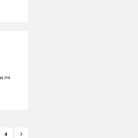
as mi
4