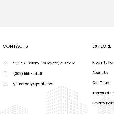
CONTACTS
EXPLORE
Property For
55 St SE Salem, Boulevard, Australia
About Us
(305) 555-4446
Our Team
youremail@gmail.com
Terms Of U
Privacy Poli