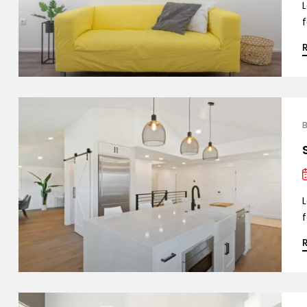
L
f
B
L
f