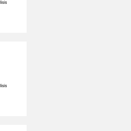
isis
isis