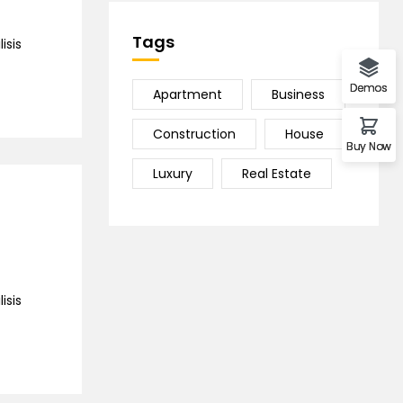
Tags
isis
Demos
Apartment
Business
Construction
House
Buy Now
Luxury
Real Estate
isis