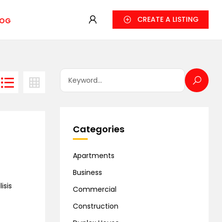
CREATE A LISTING
LOG
Categories
Apartments
Business
isis
Commercial
Construction