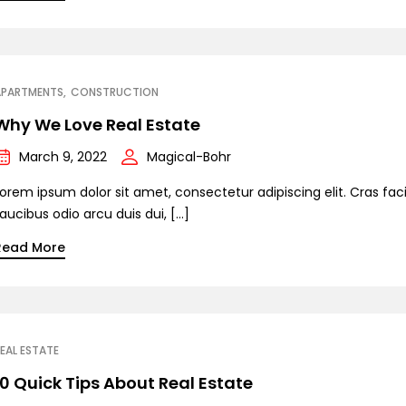
APARTMENTS
CONSTRUCTION
Why We Love Real Estate
March 9, 2022
Magical-Bohr
orem ipsum dolor sit amet, consectetur adipiscing elit. Cras facil
aucibus odio arcu duis dui, […]
Read More
EAL ESTATE
10 Quick Tips About Real Estate