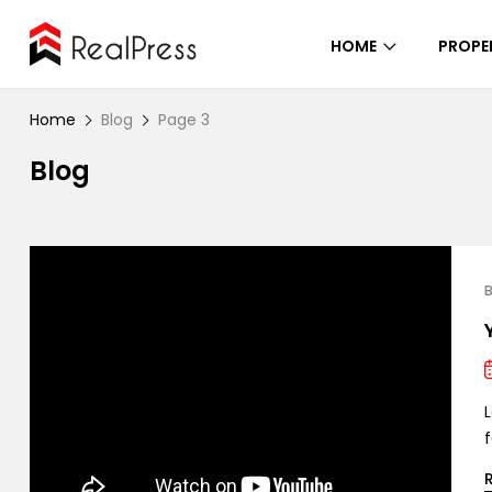
HOME
PROPE
Home
Blog
Page 3
Blog
B
L
f