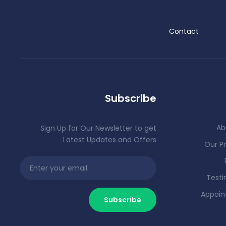
Contact
Subscribe
Ab
Sign Up for Our Newsletter to get
Latest Updates and Offers
Our Pr
Testi
Appoi