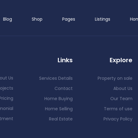
Blog
Shop
Pages
Listings
Ho
Links
Explore
out Us
Services Details
Property on sale
ojects
Contact
About Us
Pricing
Home Buying
Our Team
monial
Home Selling
Terms of use
ntment
Real Estate
Privacy Policy