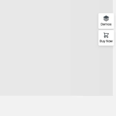
mo Agency
Demos
Buy Now
Demo 1