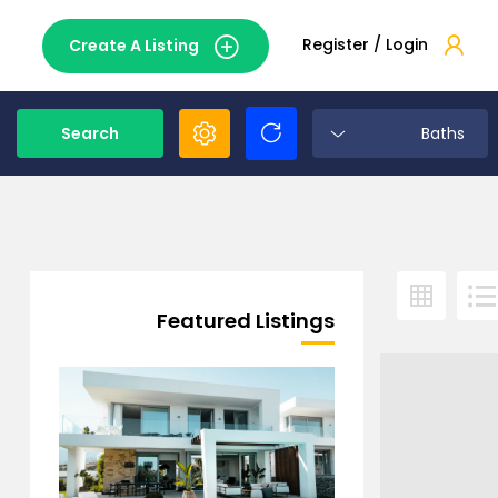
Register / Login
Create A Listing
Search
Baths
Featured Listings