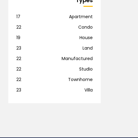
Types
17
Apartment
22
Condo
19
House
23
Land
22
Manufactured
22
Studio
22
Townhome
23
Villa