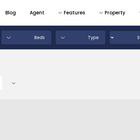
Blog
Agent
Features
Property
Beds
Type
D