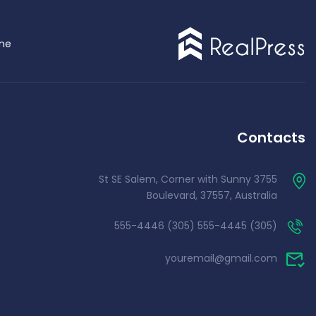
me
Demo 4
Contacts
3755 St SE Salem, Corner with Sunny
Boulevard, 37557, Australia
(305) 555-4445 (305) 555-4446
youremail@gmail.com
Demo 5