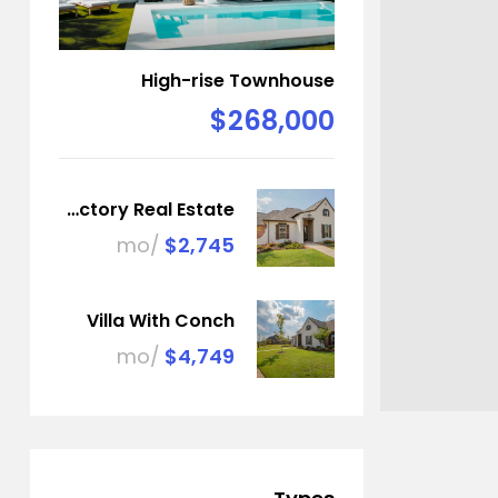
High-rise Townhouse
$268,000
Factory Real Estate
/mo
$2,745
Villa With Conch
/mo
$4,749