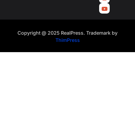
Copyright @ 2025 RealPress. Trademark by
ThimPress