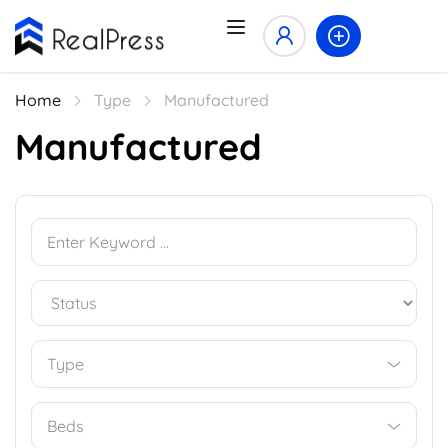
Home
Type
Manufactured
Manufactured
Type
Beds