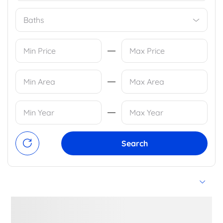
Baths
Search