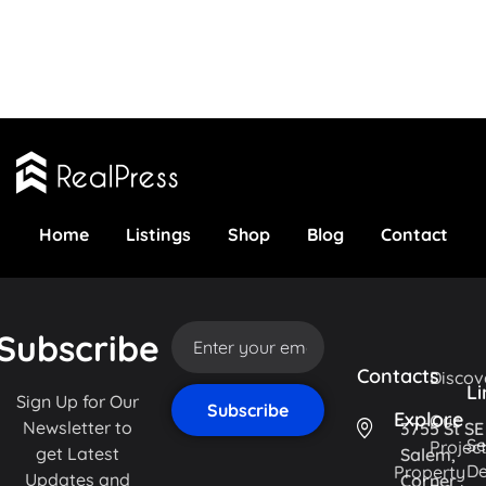
Home
Listings
Shop
Blog
Contact
Subscribe
Contacts
Discov
Li
Sign Up for Our
Explore
Our
Newsletter to
3755 St SE
Se
Projec
get Latest
Salem,
De
Property
Updates and
Corner