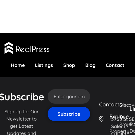
Home
Listings
Shop
Blog
Contact
Subscribe
Contacts
Discov
Li
Sign Up for Our
Explore
Our
Newsletter to
3755 St SE
Se
Projec
get Latest
Salem,
De
Property
Updates and
Corner