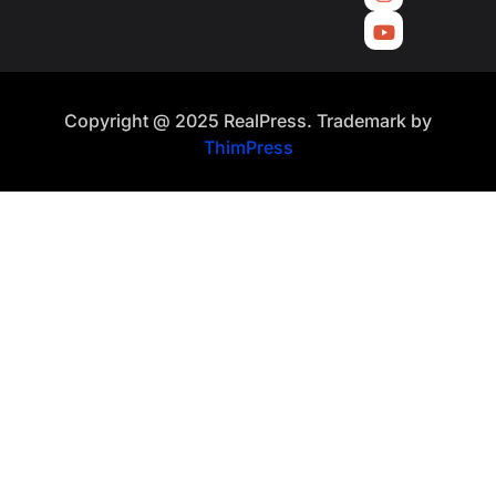
Copyright @ 2025 RealPress. Trademark by
ThimPress