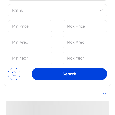
Baths
Search