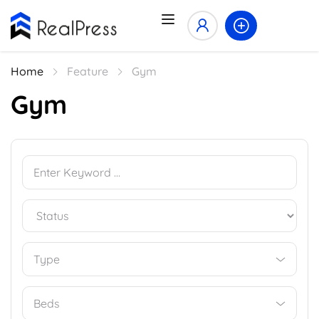
Home
Feature
Gym
Gym
Type
Beds