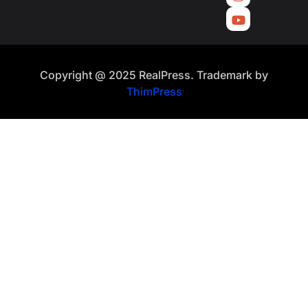
Copyright @ 2025 RealPress. Trademark by
ThimPress