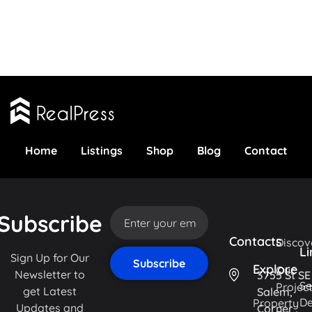
Home
Listings
Shop
Blog
Contact
Subscribe
Contacts
Discov
Li
Sign Up for Our
Explore
Our
Newsletter to
3755 St SE
Se
Projec
get Latest
Salem,
De
Property
Updates and
Corner