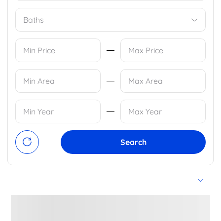
Baths
Search