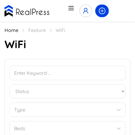
Home
Feature
WiFi
WiFi
Type
Beds