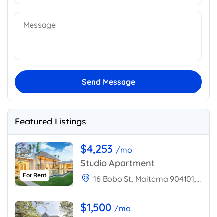
Send Message
Featured Listings
$4,253
/mo
Studio Apartment
For Rent
16 Bobo St, Maitama 904101, Abuja, Nigeria
$1,500
/mo