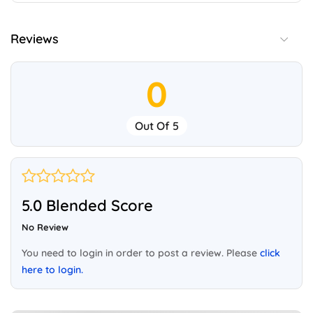
Reviews
0
Out Of 5
5.0 Blended Score
No Review
You need to login in order to post a review. Please
click
here to login.