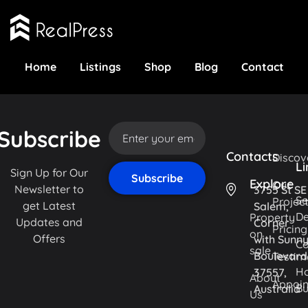
Home
Listings
Shop
Blog
Contact
Subscribe
Contacts
Discov
Li
Sign Up for Our
Explore
Our
Newsletter to
3755 St SE
Se
Projec
get Latest
Salem,
De
Property
Updates and
Corner
Pricing
on
Offers
with Sunn
Co
sale
Boulevard
Testim
H
37557,
About
Appoi
Bu
Australia
Us