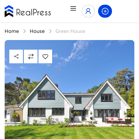
Home
House
Green House