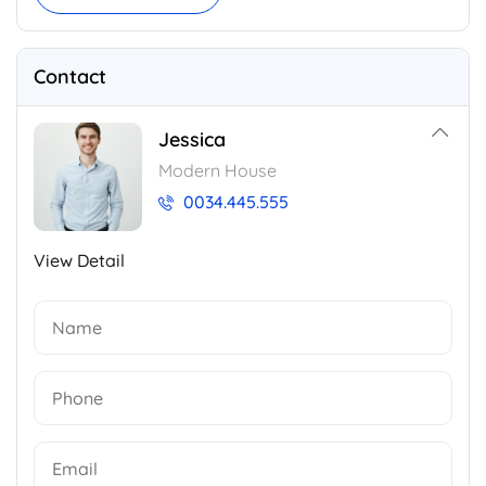
Contact
Jessica
Modern House
0034.445.555
View Detail