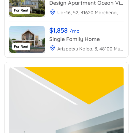
Design Apartment Ocean View
For Rent
Ua-46, 52, 41620 Marchena, Sevilla, Spain
$1,858
/mo
Single Family Home
For Rent
Arizpetxu Kalea, 3, 48100 Mungia, Bizkaia, Spain