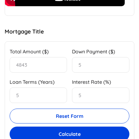
Mortgage Title
Total Amount ($)
Down Payment ($)
Loan Terms (Years)
Interest Rate (%)
Reset Form
Calculate