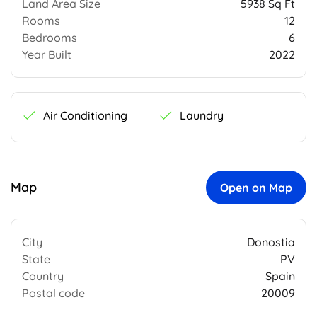
Land Area Size
5938 Sq Ft
Rooms
12
Bedrooms
6
Year Built
2022
Air Conditioning
Laundry
Map
Open on Map
City
Donostia
State
PV
Country
Spain
Postal code
20009