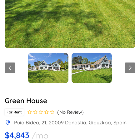
Green House
No Review
For Rent
Puio Bidea, 21, 20009 Donostia, Gipuzkoa, Spain
$4,843
/mo