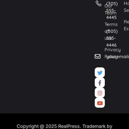
H
(305)
Our
Se
555-
Team
4445
Re
Terms
-
Es
of
(305)
use
555-
4446
Privacy
Policy
youremai
Copyright @ 2025 RealPress. Trademark by