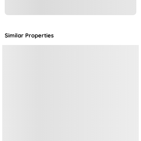
Similar Properties