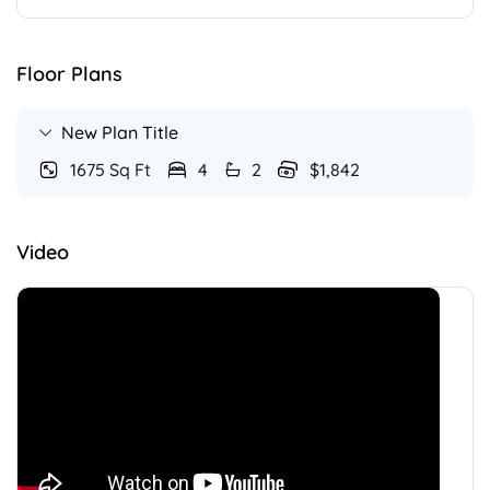
Floor Plans
New Plan Title
1675 Sq Ft
4
2
$1,842
Video