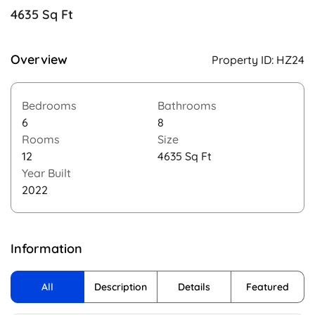
4635 Sq Ft
Overview
Property ID:
HZ24
Bedrooms
Bathrooms
6
8
Rooms
Size
12
4635 Sq Ft
Year Built
2022
Information
All
Description
Details
Featured