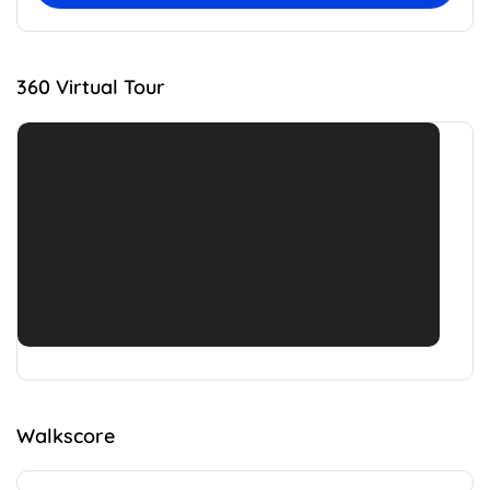
360 Virtual Tour
Walkscore