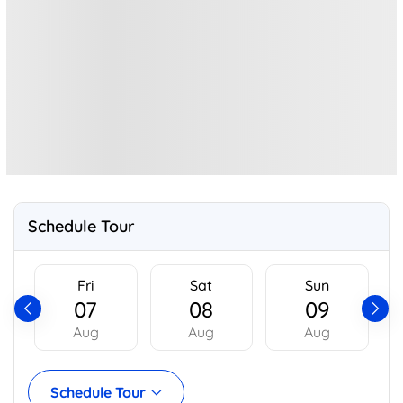
Schedule Tour
Fri
Sat
Sun
07
08
09
Aug
Aug
Aug
Schedule Tour