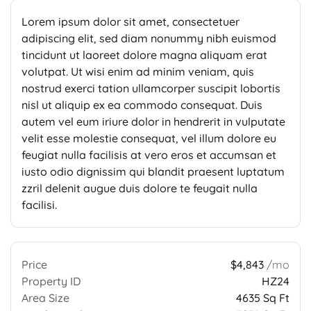
Lorem ipsum dolor sit amet, consectetuer
adipiscing elit, sed diam nonummy nibh euismod
tincidunt ut laoreet dolore magna aliquam erat
volutpat. Ut wisi enim ad minim veniam, quis
nostrud exerci tation ullamcorper suscipit lobortis
nisl ut aliquip ex ea commodo consequat. Duis
autem vel eum iriure dolor in hendrerit in vulputate
velit esse molestie consequat, vel illum dolore eu
feugiat nulla facilisis at vero eros et accumsan et
iusto odio dignissim qui blandit praesent luptatum
zzril delenit augue duis dolore te feugait nulla
facilisi.
Price
$4,843
/mo
Property ID
HZ24
Area Size
4635 Sq Ft