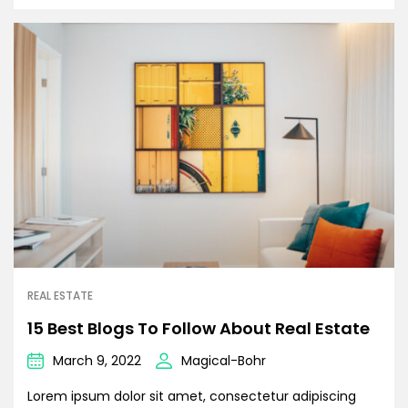
REAL ESTATE
15 Best Blogs To Follow About Real Estate
March 9, 2022
Magical-Bohr
Lorem ipsum dolor sit amet, consectetur adipiscing