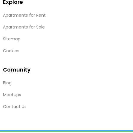
Explore
Apartments for Rent
Apartments for Sale
Sitemap
Cookies
Comunity
Blog
Meetups
Contact Us