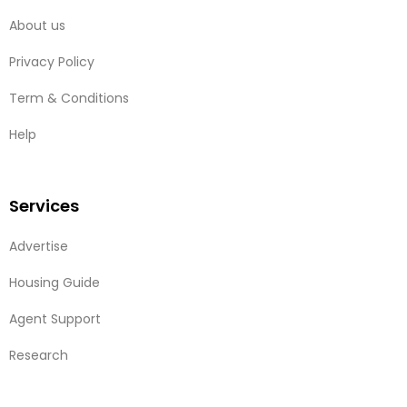
About us
Privacy Policy
Term & Conditions
Help
Services
Advertise
Housing Guide
Agent Support
Research