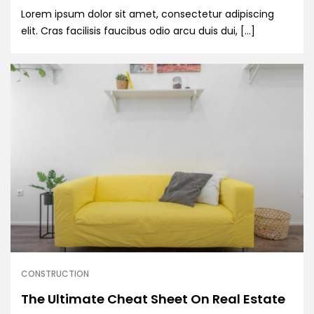
Lorem ipsum dolor sit amet, consectetur adipiscing
elit. Cras facilisis faucibus odio arcu duis dui, […]
CONSTRUCTION
The Ultimate Cheat Sheet On Real Estate