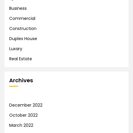
Business
Commercial
Construction
Duplex House
Luxary
Real Estate
Archives
December 2022
October 2022
March 2022