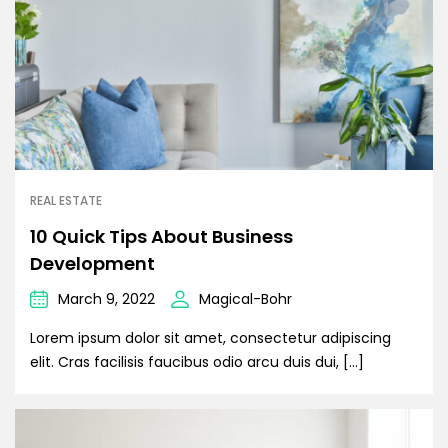
REAL ESTATE
10 Quick Tips About Business
Development
March 9, 2022
Magical-Bohr
Lorem ipsum dolor sit amet, consectetur adipiscing
elit. Cras facilisis faucibus odio arcu duis dui, […]