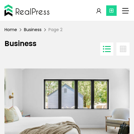
Home
Business
Page 2
Business