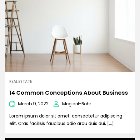
REAL ESTATE
14 Common Conceptions About Business
March 9, 2022
Magical-Bohr
Lorem ipsum dolor sit amet, consectetur adipiscing
elit. Cras facilisis faucibus odio arcu duis dui, […]