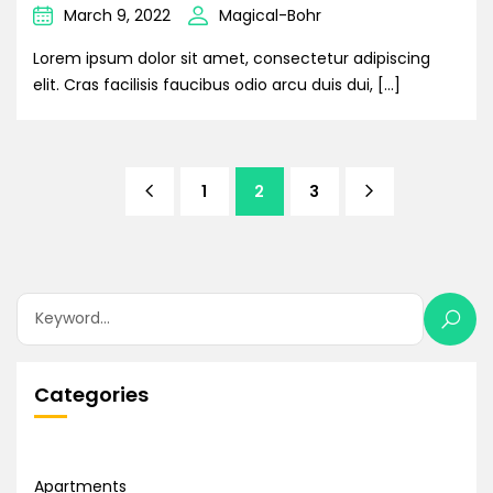
March 9, 2022
Magical-Bohr
Lorem ipsum dolor sit amet, consectetur adipiscing
elit. Cras facilisis faucibus odio arcu duis dui, […]
1
2
3
Categories
Apartments