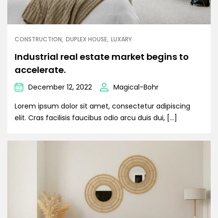
CONSTRUCTION
DUPLEX HOUSE
LUXARY
Industrial real estate market begins to
accelerate.
December 12, 2022
Magical-Bohr
Lorem ipsum dolor sit amet, consectetur adipiscing
elit. Cras facilisis faucibus odio arcu duis dui, […]