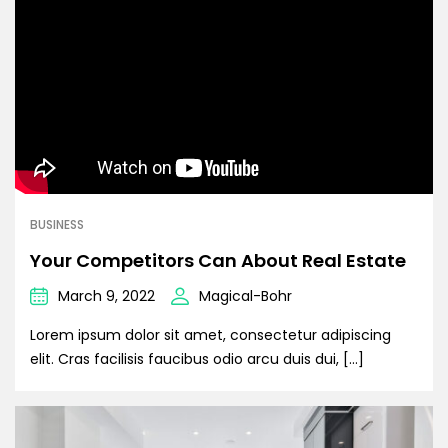
BUSINESS
Your Competitors Can About Real Estate
March 9, 2022
Magical-Bohr
Lorem ipsum dolor sit amet, consectetur adipiscing
elit. Cras facilisis faucibus odio arcu duis dui, […]