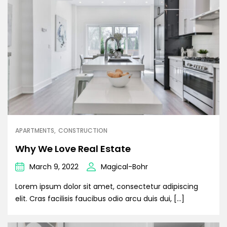
APARTMENTS
CONSTRUCTION
Why We Love Real Estate
March 9, 2022
Magical-Bohr
Lorem ipsum dolor sit amet, consectetur adipiscing
elit. Cras facilisis faucibus odio arcu duis dui, […]