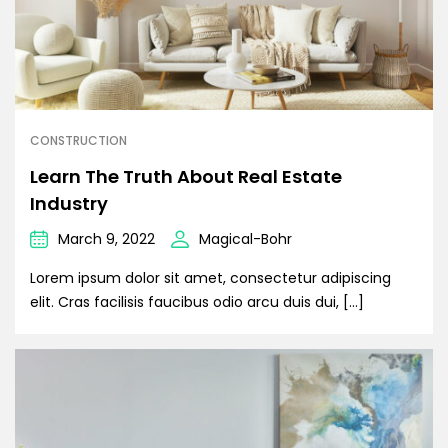
CONSTRUCTION
Learn The Truth About Real Estate
Industry
March 9, 2022
Magical-Bohr
Lorem ipsum dolor sit amet, consectetur adipiscing
elit. Cras facilisis faucibus odio arcu duis dui, […]