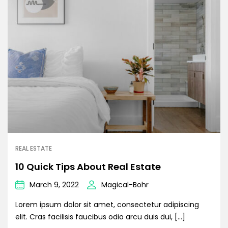
REAL ESTATE
10 Quick Tips About Real Estate
March 9, 2022
Magical-Bohr
Lorem ipsum dolor sit amet, consectetur adipiscing
elit. Cras facilisis faucibus odio arcu duis dui, […]