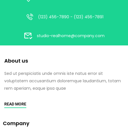
(123) 456-7890 - (123) 456-7891
studio-realhome@company.com
About us
Sed ut perspiciatis unde omnis iste natus error sit
voluptatem accusantium doloremque laudantium, totam
rem aperiam, eaque ipsa quae
READ MORE
Company