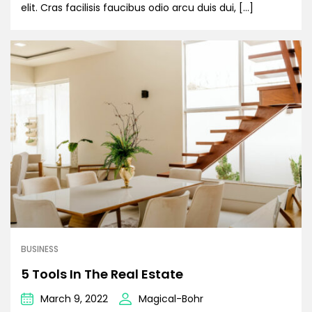
elit. Cras facilisis faucibus odio arcu duis dui, […]
BUSINESS
5 Tools In The Real Estate
March 9, 2022
Magical-Bohr