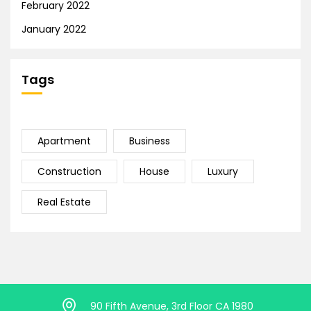
February 2022
January 2022
Tags
Apartment
Business
Construction
House
Luxury
Real Estate
90 Fifth Avenue, 3rd Floor CA 1980