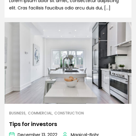
Lorem ipsum dolor sit amet, consectetur adipiscing
elit. Cras facilisis faucibus odio arcu duis dui, […]
BUSINESS
COMMERCIAL
CONSTRUCTION
Tips for investors
December 13, 2022
Magical-Bohr