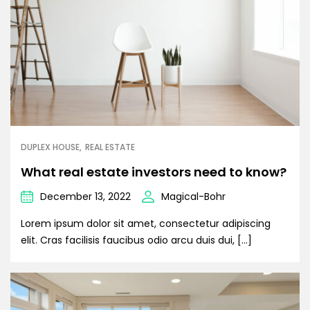
DUPLEX HOUSE
REAL ESTATE
What real estate investors need to know?
December 13, 2022
Magical-Bohr
Lorem ipsum dolor sit amet, consectetur adipiscing
elit. Cras facilisis faucibus odio arcu duis dui, […]