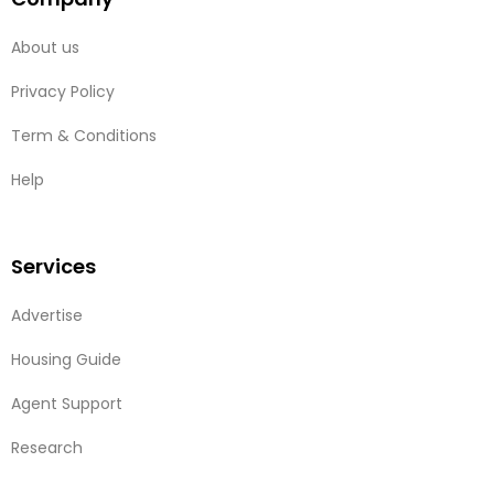
About us
Privacy Policy
Term & Conditions
Help
Services
Advertise
Housing Guide
Agent Support
Research