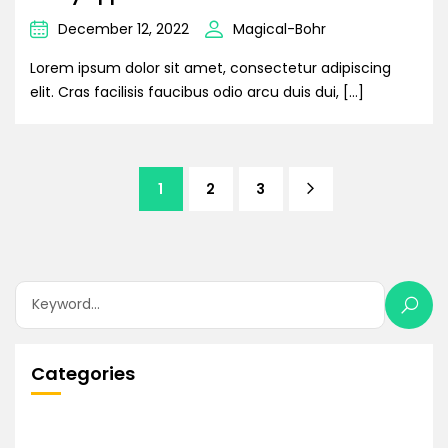
December 12, 2022
Magical-Bohr
Lorem ipsum dolor sit amet, consectetur adipiscing
elit. Cras facilisis faucibus odio arcu duis dui, […]
1
2
3
Categories