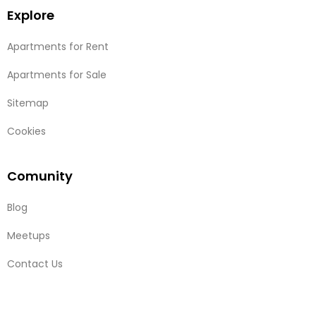
Explore
Apartments for Rent
Apartments for Sale
Sitemap
Cookies
Comunity
Blog
Meetups
Contact Us