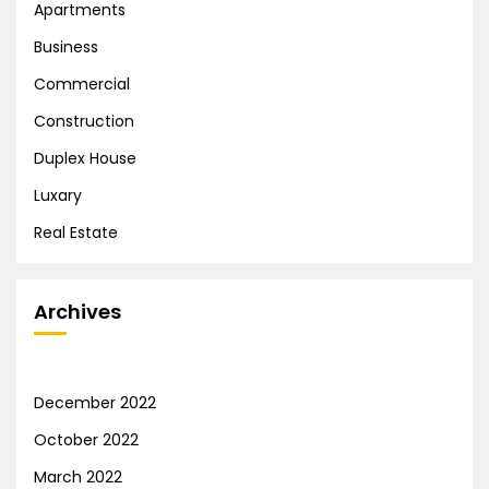
Apartments
Business
Commercial
Construction
Duplex House
Luxary
Real Estate
Archives
December 2022
October 2022
March 2022