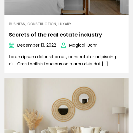
BUSINESS
CONSTRUCTION
LUXARY
Secrets of the real estate industry
December 13, 2022
Magical-Bohr
Lorem ipsum dolor sit amet, consectetur adipiscing
elit. Cras facilisis faucibus odio arcu duis dui, […]