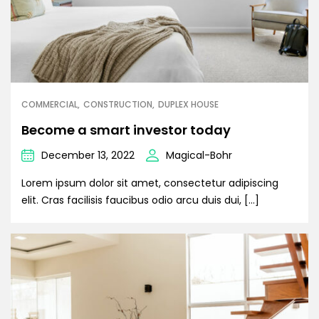
COMMERCIAL
CONSTRUCTION
DUPLEX HOUSE
Become a smart investor today
December 13, 2022
Magical-Bohr
Lorem ipsum dolor sit amet, consectetur adipiscing
elit. Cras facilisis faucibus odio arcu duis dui, […]