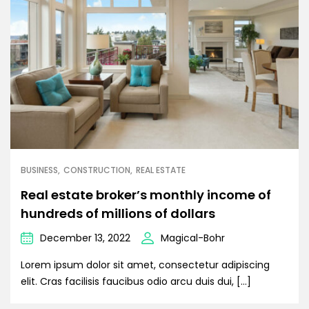
BUSINESS
CONSTRUCTION
REAL ESTATE
Real estate broker’s monthly income of
hundreds of millions of dollars
December 13, 2022
Magical-Bohr
Lorem ipsum dolor sit amet, consectetur adipiscing
elit. Cras facilisis faucibus odio arcu duis dui, […]