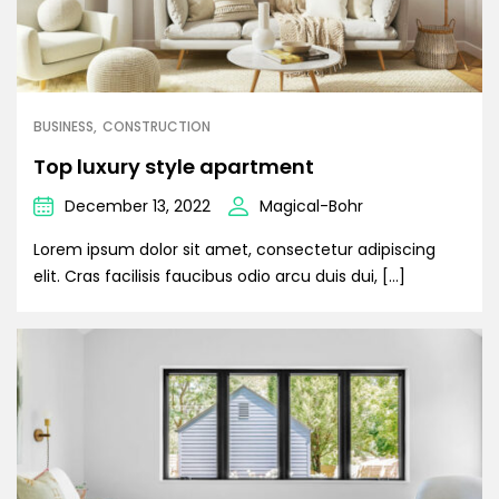
BUSINESS
CONSTRUCTION
Top luxury style apartment
December 13, 2022
Magical-Bohr
Lorem ipsum dolor sit amet, consectetur adipiscing
elit. Cras facilisis faucibus odio arcu duis dui, […]