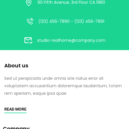
90 Fifth Avenue, 3rd Floor CA 1980
(123) 456-7890 - (123) 456-7891
studio-realhome@company.com
About us
Sed ut perspiciatis unde omnis iste natus error sit
voluptatem accusantium doloremque laudantium, totam
rem aperiam, eaque ipsa quae
READ MORE
Company