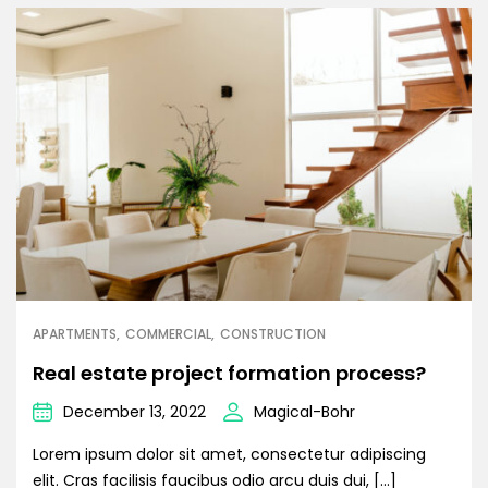
APARTMENTS
COMMERCIAL
CONSTRUCTION
Real estate project formation process?
December 13, 2022
Magical-Bohr
Lorem ipsum dolor sit amet, consectetur adipiscing
elit. Cras facilisis faucibus odio arcu duis dui, […]