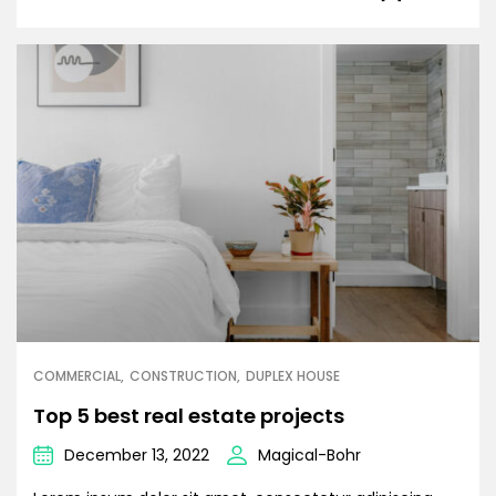
COMMERCIAL
CONSTRUCTION
DUPLEX HOUSE
Top 5 best real estate projects
December 13, 2022
Magical-Bohr