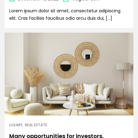
Lorem ipsum dolor sit amet, consectetur adipiscing
elit. Cras facilisis faucibus odio arcu duis dui, […]
LUXARY
REAL ESTATE
Many opportunities for investors.