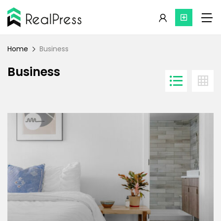
Home
Business
Business