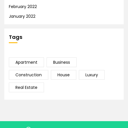
February 2022
January 2022
Tags
Apartment
Business
Construction
House
Luxury
Real Estate