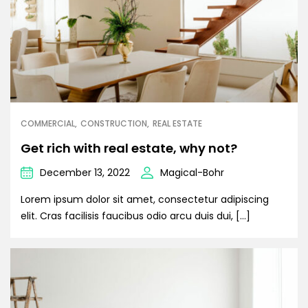
COMMERCIAL
CONSTRUCTION
REAL ESTATE
Get rich with real estate, why not?
December 13, 2022
Magical-Bohr
Lorem ipsum dolor sit amet, consectetur adipiscing
elit. Cras facilisis faucibus odio arcu duis dui, […]