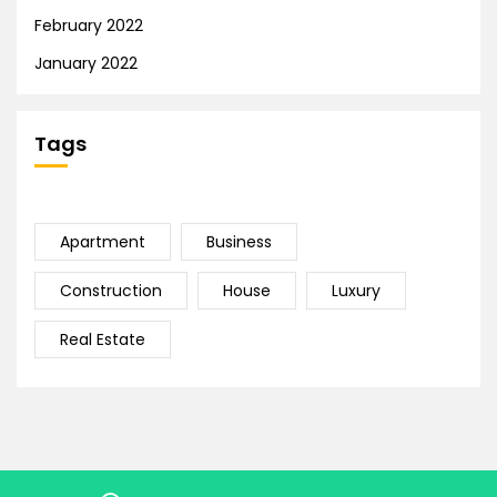
February 2022
January 2022
Tags
Apartment
Business
Construction
House
Luxury
Real Estate