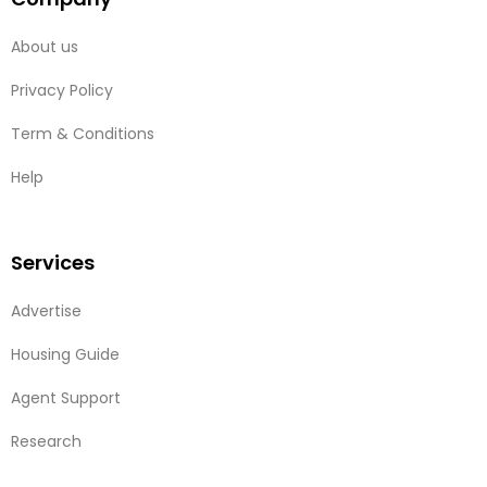
About us
Privacy Policy
Term & Conditions
Help
Services
Advertise
Housing Guide
Agent Support
Research