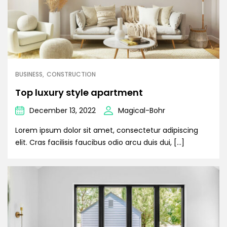
BUSINESS
CONSTRUCTION
Top luxury style apartment
December 13, 2022
Magical-Bohr
Lorem ipsum dolor sit amet, consectetur adipiscing
elit. Cras facilisis faucibus odio arcu duis dui, […]