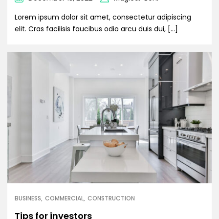
Lorem ipsum dolor sit amet, consectetur adipiscing
elit. Cras facilisis faucibus odio arcu duis dui, […]
BUSINESS
COMMERCIAL
CONSTRUCTION
Tips for investors