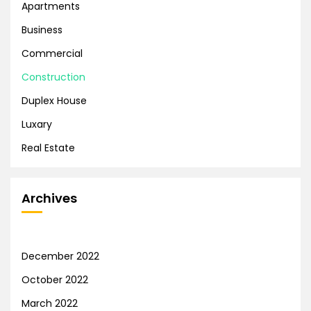
Apartments
Business
Commercial
Construction
Duplex House
Luxary
Real Estate
Archives
December 2022
October 2022
March 2022