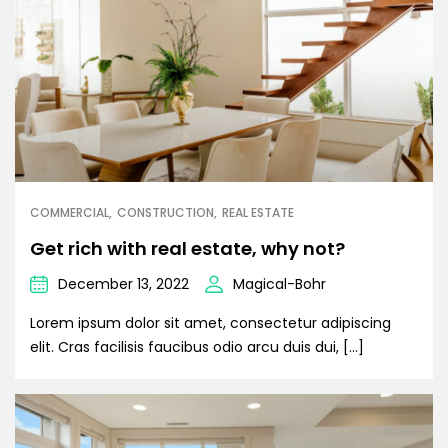
COMMERCIAL
CONSTRUCTION
REAL ESTATE
Get rich with real estate, why not?
December 13, 2022
Magical-Bohr
Lorem ipsum dolor sit amet, consectetur adipiscing
elit. Cras facilisis faucibus odio arcu duis dui, […]