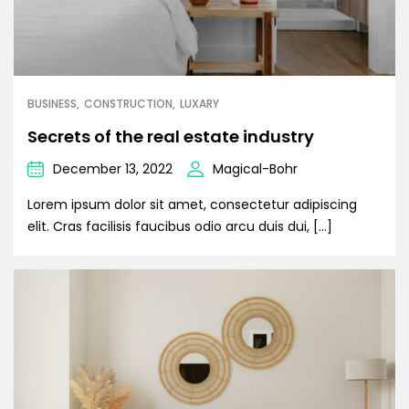
BUSINESS
CONSTRUCTION
LUXARY
Secrets of the real estate industry
December 13, 2022
Magical-Bohr
Lorem ipsum dolor sit amet, consectetur adipiscing
elit. Cras facilisis faucibus odio arcu duis dui, […]