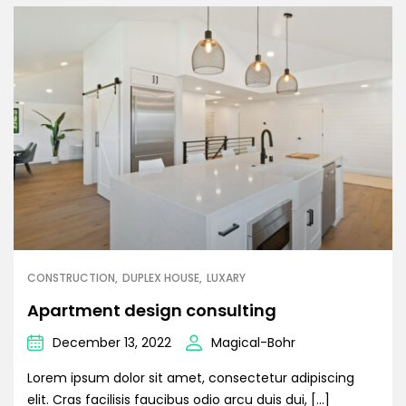
CONSTRUCTION
DUPLEX HOUSE
LUXARY
Apartment design consulting
December 13, 2022
Magical-Bohr
Lorem ipsum dolor sit amet, consectetur adipiscing
elit. Cras facilisis faucibus odio arcu duis dui, […]