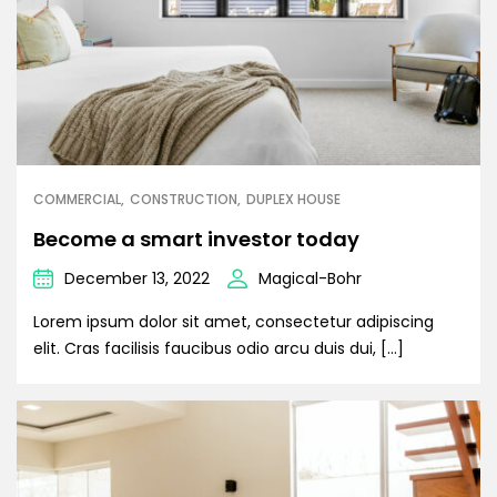
COMMERCIAL
CONSTRUCTION
DUPLEX HOUSE
Become a smart investor today
December 13, 2022
Magical-Bohr
Lorem ipsum dolor sit amet, consectetur adipiscing
elit. Cras facilisis faucibus odio arcu duis dui, […]