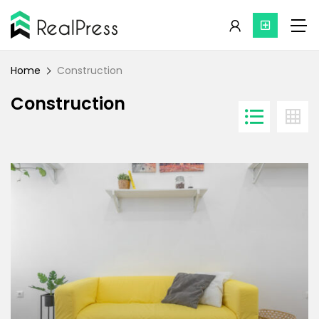
Home
Construction
Construction