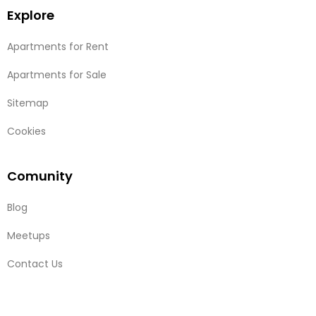
Explore
Apartments for Rent
Apartments for Sale
Sitemap
Cookies
Comunity
Blog
Meetups
Contact Us