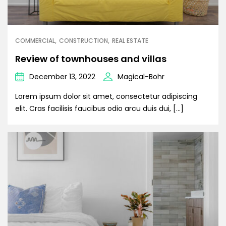
COMMERCIAL
CONSTRUCTION
REAL ESTATE
Review of townhouses and villas
December 13, 2022
Magical-Bohr
Lorem ipsum dolor sit amet, consectetur adipiscing
elit. Cras facilisis faucibus odio arcu duis dui, […]