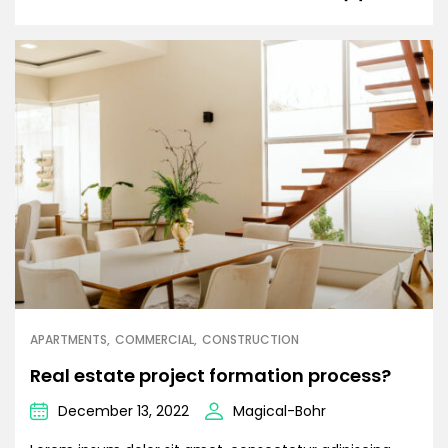
APARTMENTS
COMMERCIAL
CONSTRUCTION
Real estate project formation process?
December 13, 2022
Magical-Bohr