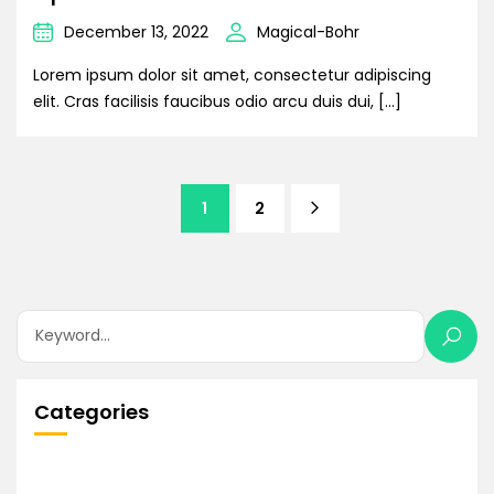
December 13, 2022
Magical-Bohr
Lorem ipsum dolor sit amet, consectetur adipiscing
elit. Cras facilisis faucibus odio arcu duis dui, […]
1
2
Categories