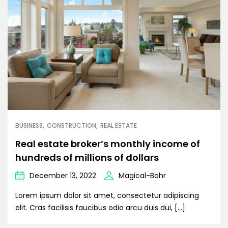
BUSINESS
CONSTRUCTION
REAL ESTATE
Real estate broker’s monthly income of
hundreds of millions of dollars
December 13, 2022
Magical-Bohr
Lorem ipsum dolor sit amet, consectetur adipiscing
elit. Cras facilisis faucibus odio arcu duis dui, […]