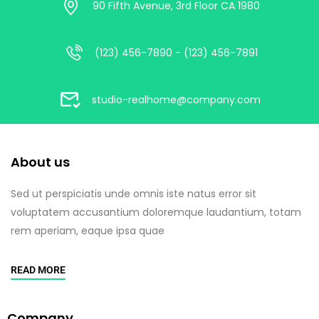
90 Fifth Avenue, 3rd Floor CA 1980
(123) 456-7890 - (123) 456-7891
studio-realhome@company.com
About us
Sed ut perspiciatis unde omnis iste natus error sit
voluptatem accusantium doloremque laudantium, totam
rem aperiam, eaque ipsa quae
READ MORE
Company