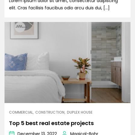
Lorem ipsum dolor sit amet, consectetur adipiscing
elit. Cras facilisis faucibus odio arcu duis dui, […]
COMMERCIAL
CONSTRUCTION
DUPLEX HOUSE
Top 5 best real estate projects
December 13, 2022
Magical-Bohr