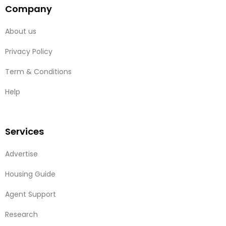
Company
About us
Privacy Policy
Term & Conditions
Help
Services
Advertise
Housing Guide
Agent Support
Research