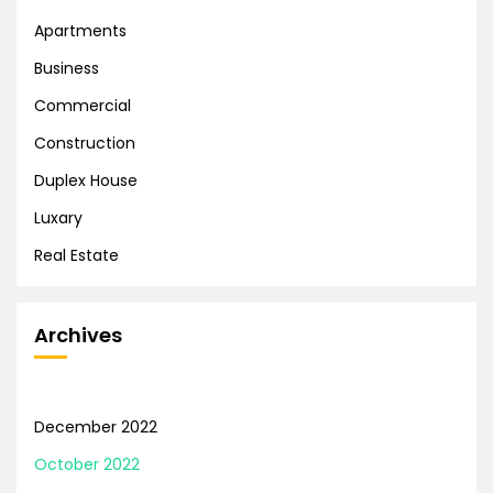
Apartments
Business
Commercial
Construction
Duplex House
Luxary
Real Estate
Archives
December 2022
October 2022