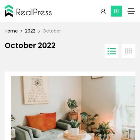
Home
2022
October
October 2022