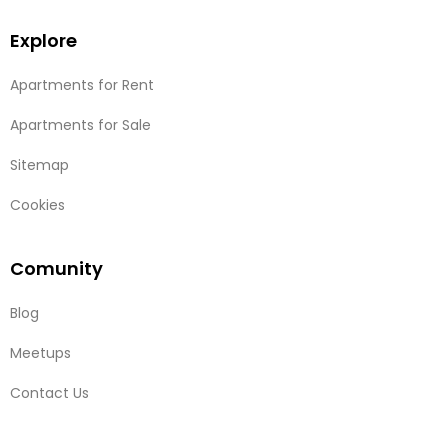
Explore
Apartments for Rent
Apartments for Sale
Sitemap
Cookies
Comunity
Blog
Meetups
Contact Us