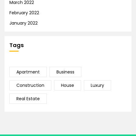
March 2022
February 2022
January 2022
Tags
Apartment
Business
Construction
House
Luxury
Real Estate