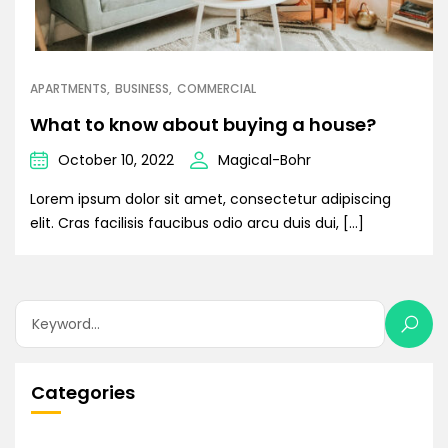
APARTMENTS
BUSINESS
COMMERCIAL
What to know about buying a house?
October 10, 2022
Magical-Bohr
Lorem ipsum dolor sit amet, consectetur adipiscing
elit. Cras facilisis faucibus odio arcu duis dui, […]
Categories