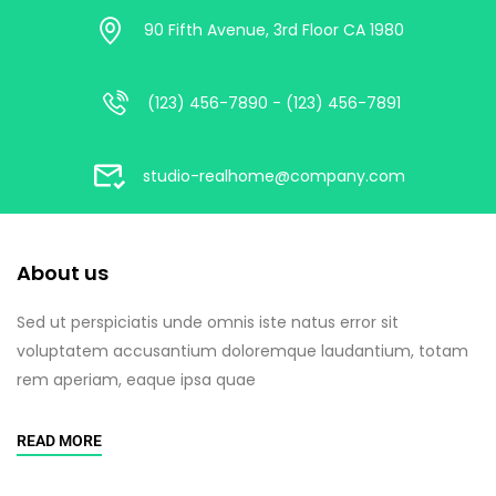
90 Fifth Avenue, 3rd Floor CA 1980
(123) 456-7890 - (123) 456-7891
studio-realhome@company.com
About us
Sed ut perspiciatis unde omnis iste natus error sit
voluptatem accusantium doloremque laudantium, totam
rem aperiam, eaque ipsa quae
READ MORE