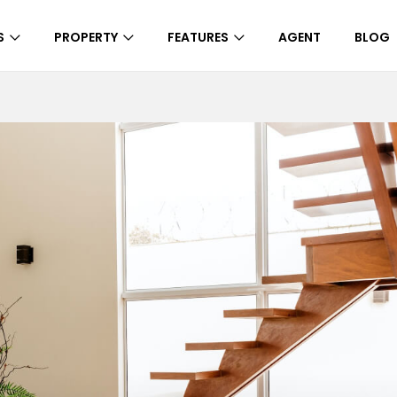
S
PROPERTY
FEATURES
AGENT
BLOG