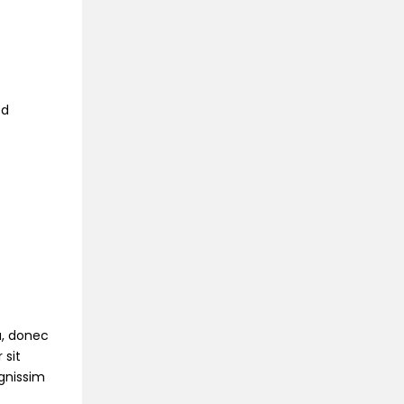
ed
na, donec
 sit
ignissim