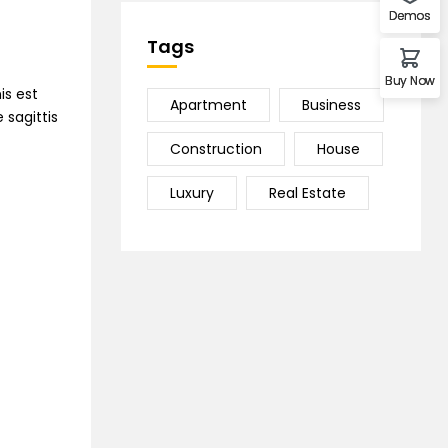
Demos
Tags
Buy Now
is est
Apartment
Business
 sagittis
Construction
House
Luxury
Real Estate