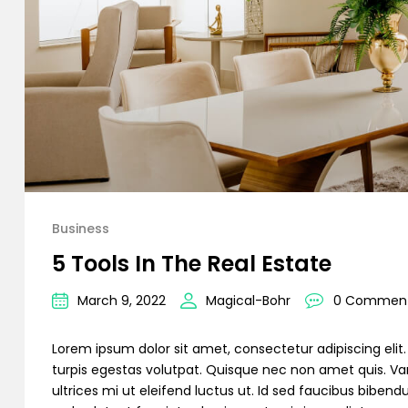
Business
5 Tools In The Real Estate
March 9, 2022
Magical-Bohr
0 Commen
Lorem ipsum dolor sit amet, consectetur adipiscing elit. C
turpis egestas volutpat. Quisque nec non amet quis. Variu
ultrices mi ut eleifend luctus ut. Id sed faucibus bibe