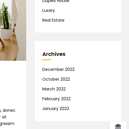
Duplex House
Luxary
Real Estate
Archives
December 2022
October 2022
March 2022
February 2022
January 2022
na, donec
 sit
ignissim