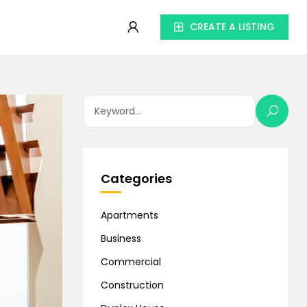
CREATE A LISTING
Categories
Apartments
Business
Commercial
Construction