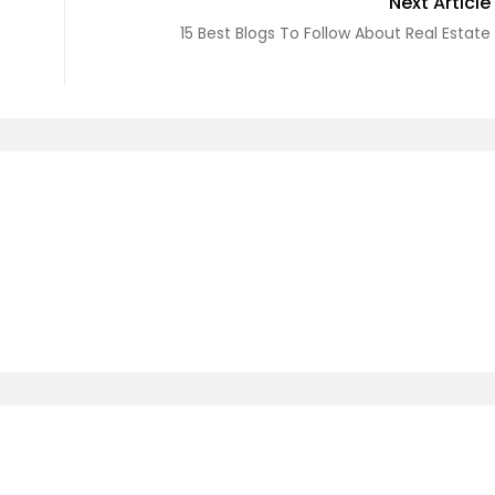
Next Article
15 Best Blogs To Follow About Real Estate