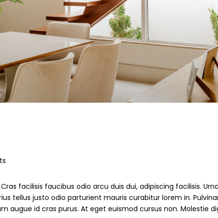
ts
ras facilisis faucibus odio arcu duis dui, adipiscing facilisis. Ur
s tellus justo odio parturient mauris curabitur lorem in. Pulvinar
ndum augue id cras purus. At eget euismod cursus non. Molestie d