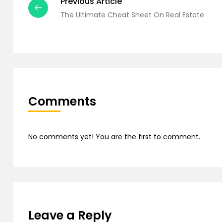
Previous Article
The Ultimate Cheat Sheet On Real Estate
Comments
No comments yet! You are the first to comment.
Leave a Reply