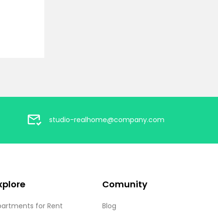
studio-realhome@company.com
xplore
Comunity
partments for Rent
Blog