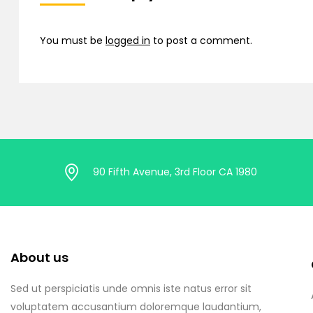
You must be
logged in
to post a comment.
90 Fifth Avenue, 3rd Floor CA 1980
About us
Sed ut perspiciatis unde omnis iste natus error sit
voluptatem accusantium doloremque laudantium,