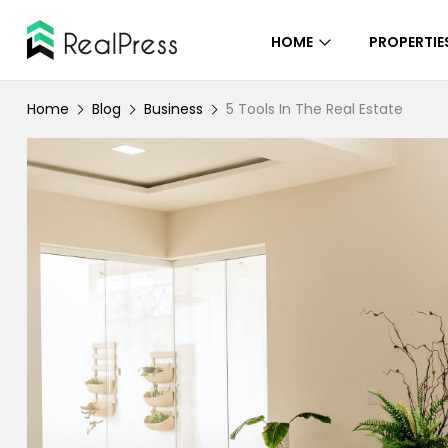
HOME
PROPERTIE
Home
Blog
Business
5 Tools In The Real Estate