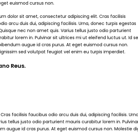
 eget euismod cursus non.
m dolor sit amet, consectetur adipiscing elit. Cras facilisis
dio arcu duis dui, adipiscing facilisis. Urna, donec turpis egestas
Quisque nec non amet quis. Varius tellus justo odio parturient
abitur lorem in. Pulvinar sit ultrices mi ut eleifend luctus ut. Id s
bibendum augue id cras purus. At eget euismod cursus non.
ignissim sed volutpat feugiat vel enim eu turpis imperdiet.
iano Reus.
ras facilisis faucibus odio arcu duis dui, adipiscing facilisis. Ur
s tellus justo odio parturient mauris curabitur lorem in. Pulvinar
ndum augue id cras purus. At eget euismod cursus non. Molestie d