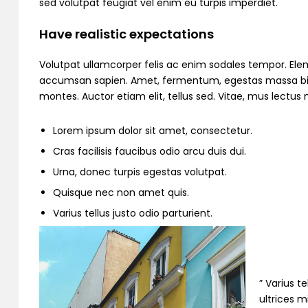
sed volutpat feugiat vel enim eu turpis imperdiet.
Have realistic expectations
Volutpat ullamcorper felis ac enim sodales tempor. Ele
accumsan sapien. Amet, fermentum, egestas massa bibend
montes. Auctor etiam elit, tellus sed. Vitae, mus lectu
Lorem ipsum dolor sit amet, consectetur.
Cras facilisis faucibus odio arcu duis dui.
Urna, donec turpis egestas volutpat.
Quisque nec non amet quis.
Varius tellus justo odio parturient.
” Varius t
ultrices m