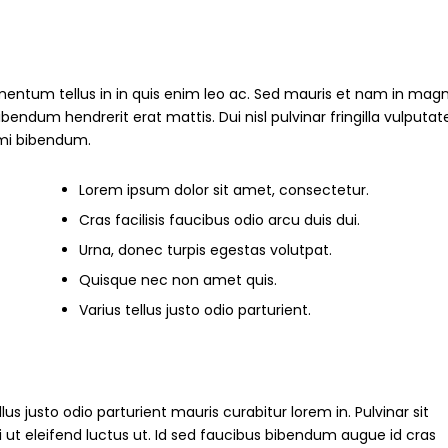
mentum tellus in in quis enim leo ac. Sed mauris et nam in magn
um hendrerit erat mattis. Dui nisl pulvinar fringilla vulputate
s mi bibendum.
Lorem ipsum dolor sit amet, consectetur.
Cras facilisis faucibus odio arcu duis dui.
Urna, donec turpis egestas volutpat.
Quisque nec non amet quis.
Varius tellus justo odio parturient.
ellus justo odio parturient mauris curabitur lorem in. Pulvinar sit
i ut eleifend luctus ut. Id sed faucibus bibendum augue id cras