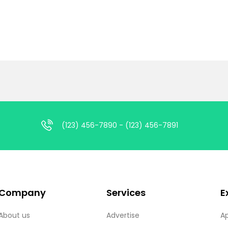
(123) 456-7890 - (123) 456-7891
Company
Services
E
About us
Advertise
A