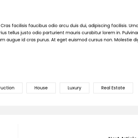
ras facilisis faucibus odio arcu duis dui, adipiscing facilisis. Ur
s tellus justo odio parturient mauris curabitur lorem in. Pulvinar
ndum augue id cras purus. At eget euismod cursus non. Molestie d
ruction
House
Luxury
Real Estate