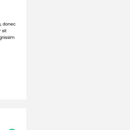
na, donec
 sit
ignissim