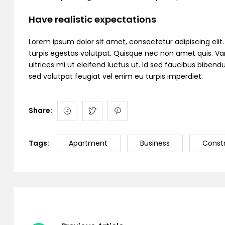
Have realistic expectations
Lorem ipsum dolor sit amet, consectetur adipiscing elit. C
turpis egestas volutpat. Quisque nec non amet quis. Variu
ultrices mi ut eleifend luctus ut. Id sed faucibus bibe
sed volutpat feugiat vel enim eu turpis imperdiet.
Share:
Tags:
Apartment
Business
Const