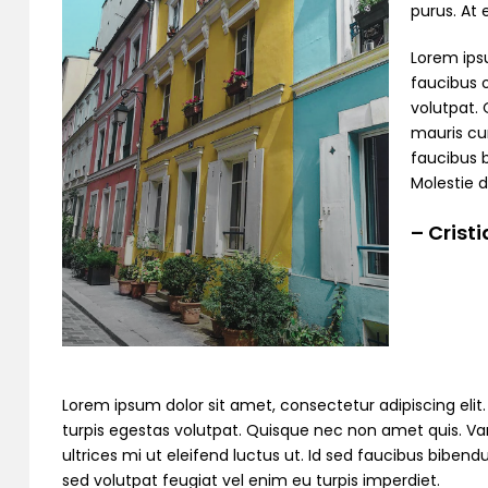
purus. At
Lorem ipsu
faucibus o
volutpat. 
mauris cur
faucibus 
Molestie d
– Crist
Lorem ipsum dolor sit amet, consectetur adipiscing elit. C
turpis egestas volutpat. Quisque nec non amet quis. Variu
ultrices mi ut eleifend luctus ut. Id sed faucibus bibe
sed volutpat feugiat vel enim eu turpis imperdiet.