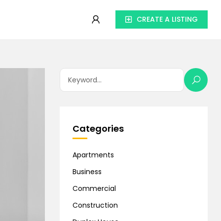
CREATE A LISTING
Categories
Apartments
Business
Commercial
Construction