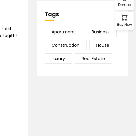
Demos
Tags
Buy Now
is est
Apartment
Business
 sagittis
Construction
House
Luxury
Real Estate