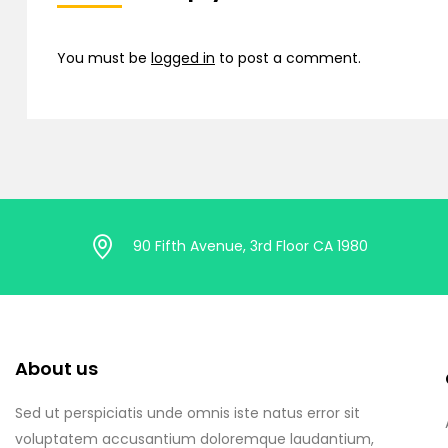
You must be
logged in
to post a comment.
90 Fifth Avenue, 3rd Floor CA 1980
About us
Sed ut perspiciatis unde omnis iste natus error sit
voluptatem accusantium doloremque laudantium,