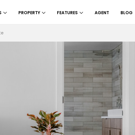
S
PROPERTY
FEATURES
AGENT
BLOG
te