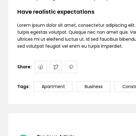
Have realistic expectations
Lorem ipsum dolor sit amet, consectetur adipiscing elit. C
turpis egestas volutpat. Quisque nec non amet quis. Variu
ultrices mi ut eleifend luctus ut. Id sed faucibus bibe
sed volutpat feugiat vel enim eu turpis imperdiet.
Share:
Tags:
Apartment
Business
Const