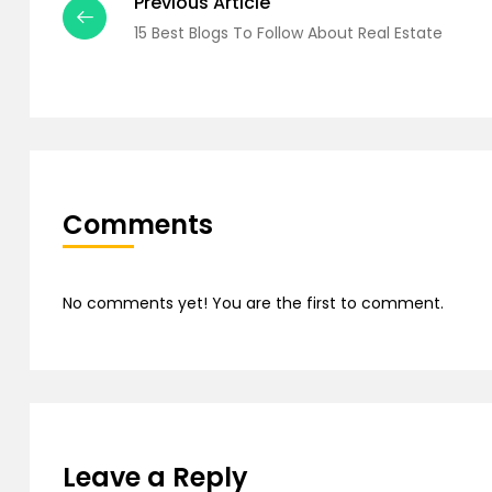
Previous Article
15 Best Blogs To Follow About Real Estate
Comments
No comments yet! You are the first to comment.
Leave a Reply