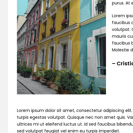
purus. At
Lorem ipsu
faucibus o
volutpat. 
mauris cur
faucibus 
Molestie d
– Crist
Lorem ipsum dolor sit amet, consectetur adipiscing elit. C
turpis egestas volutpat. Quisque nec non amet quis. Variu
ultrices mi ut eleifend luctus ut. Id sed faucibus bibe
sed volutpat feugiat vel enim eu turpis imperdiet.