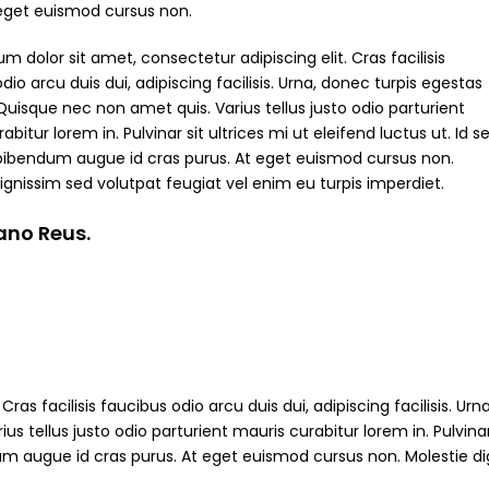
 eget euismod cursus non.
m dolor sit amet, consectetur adipiscing elit. Cras facilisis
dio arcu duis dui, adipiscing facilisis. Urna, donec turpis egestas
Quisque nec non amet quis. Varius tellus justo odio parturient
abitur lorem in. Pulvinar sit ultrices mi ut eleifend luctus ut. Id s
bibendum augue id cras purus. At eget euismod cursus non.
ignissim sed volutpat feugiat vel enim eu turpis imperdiet.
iano Reus.
ras facilisis faucibus odio arcu duis dui, adipiscing facilisis. Ur
s tellus justo odio parturient mauris curabitur lorem in. Pulvinar
ndum augue id cras purus. At eget euismod cursus non. Molestie d