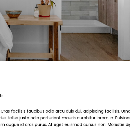
ts
ras facilisis faucibus odio arcu duis dui, adipiscing facilisis. Ur
s tellus justo odio parturient mauris curabitur lorem in. Pulvinar
ndum augue id cras purus. At eget euismod cursus non. Molestie d