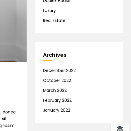
Duplex House
Luxary
Real Estate
Archives
December 2022
October 2022
March 2022
February 2022
January 2022
na, donec
 sit
ignissim