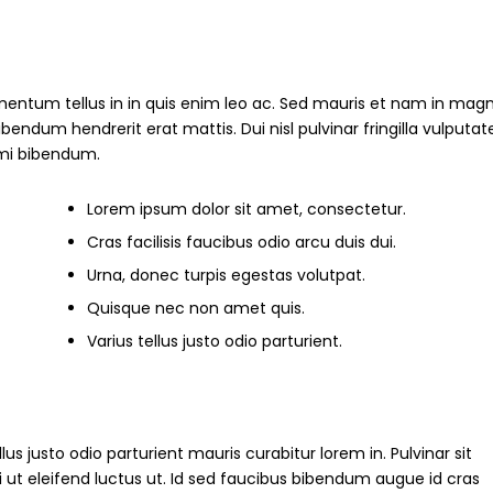
mentum tellus in in quis enim leo ac. Sed mauris et nam in magn
um hendrerit erat mattis. Dui nisl pulvinar fringilla vulputate
s mi bibendum.
Lorem ipsum dolor sit amet, consectetur.
Cras facilisis faucibus odio arcu duis dui.
Urna, donec turpis egestas volutpat.
Quisque nec non amet quis.
Varius tellus justo odio parturient.
ellus justo odio parturient mauris curabitur lorem in. Pulvinar sit
i ut eleifend luctus ut. Id sed faucibus bibendum augue id cras