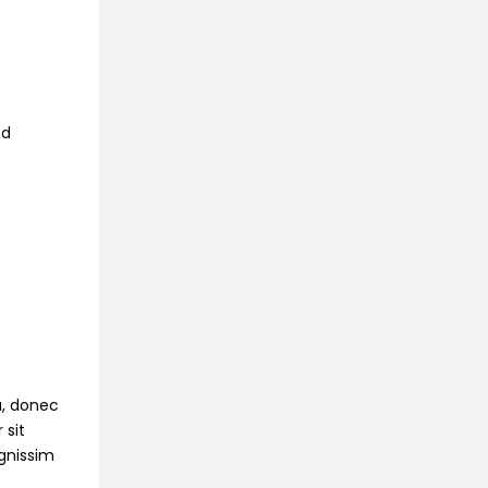
ed
na, donec
 sit
ignissim