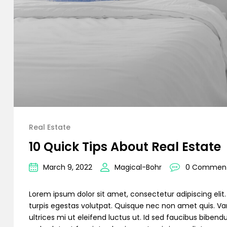
Real Estate
10 Quick Tips About Real Estate
March 9, 2022
Magical-Bohr
0 Commen
Lorem ipsum dolor sit amet, consectetur adipiscing elit. C
turpis egestas volutpat. Quisque nec non amet quis. Variu
ultrices mi ut eleifend luctus ut. Id sed faucibus bibe