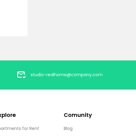
studio-realhome@company.com
xplore
Comunity
partments for Rent
Blog