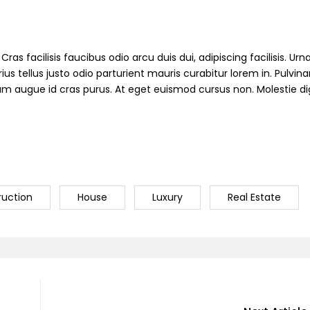
ras facilisis faucibus odio arcu duis dui, adipiscing facilisis. Ur
s tellus justo odio parturient mauris curabitur lorem in. Pulvinar
ndum augue id cras purus. At eget euismod cursus non. Molestie d
ruction
House
Luxury
Real Estate