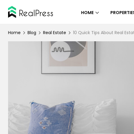
HOME
PROPERTIE
Home
Blog
Real Estate
10 Quick Tips About Real Esta