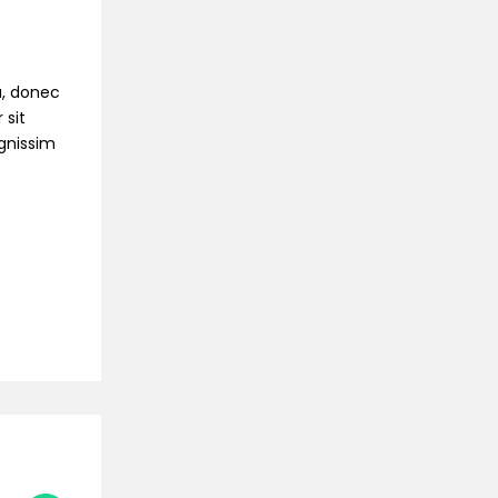
na, donec
 sit
ignissim