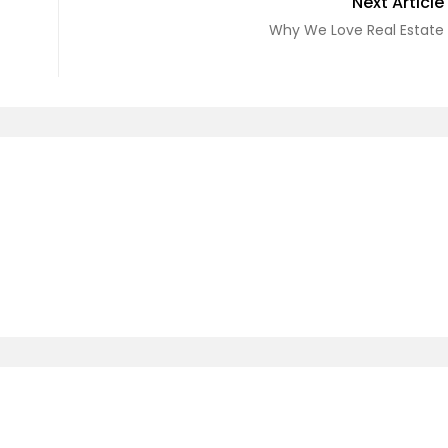
Next Article
Why We Love Real Estate