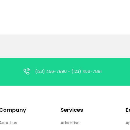
(123) 456-7890 - (123) 456-7891
Company
Services
E
About us
Advertise
A