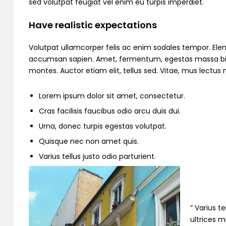
sed volutpat feugiat vel enim eu turpis imperdiet.
Have realistic expectations
Volutpat ullamcorper felis ac enim sodales tempor. Ele
accumsan sapien. Amet, fermentum, egestas massa bibend
montes. Auctor etiam elit, tellus sed. Vitae, mus lectu
Lorem ipsum dolor sit amet, consectetur.
Cras facilisis faucibus odio arcu duis dui.
Urna, donec turpis egestas volutpat.
Quisque nec non amet quis.
Varius tellus justo odio parturient.
” Varius t
ultrices m