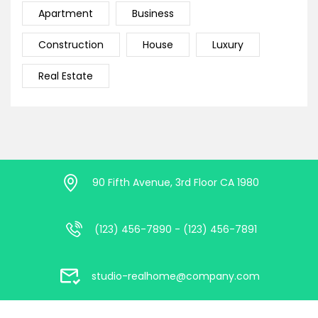
Apartment
Business
Construction
House
Luxury
Real Estate
90 Fifth Avenue, 3rd Floor CA 1980
(123) 456-7890 - (123) 456-7891
studio-realhome@company.com