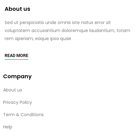
About us
Sed ut perspiciatis unde omnis iste natus error sit
voluptatem accusantium doloremque laudantium, totam
rem aperiam, eaque ipsa quae
READ MORE
Company
About us
Privacy Policy
Term & Conditions
Help