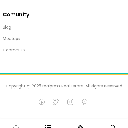
Comunity
Blog
Meetups
Contact Us
Copyright @ 2025 realpress Real Estate. All Rights Reserved