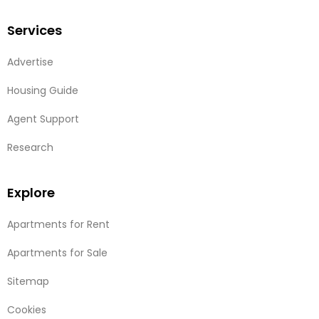
Services
Advertise
Housing Guide
Agent Support
Research
Explore
Apartments for Rent
Apartments for Sale
Sitemap
Cookies