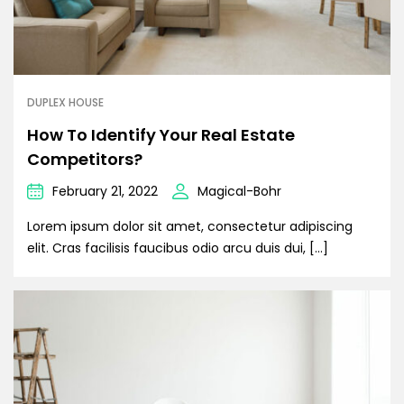
DUPLEX HOUSE
How To Identify Your Real Estate
Competitors?
February 21, 2022
Magical-Bohr
Lorem ipsum dolor sit amet, consectetur adipiscing
elit. Cras facilisis faucibus odio arcu duis dui, […]