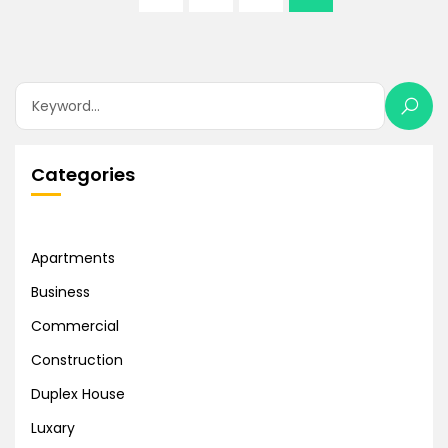
Categories
Apartments
Business
Commercial
Construction
Duplex House
Luxary