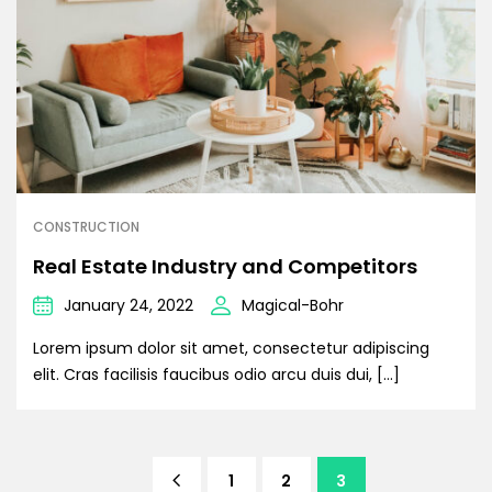
CONSTRUCTION
Real Estate Industry and Competitors
January 24, 2022
Magical-Bohr
Lorem ipsum dolor sit amet, consectetur adipiscing
elit. Cras facilisis faucibus odio arcu duis dui, […]
1
2
3