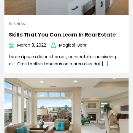
BUSINESS
Skills That You Can Learn In Real Estate
March 8, 2022
Magical-Bohr
Lorem ipsum dolor sit amet, consectetur adipiscing
elit. Cras facilisis faucibus odio arcu duis dui, […]