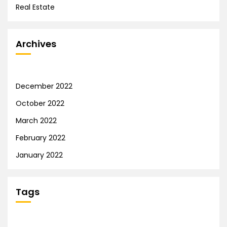
Real Estate
Archives
December 2022
October 2022
March 2022
February 2022
January 2022
Tags