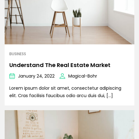
BUSINESS
Understand The Real Estate Market
January 24, 2022
Magical-Bohr
Lorem ipsum dolor sit amet, consectetur adipiscing
elit. Cras facilisis faucibus odio arcu duis dui, […]