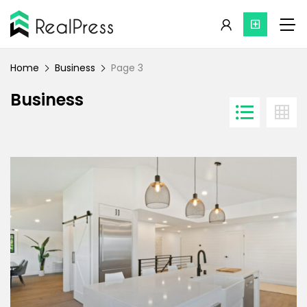
Home
Business
Page 3
Business