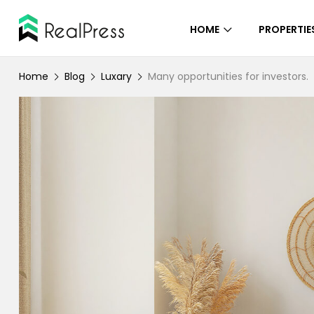
HOME
PROPERTIE
Home
Blog
Luxary
Many opportunities for investors.