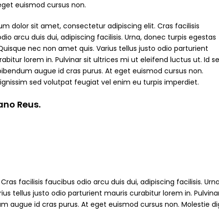
 eget euismod cursus non.
m dolor sit amet, consectetur adipiscing elit. Cras facilisis
dio arcu duis dui, adipiscing facilisis. Urna, donec turpis egestas
Quisque nec non amet quis. Varius tellus justo odio parturient
abitur lorem in. Pulvinar sit ultrices mi ut eleifend luctus ut. Id s
bibendum augue id cras purus. At eget euismod cursus non.
ignissim sed volutpat feugiat vel enim eu turpis imperdiet.
iano Reus.
ras facilisis faucibus odio arcu duis dui, adipiscing facilisis. Ur
s tellus justo odio parturient mauris curabitur lorem in. Pulvinar
ndum augue id cras purus. At eget euismod cursus non. Molestie d