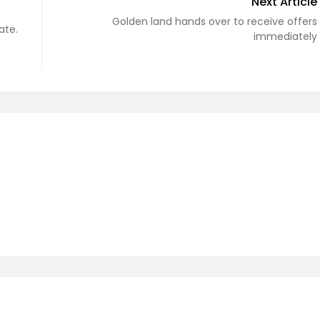
Next Article
Golden land hands over to receive offers
ate.
immediately