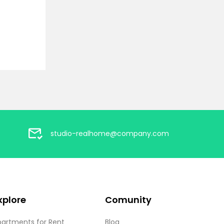
studio-realhome@company.com
xplore
Comunity
partments for Rent
Blog