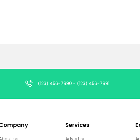
(123) 456-7890 - (123) 456-7891
Company
Services
E
About us
Advertise
A