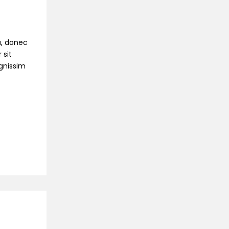
na, donec
 sit
ignissim