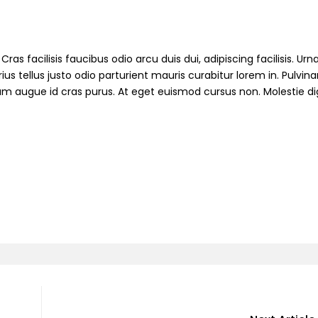
ras facilisis faucibus odio arcu duis dui, adipiscing facilisis. Ur
s tellus justo odio parturient mauris curabitur lorem in. Pulvinar
ndum augue id cras purus. At eget euismod cursus non. Molestie d