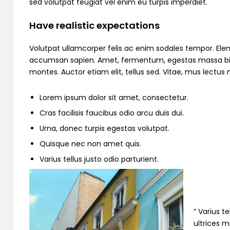
sed volutpat feugiat vel enim eu turpis imperdiet.
Have realistic expectations
Volutpat ullamcorper felis ac enim sodales tempor. Ele
accumsan sapien. Amet, fermentum, egestas massa bibend
montes. Auctor etiam elit, tellus sed. Vitae, mus lectu
Lorem ipsum dolor sit amet, consectetur.
Cras facilisis faucibus odio arcu duis dui.
Urna, donec turpis egestas volutpat.
Quisque nec non amet quis.
Varius tellus justo odio parturient.
” Varius t
ultrices m