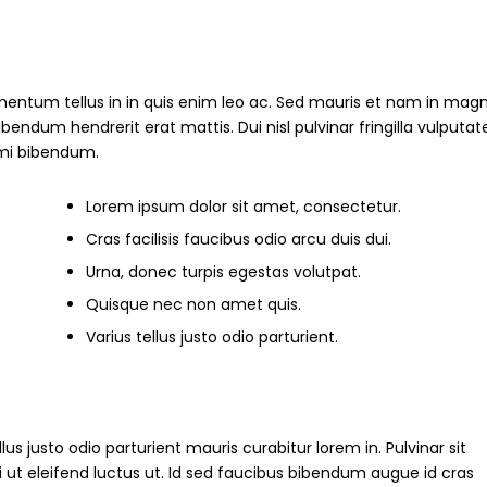
mentum tellus in in quis enim leo ac. Sed mauris et nam in magn
um hendrerit erat mattis. Dui nisl pulvinar fringilla vulputate
s mi bibendum.
Lorem ipsum dolor sit amet, consectetur.
Cras facilisis faucibus odio arcu duis dui.
Urna, donec turpis egestas volutpat.
Quisque nec non amet quis.
Varius tellus justo odio parturient.
ellus justo odio parturient mauris curabitur lorem in. Pulvinar sit
i ut eleifend luctus ut. Id sed faucibus bibendum augue id cras