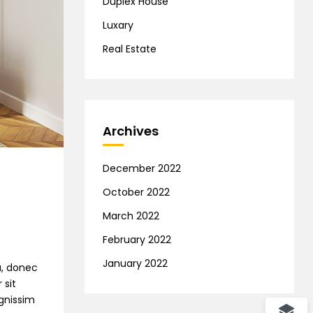
Duplex House
Luxary
Real Estate
Archives
December 2022
October 2022
March 2022
February 2022
January 2022
na, donec
 sit
ignissim