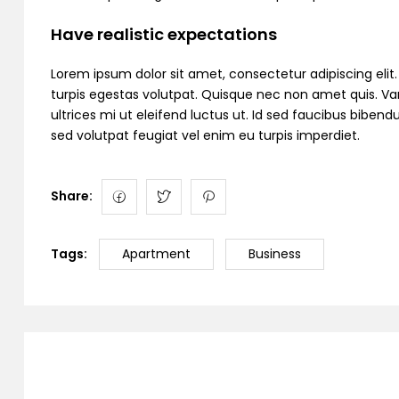
Have realistic expectations
Lorem ipsum dolor sit amet, consectetur adipiscing elit. C
turpis egestas volutpat. Quisque nec non amet quis. Variu
ultrices mi ut eleifend luctus ut. Id sed faucibus bibe
sed volutpat feugiat vel enim eu turpis imperdiet.
Share:
Tags:
Apartment
Business