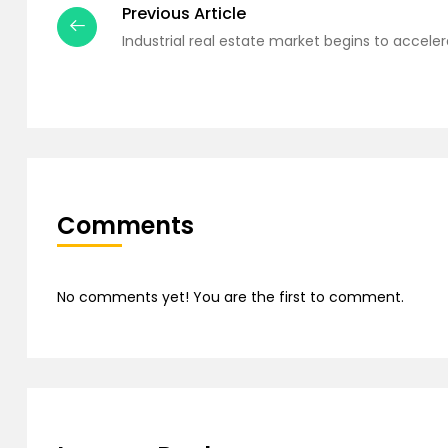
Previous Article
Industrial real estate market begins to acceler
Comments
No comments yet! You are the first to comment.