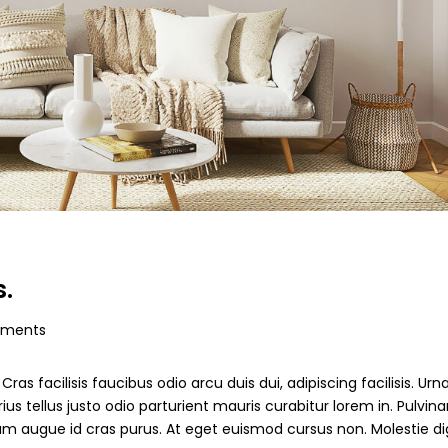
s.
ments
ras facilisis faucibus odio arcu duis dui, adipiscing facilisis. Ur
s tellus justo odio parturient mauris curabitur lorem in. Pulvinar
ndum augue id cras purus. At eget euismod cursus non. Molestie d