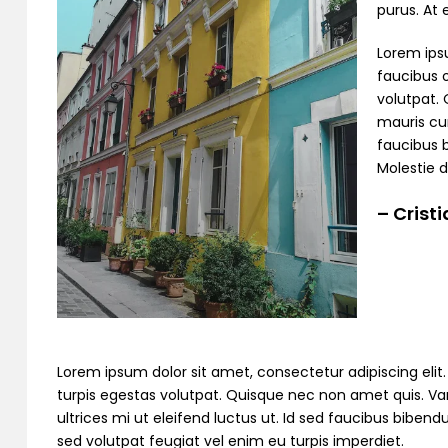
purus. At
Lorem ipsu
faucibus o
volutpat. 
mauris cur
faucibus 
Molestie d
– Crist
Lorem ipsum dolor sit amet, consectetur adipiscing elit. C
turpis egestas volutpat. Quisque nec non amet quis. Variu
ultrices mi ut eleifend luctus ut. Id sed faucibus bibe
sed volutpat feugiat vel enim eu turpis imperdiet.