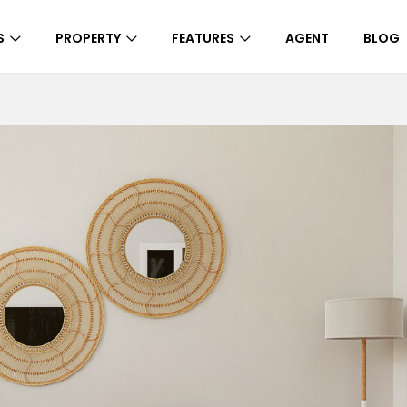
S
PROPERTY
FEATURES
AGENT
BLOG