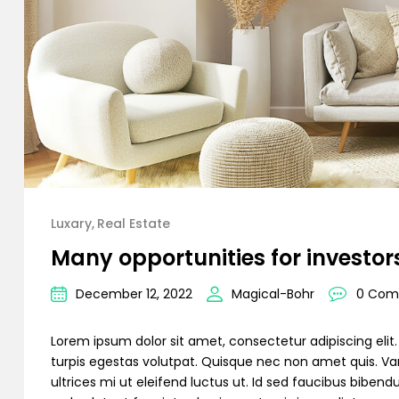
Luxary
Real Estate
Many opportunities for investor
December 12, 2022
Magical-Bohr
0 Com
Lorem ipsum dolor sit amet, consectetur adipiscing elit. C
turpis egestas volutpat. Quisque nec non amet quis. Variu
ultrices mi ut eleifend luctus ut. Id sed faucibus bibe