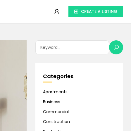
CREATE A LISTING
Categories
Apartments
Business
Commercial
Construction