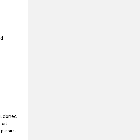
ed
na, donec
 sit
ignissim