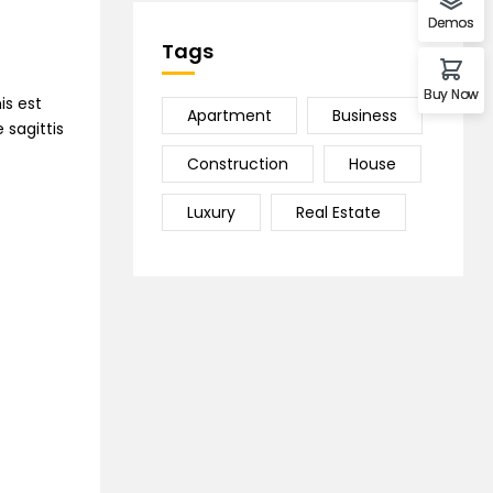
Demos
Tags
Buy Now
is est
Apartment
Business
 sagittis
Construction
House
Luxury
Real Estate