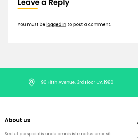
Leave a Reply
You must be
logged in
to post a comment.
90 Fifth Avenue, 3rd Floor CA 1980
About us
Sed ut perspiciatis unde omnis iste natus error sit