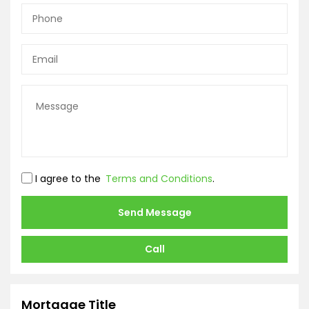
I agree to the
Terms and Conditions
.
Send Message
Call
Mortgage Title