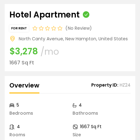
Hotel Apartment
No Review
FOR RENT
North Canty Avenue, New Hampton, United States
$3,278
/mo
1667 Sq Ft
Overview
Property ID:
HZ24
5
4
Bedrooms
Bathrooms
4
1667 Sq Ft
Rooms
Size