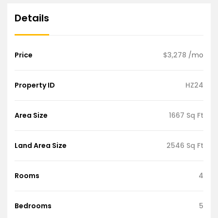
Details
Price
$3,278
/mo
Property ID
HZ24
Area Size
1667 Sq Ft
Land Area Size
2546 Sq Ft
Rooms
4
Bedrooms
5