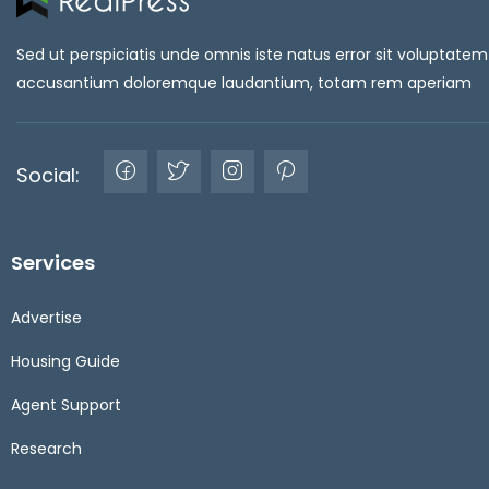
Sed ut perspiciatis unde omnis iste natus error sit voluptatem
accusantium doloremque laudantium, totam rem aperiam
Social:
Services
Advertise
Housing Guide
Agent Support
Research