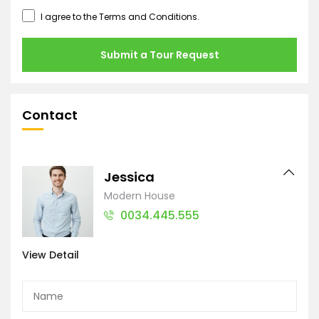
I agree to the
Terms and Conditions
.
Submit a Tour Request
Contact
Jessica
Modern House
0034.445.555
View Detail