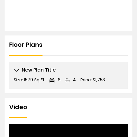
Floor Plans
New Plan Title
Size:
1579 Sq Ft
6
4
Price:
$1,753
Video