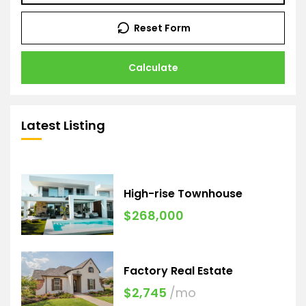
Reset Form
Calculate
Latest Listing
High-rise Townhouse
$268,000
Factory Real Estate
$2,745
/mo