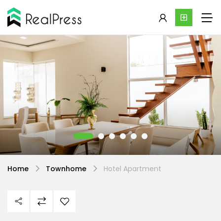
Home
Townhome
Hotel Apartment