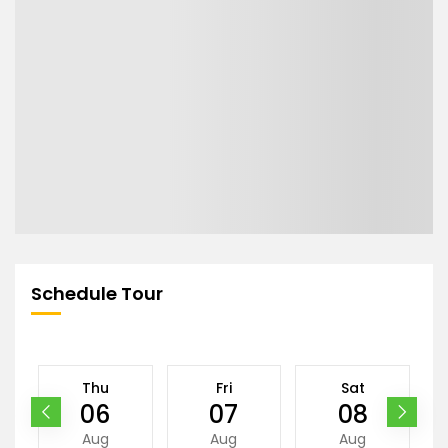
Schedule Tour
Thu
Fri
Sat
06
07
08
Aug
Aug
Aug