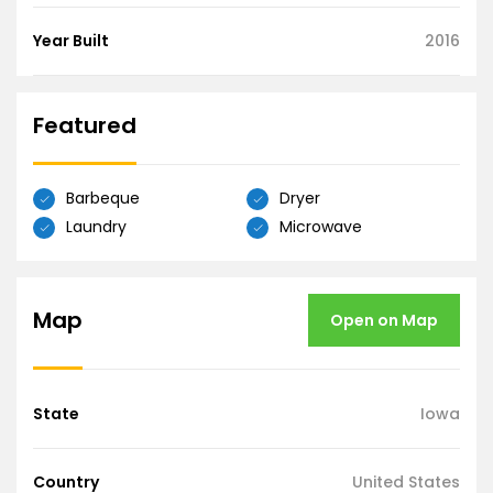
Year Built
2016
Featured
Barbeque
Dryer
Laundry
Microwave
Map
Open on Map
State
Iowa
Country
United States