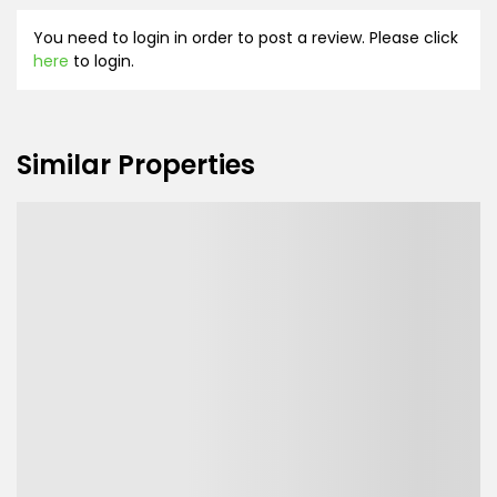
You need to login in order to post a review. Please click
here
to login.
Similar Properties