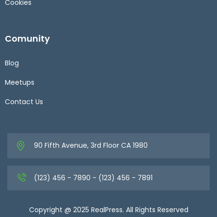
Cookies
Comunity
Blog
Meetups
Contact Us
90 Fifth Avenue, 3rd Floor CA 1980
(123) 456 - 7890 - (123) 456 - 7891
Copyright @ 2025 RealPress. All Rights Reserved