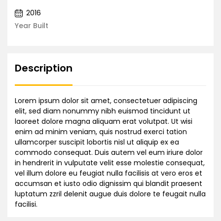
2016
Year Built
Description
Lorem ipsum dolor sit amet, consectetuer adipiscing
elit, sed diam nonummy nibh euismod tincidunt ut
laoreet dolore magna aliquam erat volutpat. Ut wisi
enim ad minim veniam, quis nostrud exerci tation
ullamcorper suscipit lobortis nisl ut aliquip ex ea
commodo consequat. Duis autem vel eum iriure dolor
in hendrerit in vulputate velit esse molestie consequat,
vel illum dolore eu feugiat nulla facilisis at vero eros et
accumsan et iusto odio dignissim qui blandit praesent
luptatum zzril delenit augue duis dolore te feugait nulla
facilisi.