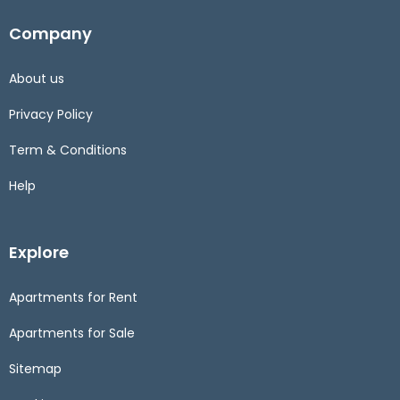
Company
About us
Privacy Policy
Term & Conditions
Help
Explore
Apartments for Rent
Apartments for Sale
Sitemap