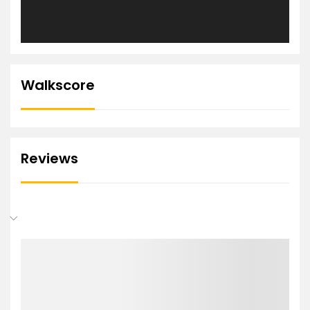
Walkscore
Reviews