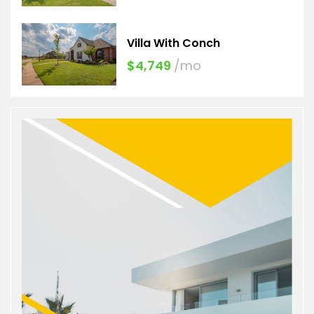
Villa With Conch
$4,749
/mo