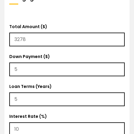
Total Amount ($)
Down Payment ($)
Loan Terms (Years)
Interest Rate (%)