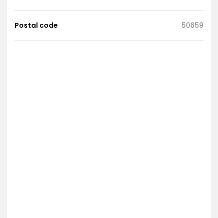
Postal code
50659