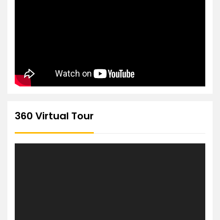
360 Virtual Tour