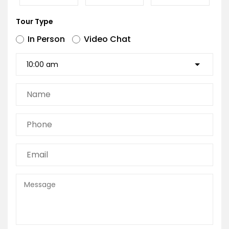
Tour Type
In Person
Video Chat