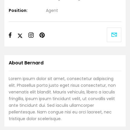
Position:
Agent
About Bernard
Lorem ipsum dolor sit amet, consectetur adipiscing
elit. Phasellus porta justo eget risus consectetur, non
venenatis elit blandit. Mauris vehicula, libero a iaculis
fringilla, ipsum ipsum tincidunt velit, ut convallis velit
ante tincidunt dui. Sed iaculis ullamcorper
pellentesque. Nam congue nisi eu orci laoreet, nec
tristique dolor scelerisque.