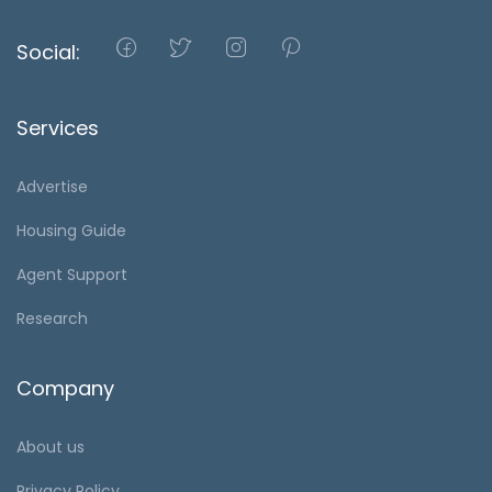
Social:
Services
Advertise
Housing Guide
Agent Support
Research
Company
About us
Privacy Policy