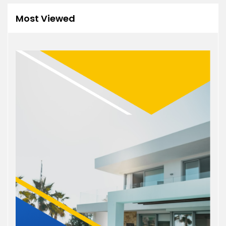
Most Viewed