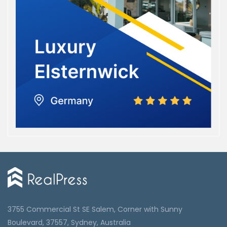
3755 Commercial St SE Salem, Corner with Sunny
Boulevard, 37557, Sydney, Australia