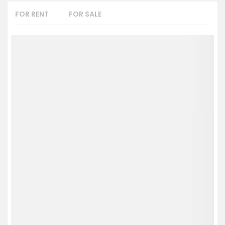
FOR RENT
FOR SALE