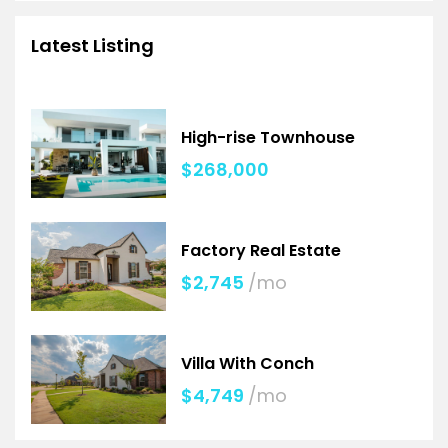
Latest Listing
High-rise Townhouse
$268,000
Factory Real Estate
$2,745
/mo
Villa With Conch
$4,749
/mo