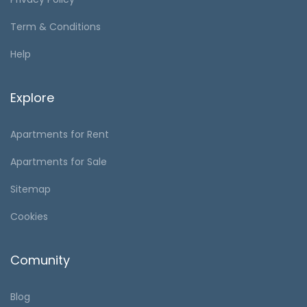
Term & Conditions
Help
Explore
Apartments for Rent
Apartments for Sale
Sitemap
Cookies
Comunity
Blog