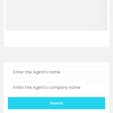
Search