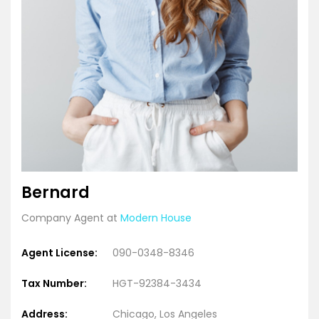
Bernard
Company Agent at
Modern House
Agent License:
090-0348-8346
Tax Number:
HGT-92384-3434
Address:
Chicago, Los Angeles