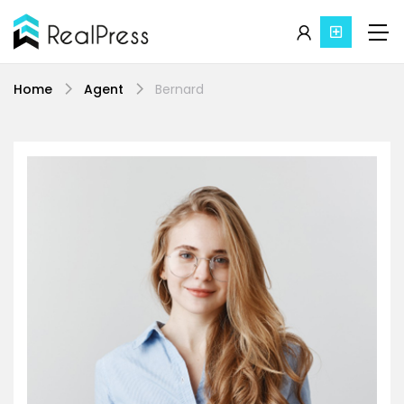
Home
Agent
Bernard