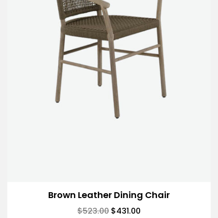
Brown Leather Dining Chair
$
523.00
$
431.00