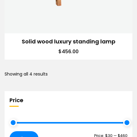
Solid wood luxury standing lamp
$
456.00
Showing all 4 results
Price
Price:
$30
—
$460