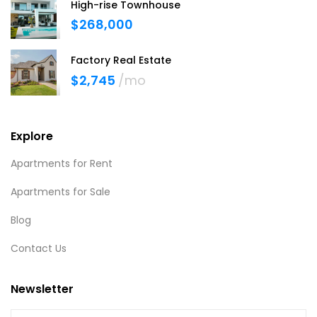
High-rise Townhouse
$268,000
Factory Real Estate
$2,745
/mo
Explore
Apartments for Rent
Apartments for Sale
Blog
Contact Us
Newsletter