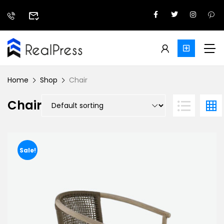
Home
Shop
Chair
Chair
Sale!