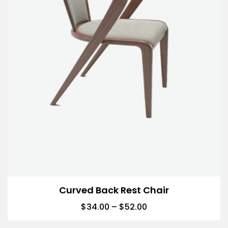
Curved Back Rest Chair
$
34.00
–
$
52.00