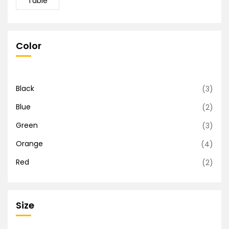
Table
Color
Black
(3)
Blue
(2)
Green
(3)
Orange
(4)
Red
(2)
Size