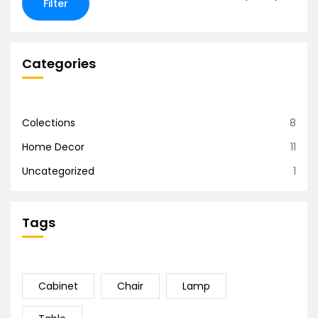
Filter
Categories
Colections
8
Home Decor
11
Uncategorized
1
Tags
Cabinet
Chair
Lamp