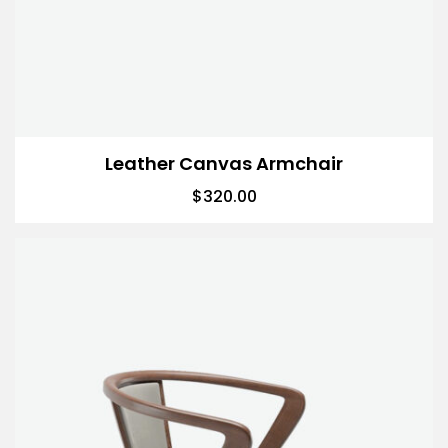
Leather Canvas Armchair
$
320.00