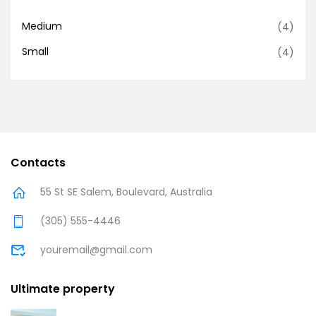
Medium
(4)
Small
(4)
Contacts
55 St SE Salem, Boulevard, Australia
(305) 555-4446
youremail@gmail.com
Ultimate property