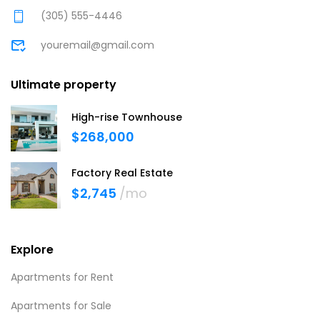
(305) 555-4446
youremail@gmail.com
Ultimate property
High-rise Townhouse
$268,000
Factory Real Estate
$2,745
/mo
Explore
Apartments for Rent
Apartments for Sale