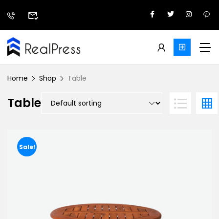
Home
Shop
Table
Table
Sale!