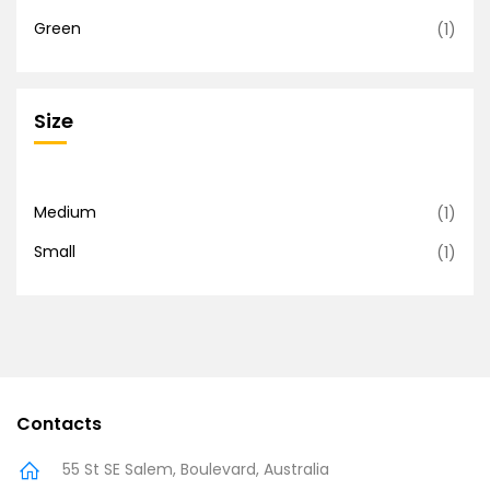
Green
(1)
Size
Medium
(1)
Small
(1)
Contacts
55 St SE Salem, Boulevard, Australia