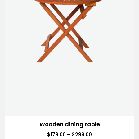
Wooden dining table
$
179.00
–
$
299.00