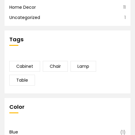
Home Decor
11
Uncategorized
1
Tags
Cabinet
Chair
Lamp
Table
Color
Blue
(1)