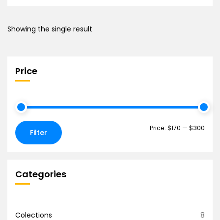
Showing the single result
Price
Price:
$170
—
$300
Filter
Categories
Colections
8