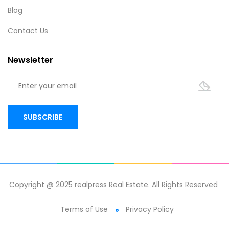
Blog
Contact Us
Newsletter
Copyright @ 2025 realpress Real Estate. All Rights Reserved
Terms of Use
Privacy Policy