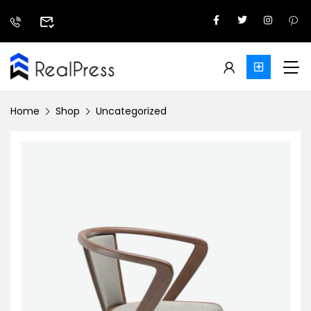
Home
Shop
Uncategorized