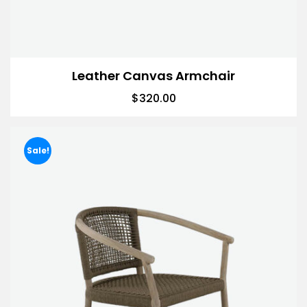
Leather Canvas Armchair
$
320.00
Sale!