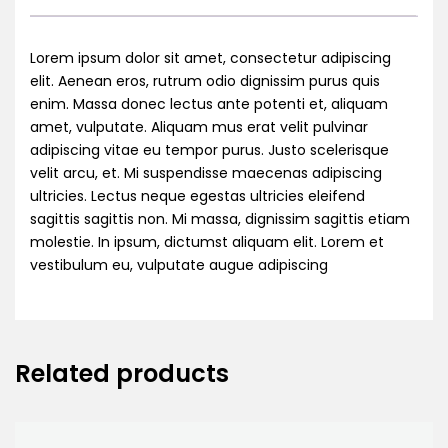
Lorem ipsum dolor sit amet, consectetur adipiscing
elit. Aenean eros, rutrum odio dignissim purus quis
enim. Massa donec lectus ante potenti et, aliquam
amet, vulputate. Aliquam mus erat velit pulvinar
adipiscing vitae eu tempor purus. Justo scelerisque
velit arcu, et. Mi suspendisse maecenas adipiscing
ultricies. Lectus neque egestas ultricies eleifend
sagittis sagittis non. Mi massa, dignissim sagittis etiam
molestie. In ipsum, dictumst aliquam elit. Lorem et
vestibulum eu, vulputate augue adipiscing
Related products