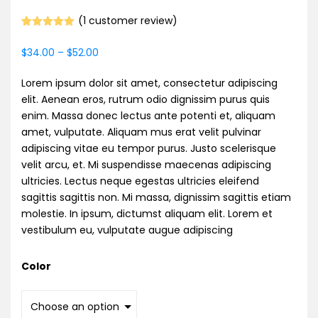
(
1
customer review)
Rated
1
5.00
out of 5
$
34.00
–
$
52.00
based on
customer
rating
Lorem ipsum dolor sit amet, consectetur adipiscing
elit. Aenean eros, rutrum odio dignissim purus quis
enim. Massa donec lectus ante potenti et, aliquam
amet, vulputate. Aliquam mus erat velit pulvinar
adipiscing vitae eu tempor purus. Justo scelerisque
velit arcu, et. Mi suspendisse maecenas adipiscing
ultricies. Lectus neque egestas ultricies eleifend
sagittis sagittis non. Mi massa, dignissim sagittis etiam
molestie. In ipsum, dictumst aliquam elit. Lorem et
vestibulum eu, vulputate augue adipiscing
Color