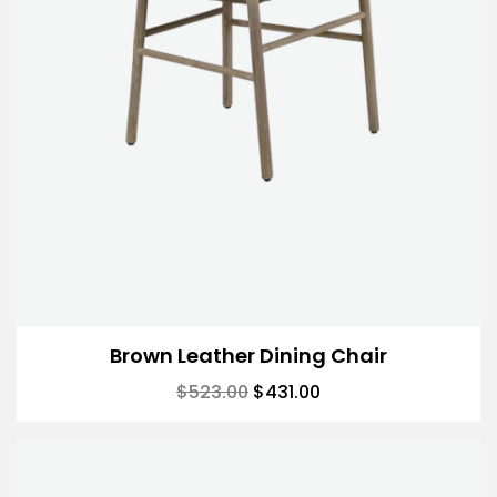
Brown Leather Dining Chair
$
523.00
$
431.00