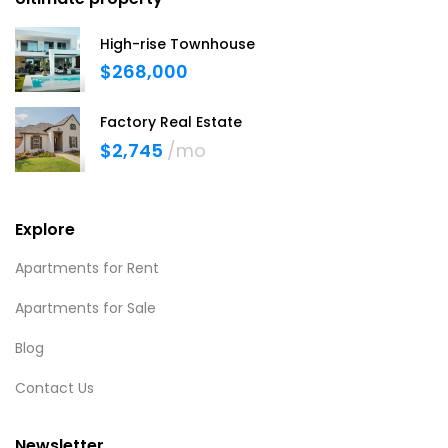
High-rise Townhouse
$268,000
Factory Real Estate
$2,745
/mo
Explore
Apartments for Rent
Apartments for Sale
Blog
Contact Us
Newsletter