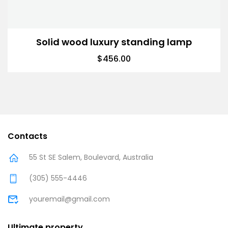
Solid wood luxury standing lamp
$
456.00
Contacts
55 St SE Salem, Boulevard, Australia
(305) 555-4446
youremail@gmail.com
Ultimate property