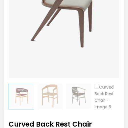
Curved Back Rest Chair