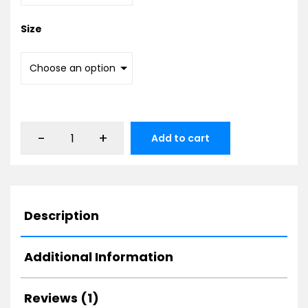
Size
-
+
Add to cart
Description
Additional Information
Reviews (1)