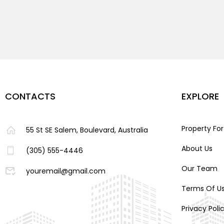
CONTACTS
EXPLORE
Property For
55 St SE Salem, Boulevard, Australia
About Us
(305) 555-4446
Our Team
youremail@gmail.com
Terms Of U
Privacy Poli