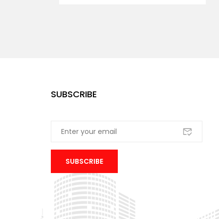
SUBSCRIBE