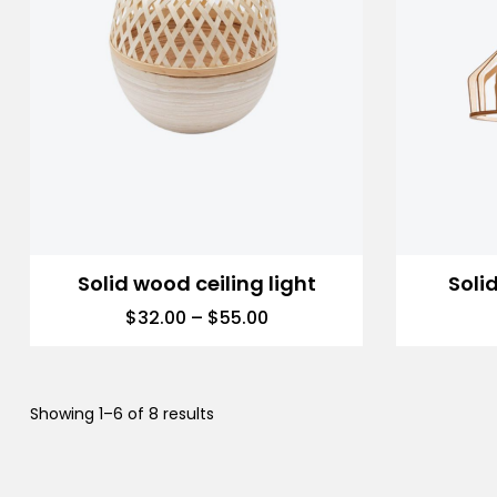
Solid wood ceiling light
Soli
$
32.00
–
$
55.00
Showing 1–6 of 8 results