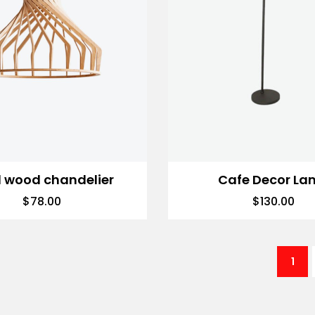
d wood chandelier
Cafe Decor La
$
78.00
$
130.00
1