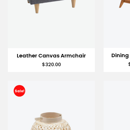
Dining
Leather Canvas Armchair
$
320.00
Sale!