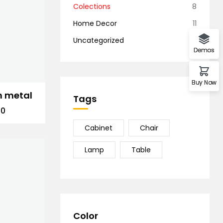
Colections
8
Home Decor
11
Uncategorized
1
Demos
Buy Now
n metal
Tags
00
Cabinet
Chair
Lamp
Table
Color