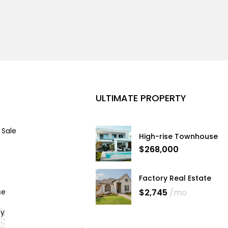
ULTIMATE PROPERTY
 Sale
High-rise Townhouse
$268,000
Factory Real Estate
$2,745
/mo
se
cy