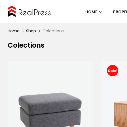
HOME
PROPE
Home
Shop
Colections
Colections
Sale!