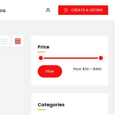
CREATE A LISTING
LOG
Price
Price:
$30
—
$460
Filter
Categories