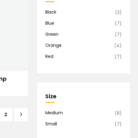
Black
(3)
Blue
(7)
Green
(7)
Orange
(4)
Red
(7)
mp
Size
Medium
(8)
2
Small
(7)