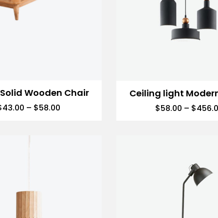
 Solid Wooden Chair
Ceiling light Moder
$
43.00
–
$
58.00
$
58.00
–
$
456.