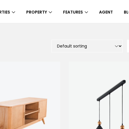
RTIES
PROPERTY
FEATURES
AGENT
B