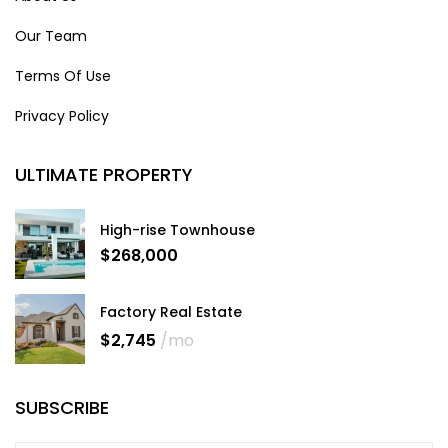
Our Team
Terms Of Use
Privacy Policy
ULTIMATE PROPERTY
High-rise Townhouse
$268,000
Factory Real Estate
$2,745
/mo
SUBSCRIBE