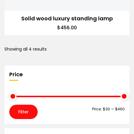
Solid wood luxury standing lamp
$
456.00
Showing all 4 results
Price
Price:
$30
—
$460
Filter