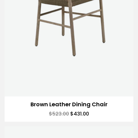
Brown Leather Dining Chair
$
523.00
$
431.00