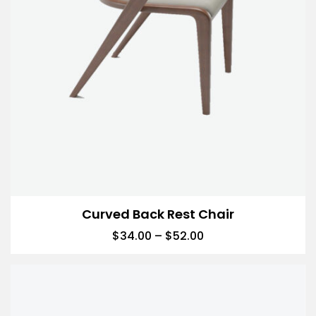
Curved Back Rest Chair
$
34.00
–
$
52.00