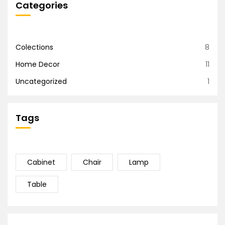
Categories
Colections
8
Home Decor
11
Uncategorized
1
Tags
Cabinet
Chair
Lamp
Table