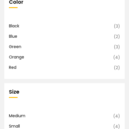
Color
Black
(3)
Blue
(2)
Green
(3)
Orange
(4)
Red
(2)
Size
Medium
(4)
Small
(4)