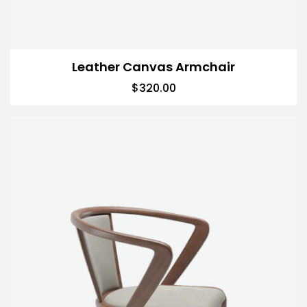
Leather Canvas Armchair
$
320.00