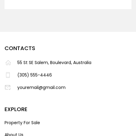
CONTACTS
55 St SE Salem, Boulevard, Australia
(305) 555-4446
youremail@gmail.com
EXPLORE
Property For Sale
About Us