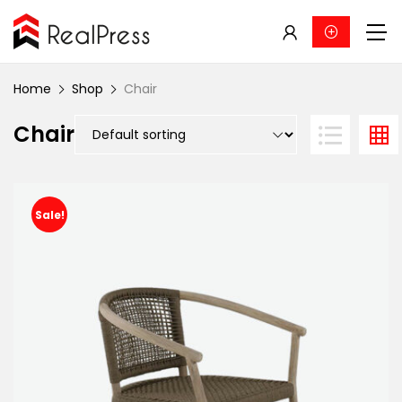
Home
Shop
Chair
Chair
Sale!