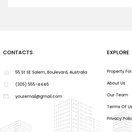
CONTACTS
EXPLORE
Property For
55 St SE Salem, Boulevard, Australia
About Us
(305) 555-4446
Our Team
youremail@gmail.com
Terms Of U
Privacy Poli