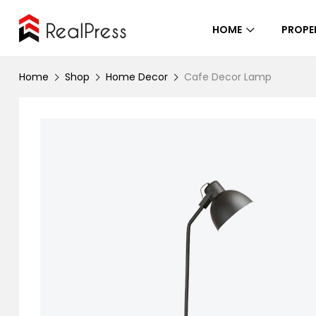
HOME
PROPE
Home
Shop
Home Decor
Cafe Decor Lamp