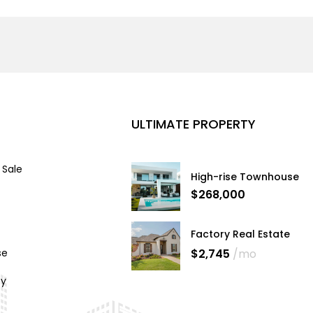
ULTIMATE PROPERTY
 Sale
High-rise Townhouse
$268,000
Factory Real Estate
$2,745
/mo
se
cy