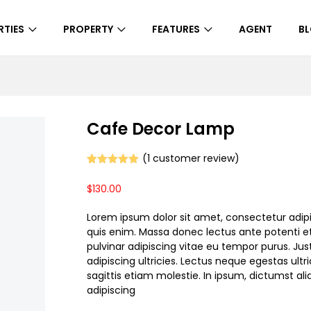
RTIES
PROPERTY
FEATURES
AGENT
B
Cafe Decor Lamp
(
1
customer review)
Rated
1
5.00
out of 5
$
130.00
based on
customer
rating
Lorem ipsum dolor sit amet, consectetur adipi
quis enim. Massa donec lectus ante potenti et
pulvinar adipiscing vitae eu tempor purus. Jus
adipiscing ultricies. Lectus neque egestas ultri
sagittis etiam molestie. In ipsum, dictumst a
adipiscing