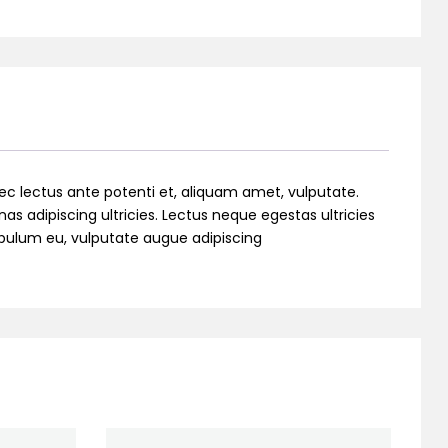
ec lectus ante potenti et, aliquam amet, vulputate.
as adipiscing ultricies. Lectus neque egestas ultricies
stibulum eu, vulputate augue adipiscing