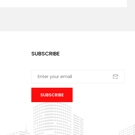
SUBSCRIBE