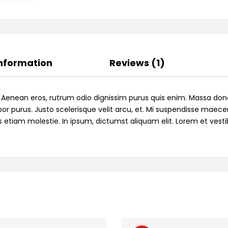
Information
Reviews (1)
. Aenean eros, rutrum odio dignissim purus quis enim. Massa don
or purus. Justo scelerisque velit arcu, et. Mi suspendisse maecen
ttis etiam molestie. In ipsum, dictumst aliquam elit. Lorem et ve