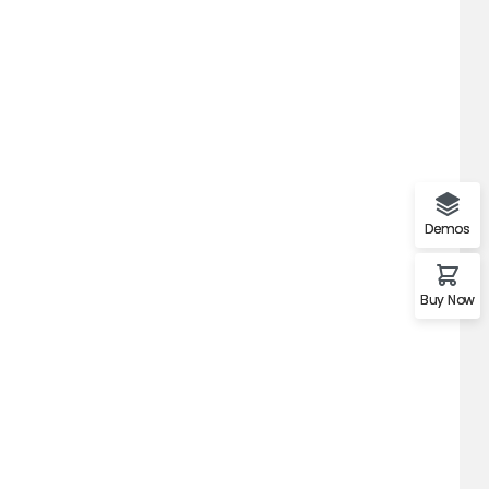
Demos
Buy Now