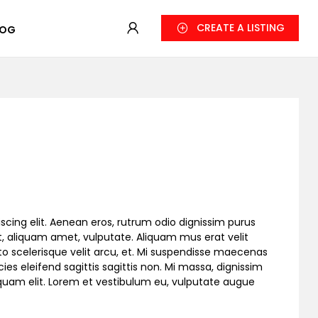
CREATE A LISTING
LOG
scing elit. Aenean eros, rutrum odio dignissim purus
, aliquam amet, vulputate. Aliquam mus erat velit
to scelerisque velit arcu, et. Mi suspendisse maecenas
cies eleifend sagittis sagittis non. Mi massa, dignissim
liquam elit. Lorem et vestibulum eu, vulputate augue