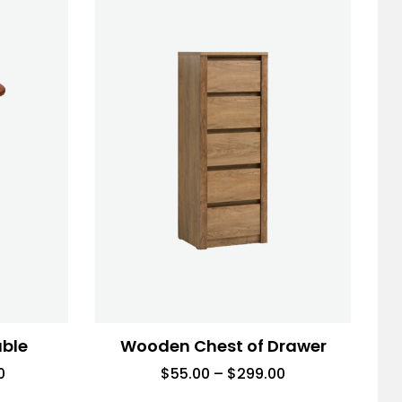
able
Wooden Chest of Drawer
0
$
55.00
–
$
299.00