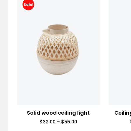
Sale!
Solid wood ceiling light
Ceilin
$
32.00
–
$
55.00