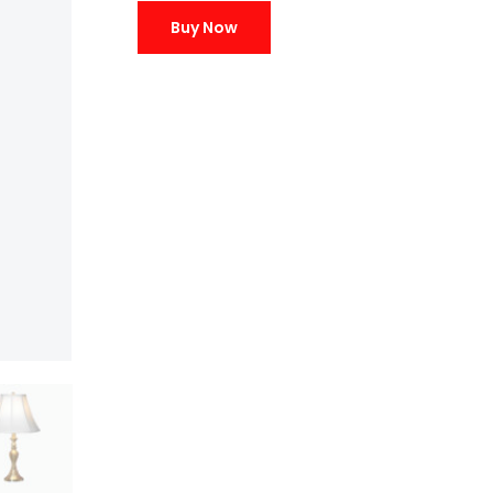
Buy Now