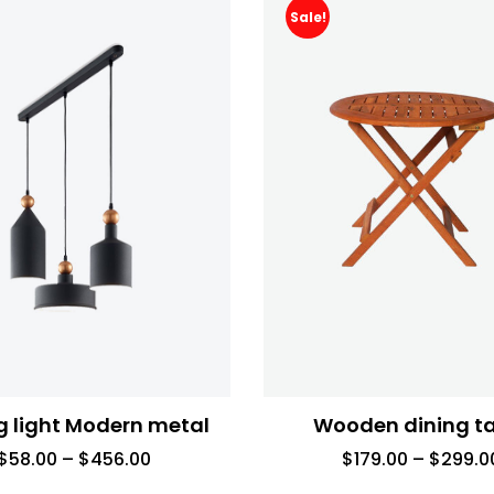
Sale!
g light Modern metal
Wooden dining t
$
58.00
–
$
456.00
$
179.00
–
$
299.0