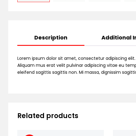
Description
Additional 
Lorem ipsum dolor sit amet, consectetur adipiscing elit
Aliquam mus erat velit pulvinar adipiscing vitae eu temp
eleifend sagittis sagittis non. Mi massa, dignissim sagi
Related products