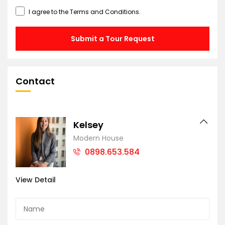
I agree to the
Terms and Conditions
.
Submit a Tour Request
Contact
Kelsey
Modern House
0898.653.584
View Detail