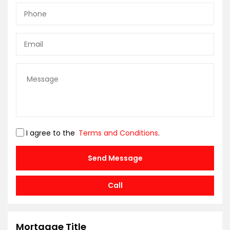
I agree to the
Terms and Conditions
.
Send Message
Call
Mortgage Title