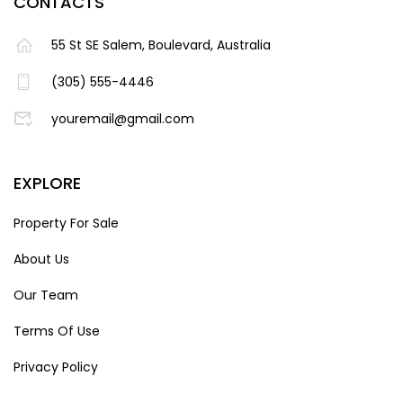
CONTACTS
55 St SE Salem, Boulevard, Australia
(305) 555-4446
youremail@gmail.com
EXPLORE
Property For Sale
About Us
Our Team
Terms Of Use
Privacy Policy