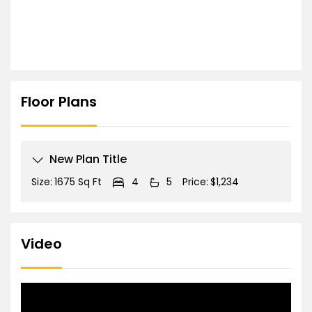
Floor Plans
New Plan Title
Size:
1675 Sq Ft
4
5
Price:
$1,234
Video