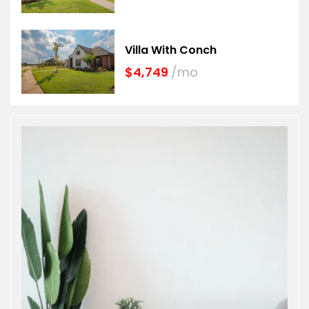
Villa With Conch
$4,749
/mo