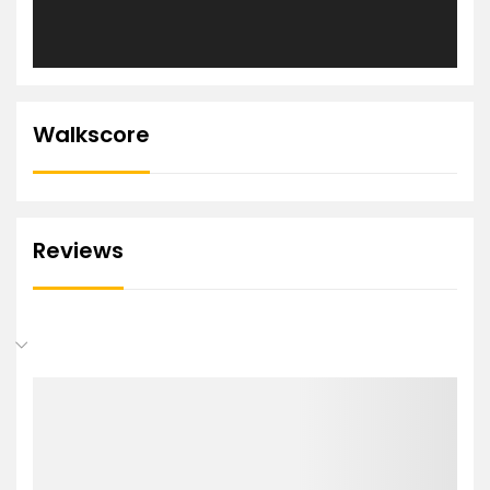
Walkscore
Reviews