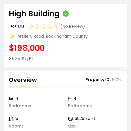
High Building
No Review
FOR SALE
Artillery Road, Rockingham County
$198,000
3525 Sq Ft
Overview
Property ID:
HZ24
4
4
Bedrooms
Bathrooms
5
3525 Sq Ft
Rooms
Size