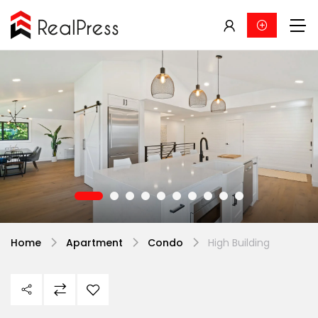
Home
Apartment
Condo
High Building