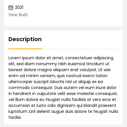
2021
Year Built
Description
Lorem ipsum dolor sit amet, consectetuer adipiscing
elit, sed diam nonummy nibh euismod tincidunt ut
laoreet dolore magna aliquam erat volutpat. Ut wisi
enim ad minim veniam, quis nostrud exerci tation
ullamcorper suscipit lobortis nisl ut aliquip ex ea
commodo consequat. Duis autem vel eum iriure dolor
in hendrerit in vulputate velit esse molestie consequat,
vel illum dolore eu feugiat nulla facilisis at vero eros et
accumsan et iusto odio dignissim qui blandit praesent
luptatum zzril delenit augue duis dolore te feugait nulla
facilisi.