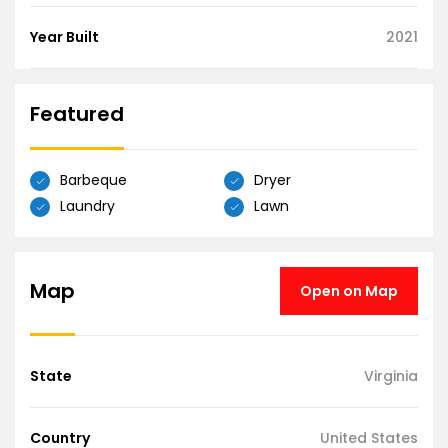
Year Built
2021
Featured
Barbeque
Dryer
Laundry
Lawn
Map
Open on Map
State
Virginia
Country
United States