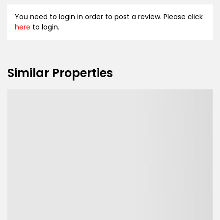
You need to login in order to post a review. Please click
here
to login.
Similar Properties