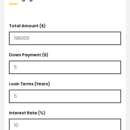
Total Amount ($)
Down Payment ($)
Loan Terms (Years)
Interest Rate (%)