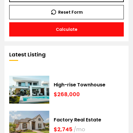
Reset Form
Calculate
Latest Listing
High-rise Townhouse
$268,000
Factory Real Estate
$2,745
/mo