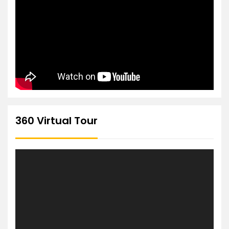
360 Virtual Tour