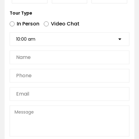
Tour Type
In Person
Video Chat