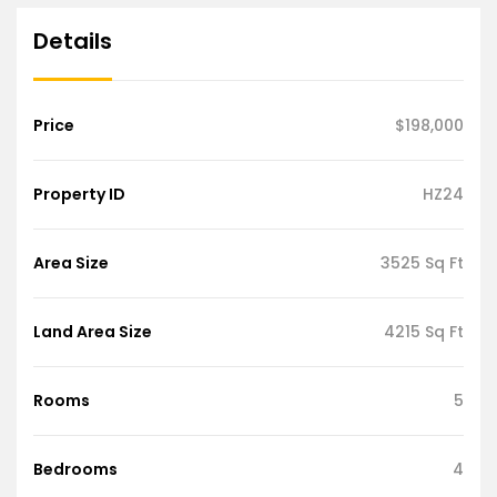
Details
Price
$198,000
Property ID
HZ24
Area Size
3525 Sq Ft
Land Area Size
4215 Sq Ft
Rooms
5
Bedrooms
4