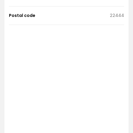
Postal code
22444