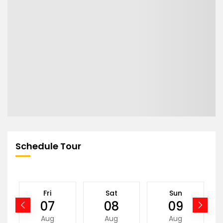
Schedule Tour
Fri
Sat
Sun
07
08
09
Aug
Aug
Aug