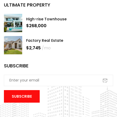
ULTIMATE PROPERTY
High-rise Townhouse
$268,000
Factory Real Estate
$2,745
/mo
SUBSCRIBE