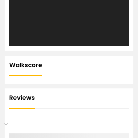
Walkscore
Reviews