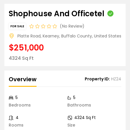
Shophouse And Officetel
No Review
FOR SALE
Platte Road, Kearney, Buffalo County, United States
$251,000
4324 Sq Ft
Overview
Property ID:
HZ24
5
5
Bedrooms
Bathrooms
4
4324 Sq Ft
Rooms
Size