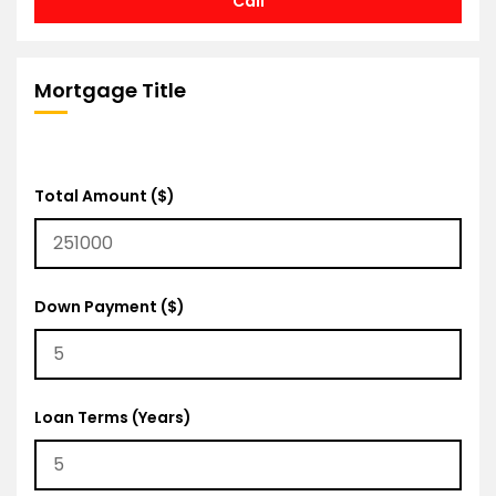
Call
Mortgage Title
Total Amount ($)
Down Payment ($)
Loan Terms (Years)