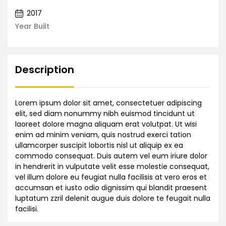
2017
Year Built
Description
Lorem ipsum dolor sit amet, consectetuer adipiscing
elit, sed diam nonummy nibh euismod tincidunt ut
laoreet dolore magna aliquam erat volutpat. Ut wisi
enim ad minim veniam, quis nostrud exerci tation
ullamcorper suscipit lobortis nisl ut aliquip ex ea
commodo consequat. Duis autem vel eum iriure dolor
in hendrerit in vulputate velit esse molestie consequat,
vel illum dolore eu feugiat nulla facilisis at vero eros et
accumsan et iusto odio dignissim qui blandit praesent
luptatum zzril delenit augue duis dolore te feugait nulla
facilisi.