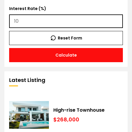
Interest Rate (%)
Reset Form
Calculate
Latest Listing
High-rise Townhouse
$268,000