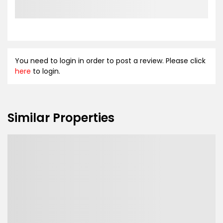
You need to login in order to post a review. Please click
here
to login.
Similar Properties