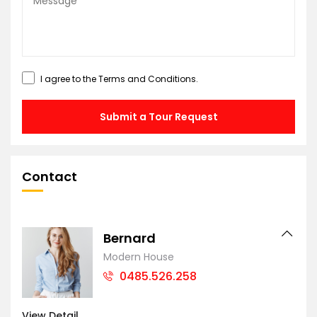
I agree to the
Terms and Conditions
.
Submit a Tour Request
Contact
Bernard
Modern House
0485.526.258
View Detail