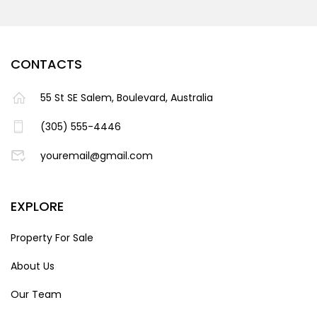
CONTACTS
55 St SE Salem, Boulevard, Australia
(305) 555-4446
youremail@gmail.com
EXPLORE
Property For Sale
About Us
Our Team