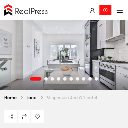
Home
Land
Shophouse And Officetel