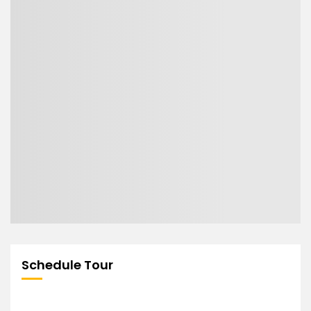
Schedule Tour