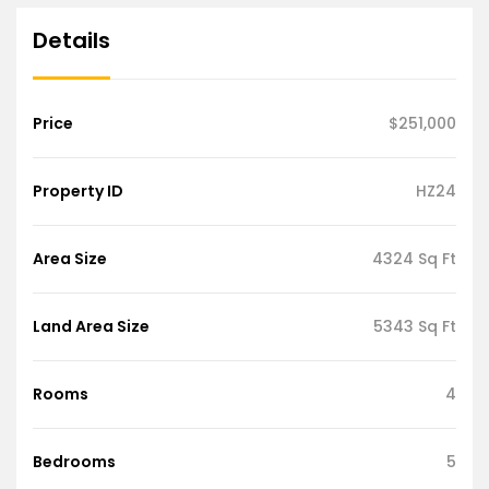
Details
Price
$251,000
Property ID
HZ24
Area Size
4324 Sq Ft
Land Area Size
5343 Sq Ft
Rooms
4
Bedrooms
5