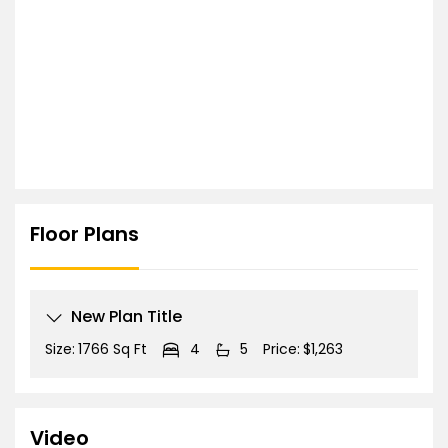
Floor Plans
New Plan Title
Size:
1766 Sq Ft
4
5
Price:
$1,263
Video