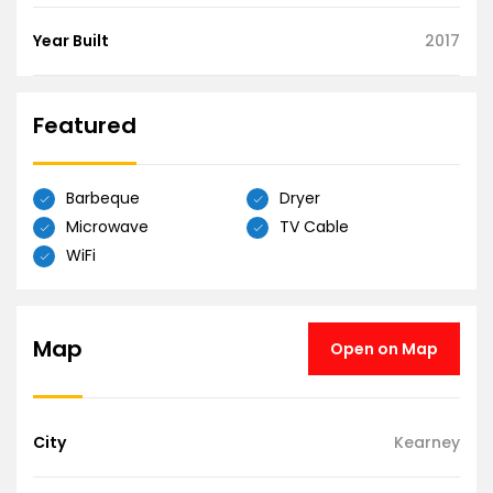
Year Built
2017
Featured
Barbeque
Dryer
Microwave
TV Cable
WiFi
Map
Open on Map
City
Kearney