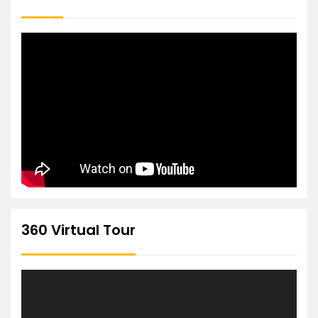
360 Virtual Tour