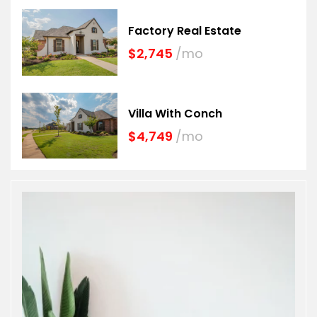
Factory Real Estate
$2,745
/mo
Villa With Conch
$4,749
/mo