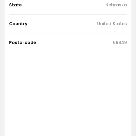
State
Nebraska
Country
United States
Postal code
68849