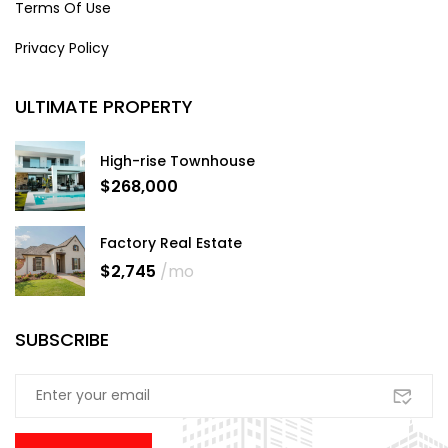
Terms Of Use
Privacy Policy
ULTIMATE PROPERTY
High-rise Townhouse
$268,000
Factory Real Estate
$2,745
/mo
SUBSCRIBE