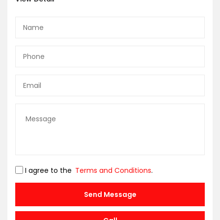
I agree to the
Terms and Conditions
.
Send Message