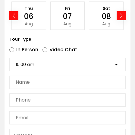
Thu
Fri
Sat
06
07
08
Aug
Aug
Aug
Tour Type
In Person
Video Chat